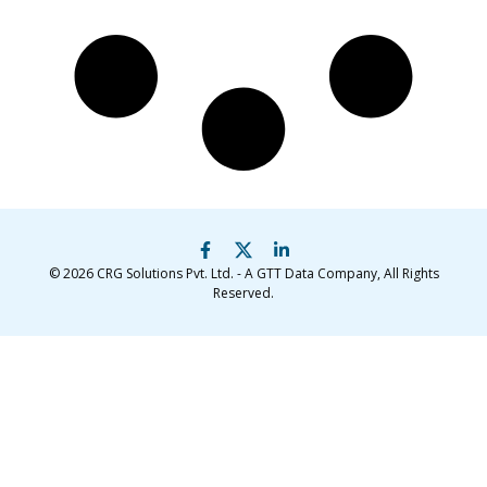
© 2026
CRG Solutions Pvt. Ltd. - A GTT Data Company
, All Rights
Reserved.