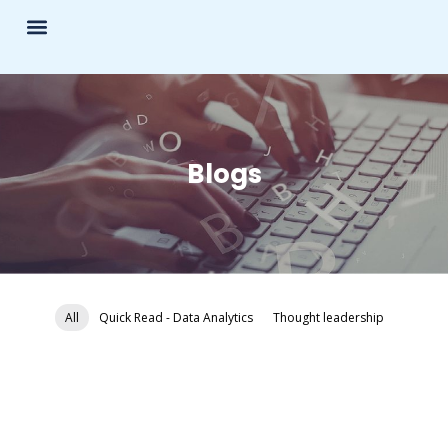
Blogs
All
Quick Read - Data Analytics
Thought leadership