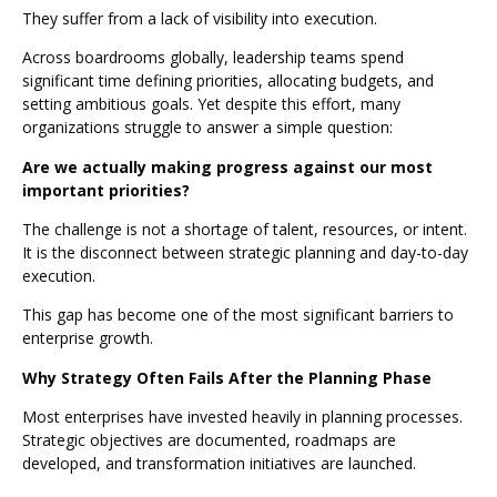
They suffer from a lack of visibility into execution.
Across boardrooms globally, leadership teams spend
significant time defining priorities, allocating budgets, and
setting ambitious goals. Yet despite this effort, many
organizations struggle to answer a simple question:
Are we actually making progress against our most
important priorities?
The challenge is not a shortage of talent, resources, or intent.
It is the disconnect between strategic planning and day-to-day
execution.
This gap has become one of the most significant barriers to
enterprise growth.
Why Strategy Often Fails After the Planning Phase
Most enterprises have invested heavily in planning processes.
Strategic objectives are documented, roadmaps are
developed, and transformation initiatives are launched.