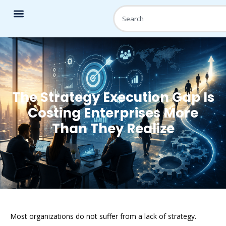
The Strategy Execution Gap Is
Costing Enterprises More
Than They Realize
Most organizations do not suffer from a lack of strategy.