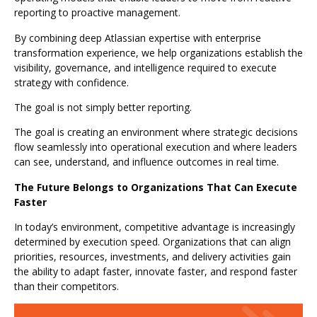
reporting to proactive management.
By combining deep Atlassian expertise with enterprise
transformation experience, we help organizations establish the
visibility, governance, and intelligence required to execute
strategy with confidence.
The goal is not simply better reporting.
The goal is creating an environment where strategic decisions
flow seamlessly into operational execution and where leaders
can see, understand, and influence outcomes in real time.
The Future Belongs to Organizations That Can Execute
Faster
In today’s environment, competitive advantage is increasingly
determined by execution speed. Organizations that can align
priorities, resources, investments, and delivery activities gain
the ability to adapt faster, innovate faster, and respond faster
than their competitors.