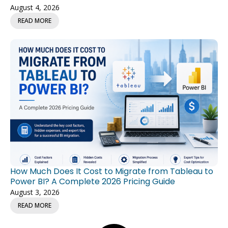
August 4, 2026
READ MORE
How Much Does It Cost to Migrate from Tableau to
Power BI? A Complete 2026 Pricing Guide
August 3, 2026
READ MORE