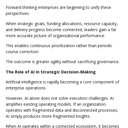
Forward-thinking enterprises are beginning to unify these
perspectives.
When strategic goals, funding allocations, resource capacity,
and delivery progress become connected, leaders gain a far
more accurate picture of organizational performance.
This enables continuous prioritization rather than periodic
course correction.
The outcome is greater agility without sacrificing governance.
The Role of AI in Strategic Decision-Making
Artificial intelligence is rapidly becoming a core component of
enterprise operations.
However, AI alone does not solve execution challenges. AI
amplifies existing operating models. If an organization
operates with fragmented data and disconnected processes,
AI simply produces more fragmented insights.
When AI operates within a connected ecosystem, it becomes