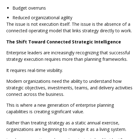
Budget overruns
Reduced organizational agility
The issue is not execution itself. The issue is the absence of a
connected operating model that links strategy directly to work.
The Shift Toward Connected Strategic Intelligence
Enterprise leaders are increasingly recognizing that successful
strategy execution requires more than planning frameworks.
It requires real-time visibility.
Modern organizations need the ability to understand how
strategic objectives, investments, teams, and delivery activities
connect across the business.
This is where a new generation of enterprise planning
capabilities is creating significant value.
Rather than treating strategy as a static annual exercise,
organizations are beginning to manage it as a living system.