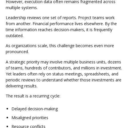
However, execution data often remains fragmented across
multiple systems.
Leadership reviews one set of reports. Project teams work
from another. Financial performance lives elsewhere. By the
time information reaches decision-makers, it is frequently
outdated.
As organizations scale, this challenge becomes even more
pronounced.
A strategic priority may involve multiple business units, dozens
of teams, hundreds of contributors, and millions in investment.
Yet leaders often rely on status meetings, spreadsheets, and
periodic reviews to understand whether those investments are
delivering results.
The result is a recurring cycle:
Delayed decision-making
Misaligned priorities
Resource conflicts