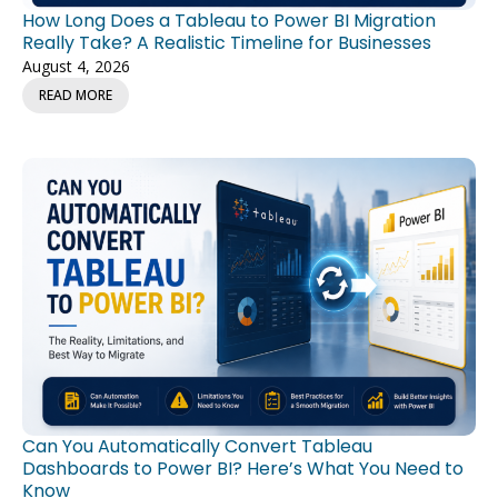
How Long Does a Tableau to Power BI Migration
Really Take? A Realistic Timeline for Businesses
August 4, 2026
READ MORE
Can You Automatically Convert Tableau
Dashboards to Power BI? Here’s What You Need to
Know