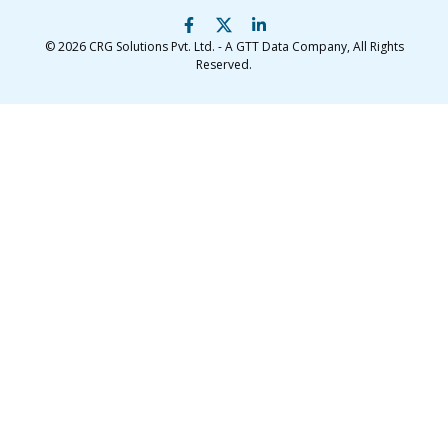
© 2026
CRG Solutions Pvt. Ltd. - A GTT Data Company
, All Rights
Reserved.