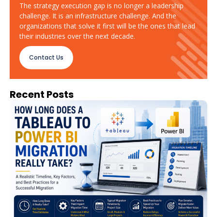
The strategy execution gap is no longer a leadership
challenge. It is an infrastructure challenge. And the
organizations that solve it first will be the ones that lead
their industries over the next decade.
Contact Us
Recent Posts