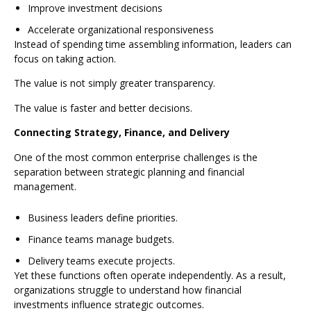
Improve investment decisions
Accelerate organizational responsiveness
Instead of spending time assembling information, leaders can
focus on taking action.
The value is not simply greater transparency.
The value is faster and better decisions.
Connecting Strategy, Finance, and Delivery
One of the most common enterprise challenges is the
separation between strategic planning and financial
management.
Business leaders define priorities.
Finance teams manage budgets.
Delivery teams execute projects.
Yet these functions often operate independently. As a result,
organizations struggle to understand how financial
investments influence strategic outcomes.