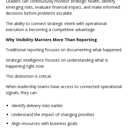
Leaders can continuously monitor strategic health, identify
emerging risks, evaluate financial impact, and make informed
decisions before problems escalate.
The ability to connect strategic intent with operational
execution is becoming a competitive advantage.
Why Visibility Matters More Than Reporting
Traditional reporting focuses on documenting what happened.
Strategic intelligence focuses on understanding what is
happening right now.
This distinction is critical.
When leadership teams have access to connected operational
signals, they can:
Identify delivery risks earlier
Understand the impact of changing priorities
Align resources with business goals