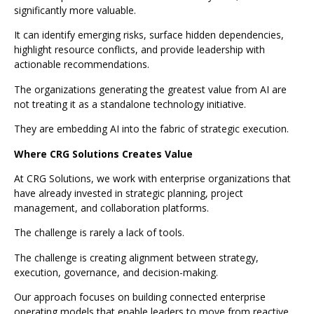
significantly more valuable.
It can identify emerging risks, surface hidden dependencies,
highlight resource conflicts, and provide leadership with
actionable recommendations.
The organizations generating the greatest value from AI are
not treating it as a standalone technology initiative.
They are embedding AI into the fabric of strategic execution.
Where CRG Solutions Creates Value
At CRG Solutions, we work with enterprise organizations that
have already invested in strategic planning, project
management, and collaboration platforms.
The challenge is rarely a lack of tools.
The challenge is creating alignment between strategy,
execution, governance, and decision-making.
Our approach focuses on building connected enterprise
operating models that enable leaders to move from reactive