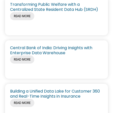
Transforming Public Welfare with a
Centralized State Resident Data Hub (SRDH)
READ MORE
Central Bank of India: Driving Insights with
Enterprise Data Warehouse
READ MORE
Building a Unified Data Lake for Customer 360
and Real-Time Insights in Insurance
READ MORE