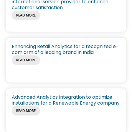
international service provider to enhance
customer satisfaction
READ MORE
Enhancing Retail Analytics for a recognized e-
com arm of a leading brand in India
READ MORE
Advanced Analytics Integration to optimize
installations for a Renewable Energy company
READ MORE