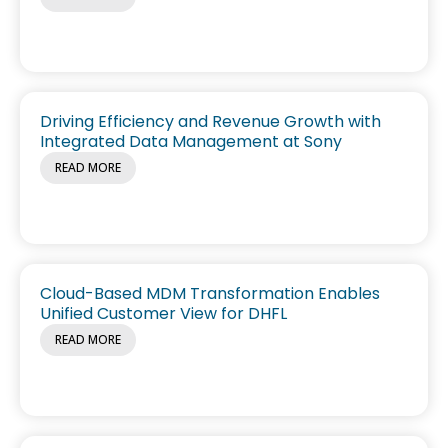
Driving Efficiency and Revenue Growth with
Integrated Data Management at Sony
READ MORE
Cloud-Based MDM Transformation Enables
Unified Customer View for DHFL
READ MORE