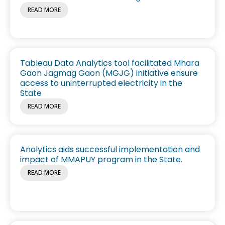
READ MORE
Tableau Data Analytics tool facilitated Mhara
Gaon Jagmag Gaon (MGJG) initiative ensure
access to uninterrupted electricity in the
State
READ MORE
Analytics aids successful implementation and
impact of MMAPUY program in the State.
READ MORE