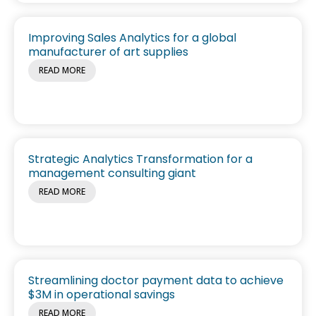
Improving Sales Analytics for a global
manufacturer of art supplies
READ MORE
Strategic Analytics Transformation for a
management consulting giant
READ MORE
Streamlining doctor payment data to achieve
$3M in operational savings
READ MORE