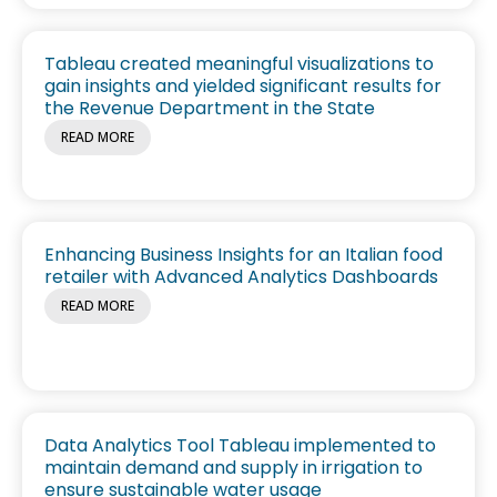
Tableau created meaningful visualizations to
gain insights and yielded significant results for
the Revenue Department in the State
READ MORE
Enhancing Business Insights for an Italian food
retailer with Advanced Analytics Dashboards
READ MORE
Data Analytics Tool Tableau implemented to
maintain demand and supply in irrigation to
ensure sustainable water usage