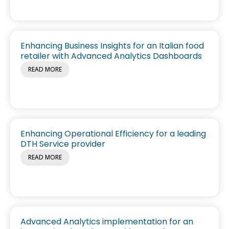
Enhancing Business Insights for an Italian food
retailer with Advanced Analytics Dashboards
READ MORE
Enhancing Operational Efficiency for a leading
DTH Service provider
READ MORE
Advanced Analytics implementation for an