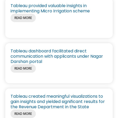
Tableau provided valuable insights in
implementing Micro Irrigation scheme
READ MORE
Tableau dashboard facilitated direct
communication with applicants under Nagar
Darshan portal
READ MORE
Tableau created meaningful visualizations to
gain insights and yielded significant results for
the Revenue Department in the State
READ MORE