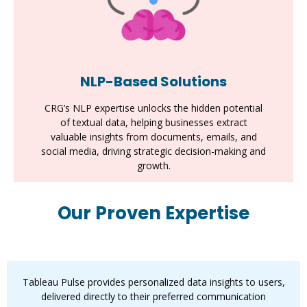
NLP-Based Solutions
CRG’s NLP expertise unlocks the hidden potential
of textual data, helping businesses extract
valuable insights from documents, emails, and
social media, driving strategic decision-making and
growth.
Our Proven Expertise
Tableau Pulse
Tableau Pulse provides personalized data insights to users,
delivered directly to their preferred communication