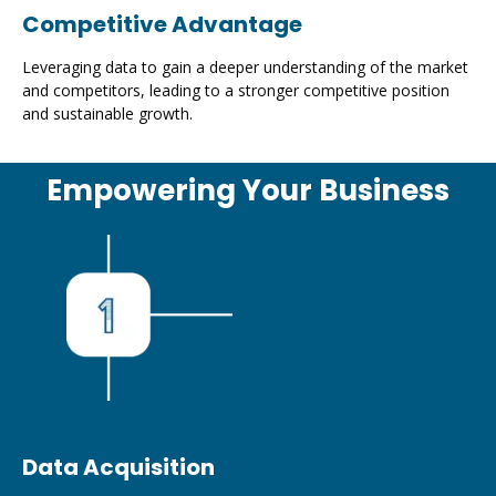
Competitive Advantage
Leveraging data to gain a deeper understanding of the market
and competitors, leading to a stronger competitive position
and sustainable growth.
Empowering Your Business
Data Acquisition