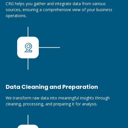
CRG helps you gather and integrate data from various
sources, ensuring a comprehensive view of your business
operations.
Data Cleaning and Preparation
We transform raw data into meaningful insights through
cleaning, processing, and preparing it for analysis.