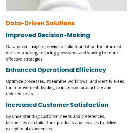
Data-Driven Solutions
Improved Decision-Making
Data-driven insights provide a solid foundation for informed
decision-making, reducing guesswork and leading to more
effective strategies.
Enhanced Operational Efficiency
Optimize processes, streamline workflows, and identify areas
for improvement, leading to increased productivity and
reduced costs.
Increased Customer Satisfaction
By understanding customer needs and preferences,
businesses can tailor their products and services to deliver
exceptional experiences.