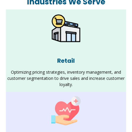
Industries We Serve
Retail
Optimizing pricing strategies, inventory management, and
customer segmentation to drive sales and increase customer
loyalty.