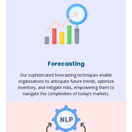
Forecasting
Our sophisticated forecasting techniques enable
organizations to anticipate future trends, optimize
inventory, and mitigate risks, empowering them to
navigate the complexities of today’s markets.