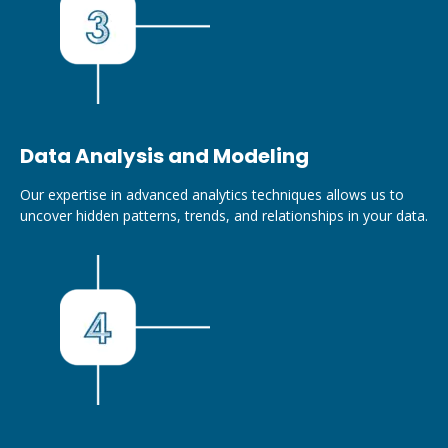
Data Analysis and Modeling
Our expertise in advanced analytics techniques allows us to
uncover hidden patterns, trends, and relationships in your data.