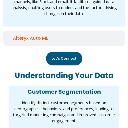
channels, like Slack and email. It facilitates guided data
analysis, enabling users to understand the factors driving
changes in their data.
Alteryx Auto ML
Let's Connect
Understanding Your Data
Customer Segmentation
Identify distinct customer segments based on
demographics, behaviors, and preferences, leading to
targeted marketing campaigns and improved customer
engagement.