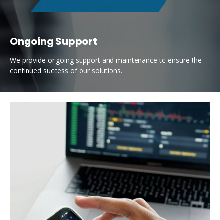
Ongoing Support
We provide ongoing support and maintenance to ensure the
continued success of our solutions.