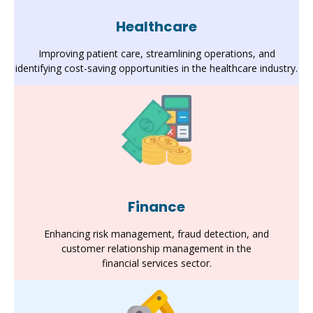
Healthcare
Improving patient care, streamlining operations, and
identifying cost-saving opportunities in the healthcare industry.
Finance
Enhancing risk management, fraud detection, and
customer relationship management in the
financial services sector.