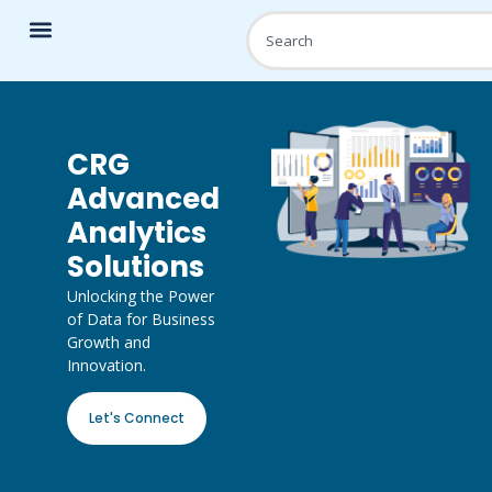
CRG
Advanced
Analytics
Solutions
Unlocking the Power
of Data for Business
Growth and
Innovation.
Let's Connect