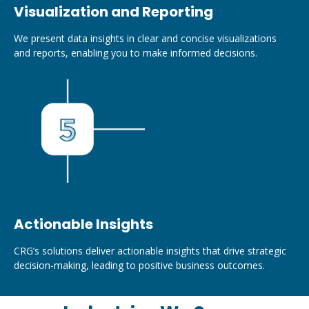
Visualization and Reporting
We present data insights in clear and concise visualizations
and reports, enabling you to make informed decisions.
Actionable Insights
CRG’s solutions deliver actionable insights that drive strategic
decision-making, leading to positive business outcomes.