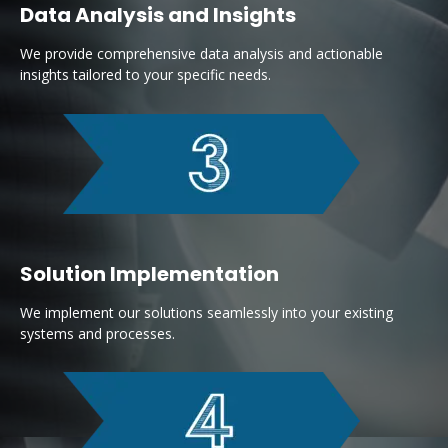
Data Analysis and Insights
We provide comprehensive data analysis and actionable
insights tailored to your specific needs.
Solution Implementation
We implement our solutions seamlessly into your existing
systems and processes.