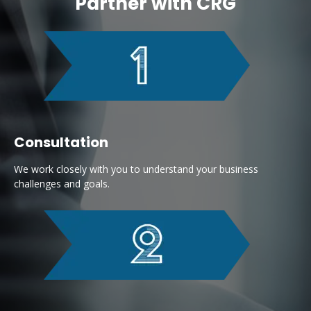
Partner with CRG
Consultation
We work closely with you to understand your business
challenges and goals.