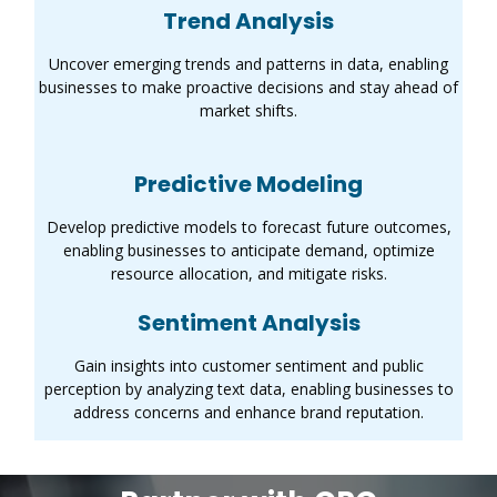
Trend Analysis
Uncover emerging trends and patterns in data, enabling
businesses to make proactive decisions and stay ahead of
market shifts.
Predictive Modeling
Develop predictive models to forecast future outcomes,
enabling businesses to anticipate demand, optimize
resource allocation, and mitigate risks.
Sentiment Analysis
Gain insights into customer sentiment and public
perception by analyzing text data, enabling businesses to
address concerns and enhance brand reputation.