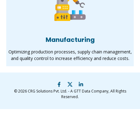
Manufacturing
Optimizing production processes, supply chain management,
and quality control to increase efficiency and reduce costs.
© 2026
CRG Solutions Pvt. Ltd. - A GTT Data Company
, All Rights
Reserved.