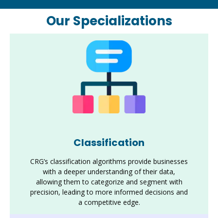
Our Specializations
Classification
CRG’s classification algorithms provide businesses
with a deeper understanding of their data,
allowing them to categorize and segment with
precision, leading to more informed decisions and
a competitive edge.