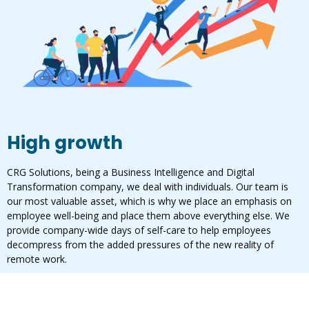
High growth
CRG Solutions, being a Business Intelligence and Digital
Transformation company, we deal with individuals. Our team is
our most valuable asset, which is why we place an emphasis on
employee well-being and place them above everything else. We
provide company-wide days of self-care to help employees
decompress from the added pressures of the new reality of
remote work.