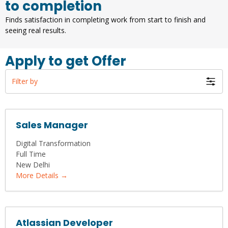
to completion
Finds satisfaction in completing work from start to finish and
seeing real results.
Apply to get Offer
Filter by
Sales Manager
Digital Transformation
Full Time
New Delhi
More Details
Atlassian Developer