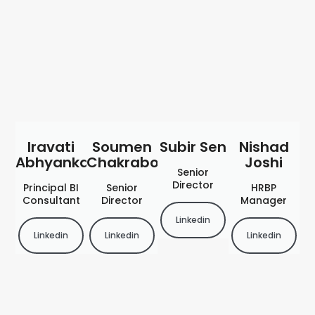
Iravati
Soumen
Subir Sen
Nishad
Abhyankar
Chakraborty
Joshi
Senior
Director
Principal BI
Senior
HRBP
Consultant
Director
Manager
Linkedin
Linkedin
Linkedin
Linkedin