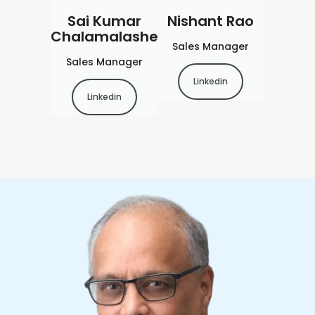
Sai Kumar
Nishant Rao
Chalamalashetty
Sales Manager
Sales Manager
Linkedin
Linkedin