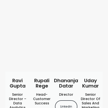
Ravi
Rupali
Dhananjay
Uday
Gupta
Rege
Datar
Kumar
Senior
Head-
Director
Senior
Director –
Customer
Director Of
Data
Success
Sales And
Linkedin
Analytics
Marketing