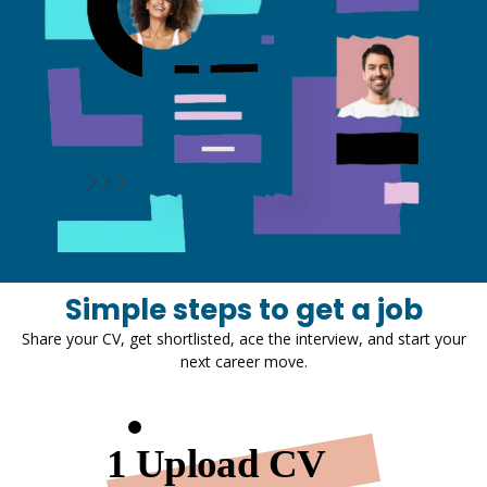
Simple steps to get a job
Share your CV, get shortlisted, ace the interview, and start your
next career move.