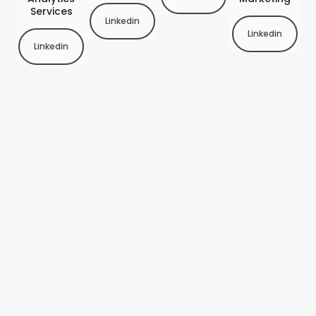
Services
Linkedin
Linkedin
Linkedin