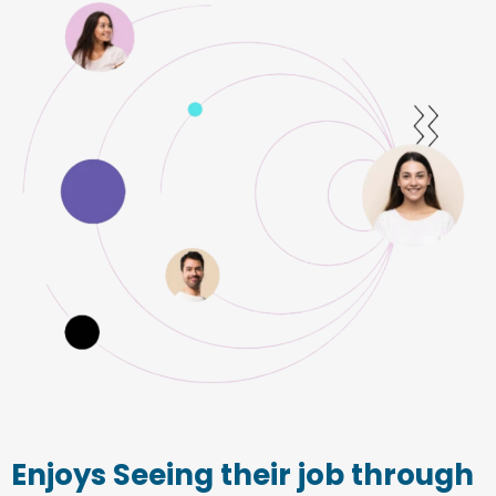
Enjoys Seeing their job through