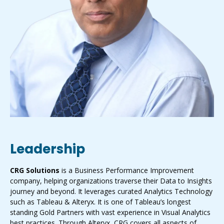
Leadership
CRG Solutions
is a Business Performance Improvement
company, helping organizations traverse their Data to Insights
journey and beyond. It leverages curated Analytics Technology
such as Tableau & Alteryx. It is one of Tableau’s longest
standing Gold Partners with vast experience in Visual Analytics
best practices. Through Alteryx, CRG covers all aspects of