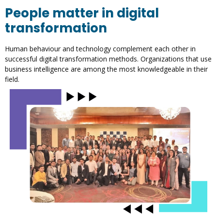
People matter in digital
transformation
Human behaviour and technology complement each other in
successful digital transformation methods. Organizations that use
business intelligence are among the most knowledgeable in their
field.