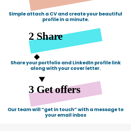
Simple attach a CV and create your beautiful
profile in a minute.
Share your portfolio and LinkedIn profile link
along with your cover letter.
Our team will “get in touch” with a message to
your email inbox