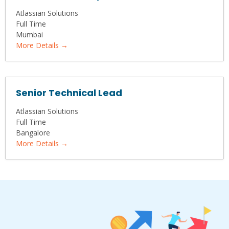
Atlassian Solutions
Full Time
Mumbai
More Details
Senior Technical Lead
Atlassian Solutions
Full Time
Bangalore
More Details