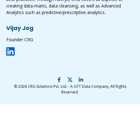
creating data-marts, data cleansing, as well as Advanced
Analytics such as predictive/prescriptive analytics.
Vijay Jog
Founder CRG
© 2026
CRG Solutions Pvt. Ltd. - A GTT Data Company
, All Rights
Reserved.