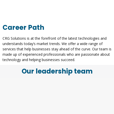
Career Path
CRG Solutions is at the forefront of the latest technologies and
understands today’s market trends. We offer a wide range of
services that help businesses stay ahead of the curve. Our team is
made up of experienced professionals who are passionate about
technology and helping businesses succeed.
Our leadership team