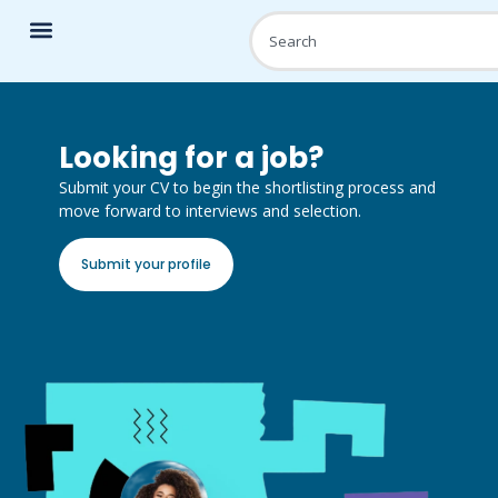
Looking for a job?
Submit your CV to begin the shortlisting process and
move forward to interviews and selection.
Submit your profile