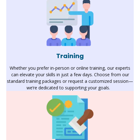
Training
Whether you prefer in-person or online training, our experts
can elevate your skills in just a few days. Choose from our
standard training packages or request a customized session—
we’re
dedicated to supporting your goals
.