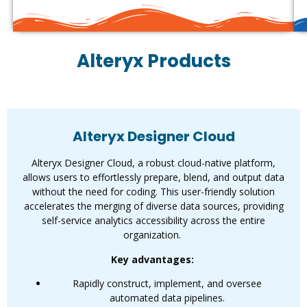
Alteryx Products
Alteryx Designer Cloud
Alteryx Designer Cloud
Alteryx Designer Cloud, a robust cloud-native platform,
allows users to effortlessly prepare, blend, and output data
without the need for coding. This user-friendly solution
accelerates the merging of diverse data sources, providing
self-service analytics accessibility across the entire
organization.
Key advantages:
Rapidly construct, implement, and oversee
automated data pipelines.