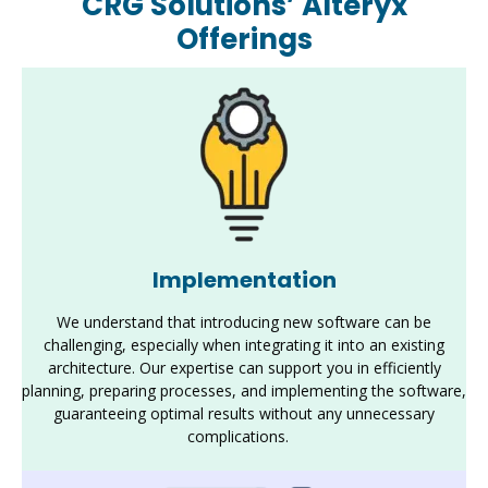
CRG Solutions’ Alteryx
Offerings
Implementation
We understand that introducing new software can be
challenging, especially when integrating it into an existing
architecture. Our
expertise
can support you in efficiently
planning, preparing processes, and implementing the software,
guaranteeing
optimal
results without any unnecessary
complications
.