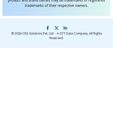
product and brand names may be trademarks or registered
trademarks of their respective owners.
© 2026
CRG Solutions Pvt. Ltd. - A GTT Data Company
, All Rights
Reserved.