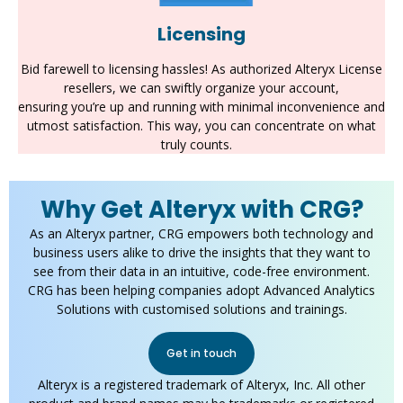
Licensing
Bid farewell to licensing hassles! As authorized Alteryx License
resellers, we can swiftly organize your account,
ensuring
you’re
up and running with minimal inconvenience and
utmost satisfaction. This way, you can concentrate on what
truly counts
.
Why Get Alteryx with CRG?
As an Alteryx partner, CRG empowers both technology and
business users alike to drive the insights that they want to
see from their data in an intuitive, code-free environment.
CRG has been helping companies adopt Advanced Analytics
Solutions with customised solutions and trainings.
Get in touch
Alteryx is a registered trademark of Alteryx, Inc. All other