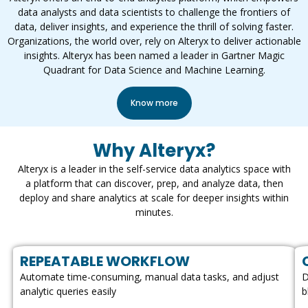
data analysts and data scientists to challenge the frontiers of
data, deliver insights, and experience the thrill of solving faster.
Organizations, the world over, rely on Alteryx to deliver actionable
insights. Alteryx has been named a leader in Gartner Magic
Quadrant for Data Science and Machine Learning.
Know more
Why Alteryx?
Alteryx is a leader in the self-service data analytics space with
a platform that can discover, prep, and analyze data, then
deploy and share analytics at scale for deeper insights within
minutes.
REPEATABLE WORKFLOW
Automate time-consuming, manual data tasks, and adjust
D
analytic queries easily
b