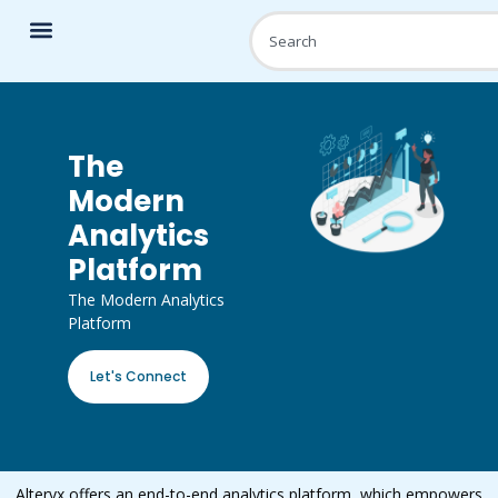
The
Modern
Analytics
Platform
The Modern Analytics
Platform
Let's Connect
Alteryx offers an end-to-end analytics platform, which empowers