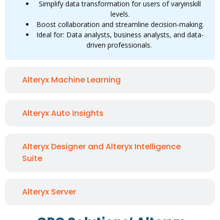
Simplify data transformation for users of varyinskill
levels.
Boost collaboration and streamline decision-making.
Ideal for: Data analysts, business analysts, and data-
driven professionals.
Alteryx Machine Learning
Alteryx Auto Insights
Alteryx Designer and Alteryx Intelligence
Suite
Alteryx Server