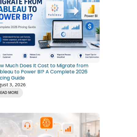
w Much Does It Cost to Migrate from
bleau to Power BI? A Complete 2026
icing Guide
gust 3, 2026
READ MORE