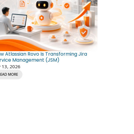
w Atlassian Rovo Is Transforming Jira
rvice Management (JSM)
y 13, 2026
READ MORE