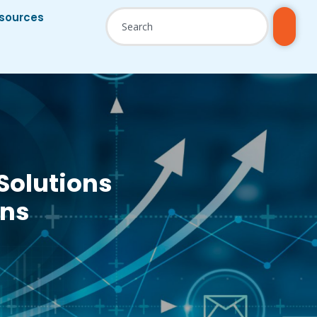
sources
Solutions
ons