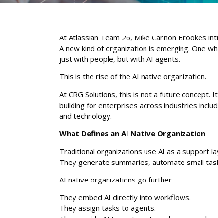
At Atlassian Team 26, Mike Cannon Brookes int
A new kind of organization is emerging. One w
just with people, but with AI agents.
This is the rise of the AI native organization.
At CRG Solutions, this is not a future concept. It
building for enterprises across industries inclu
and technology.
What Defines an AI Native Organization
Traditional organizations use AI as a support la
They generate summaries, automate small tasks
AI native organizations go further.
They embed AI directly into workflows.
They assign tasks to agents.