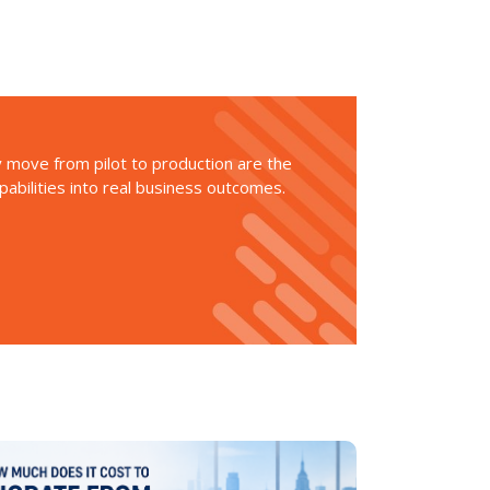
ly move from pilot to production are the
apabilities into real business outcomes.