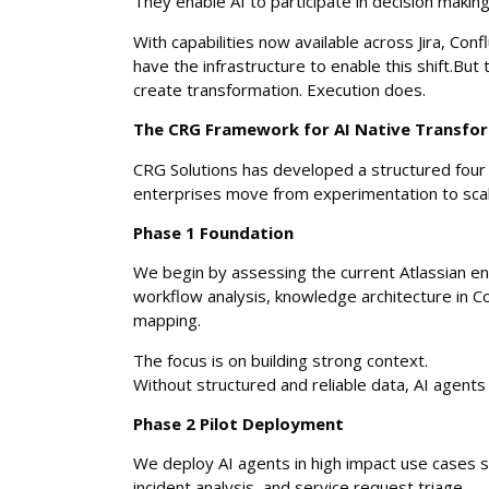
They enable AI to participate in decision makin
With capabilities now available across Jira, Con
have the infrastructure to enable this shift.Bu
create transformation. Execution does.
The CRG Framework for AI Native Transfo
CRG Solutions has developed a structured fou
enterprises move from experimentation to scal
Phase 1 Foundation
We begin by assessing the current Atlassian en
workflow analysis, knowledge architecture in Co
mapping.
The focus is on building strong context.
Without structured and reliable data, AI agents
Phase 2 Pilot Deployment
We deploy AI agents in high impact use cases s
incident analysis, and service request triage.