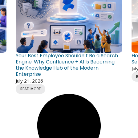
Your Best Employee Shouldn’t Be a Search
Ho
Engine: Why Confluence + AI Is Becoming
Se
the Knowledge Hub of the Modern
Jul
Enterprise
July 21, 2026
READ MORE