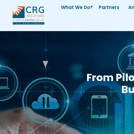
What We Do?
Partners
An
From Pil
Bu