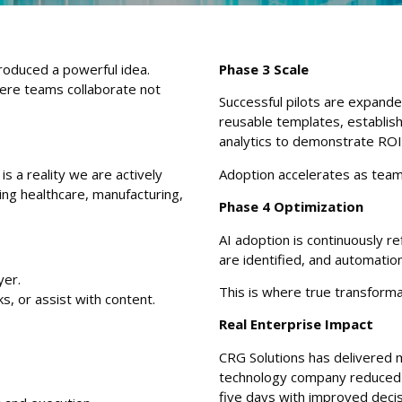
roduced a powerful idea.
Phase 3 Scale
here teams collaborate not
Successful pilots are expand
reusable templates, establi
analytics to demonstrate ROI
 is a reality we are actively
Adoption accelerates as tea
ding healthcare, manufacturing,
Phase 4 Optimization
AI adoption is continuously 
are identified, and automatio
yer.
This is where true transform
, or assist with content.
Real Enterprise Impact
CRG Solutions has delivered m
technology company reduced 
five days with improved deci