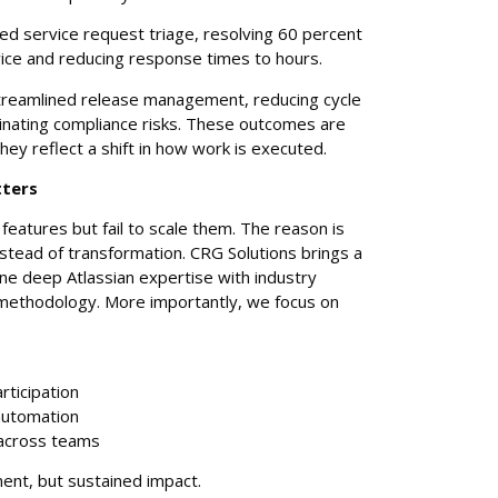
d service request triage, resolving 60 percent
vice and reducing response times to hours.
treamlined release management, reducing cycle
minating compliance risks. These outcomes are
ey reflect a shift in how work is executed.
tters
features but fail to scale them. The reason is
nstead of transformation. CRG Solutions brings a
ne deep Atlassian expertise with industry
methodology. More importantly, we focus on
rticipation
automation
across teams
ment, but sustained impact.