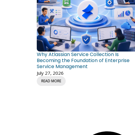
Why Atlassian Service Collection Is
Becoming the Foundation of Enterprise
Service Management
July 27, 2026
READ MORE