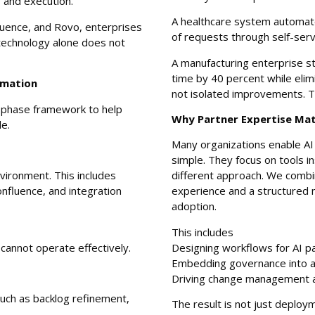
g and execution.
A healthcare system automate
fluence, and Rovo, enterprises
of requests through self-ser
t technology alone does not
A manufacturing enterprise s
time by 40 percent while eli
rmation
not isolated improvements. Th
r phase framework to help
Why Partner Expertise Ma
e.
Many organizations enable AI 
simple. They focus on tools i
vironment. This includes
different approach. We combi
nfluence, and integration
experience and a structured 
adoption.
This includes
 cannot operate effectively.
Designing workflows for AI pa
Embedding governance into 
Driving change management 
uch as backlog refinement,
The result is not just deploy