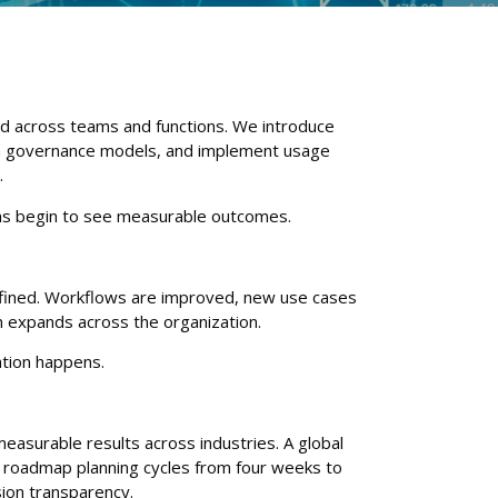
ed across teams and functions. We introduce
sh governance models, and implement usage
.
ms begin to see measurable outcomes.
refined. Workflows are improved, new use cases
n expands across the organization.
ation happens.
easurable results across industries. A global
roadmap planning cycles from four weeks to
sion transparency.