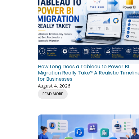
How Long Does a Tableau to Power BI
Migration Really Take? A Realistic Timelin
for Businesses
August 4, 2026
READ MORE