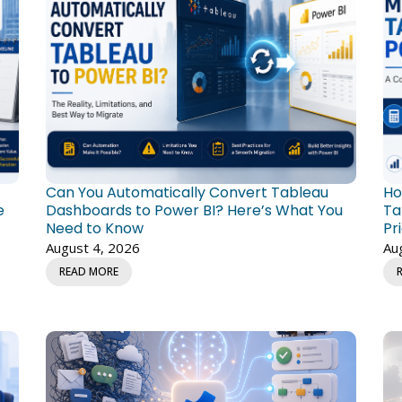
Can You Automatically Convert Tableau
Ho
e
Dashboards to Power BI? Here’s What You
Ta
Need to Know
Pr
August 4, 2026
Au
READ MORE