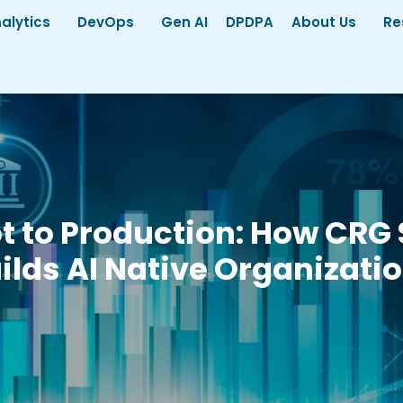
alytics
DevOps
Gen AI
DPDPA
About Us
Re
ot to Production: How CRG 
ilds AI Native Organizati