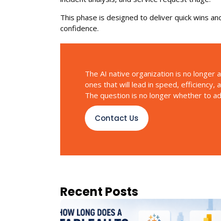
This phase is designed to deliver quick wins and
confidence.
The AI native organization is no longer a
ones that will lead in speed, efficiency,
The question is no longer whether to adop
Contact Us
Recent Posts