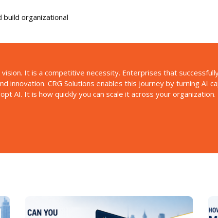
 build organizational
 vision. It is a competitive necessity. Enterprises that successful
 and innovation. CRG Solutions enables this journey by turning AI c
t AI. It is how quickly you can scale it across your organization.