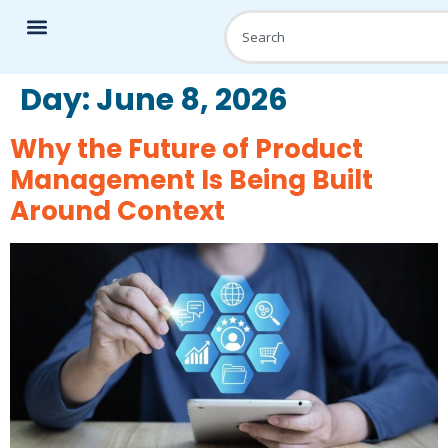
Day:
June 8, 2026
Why the Future of Product
Management Is Being Built
Around Context