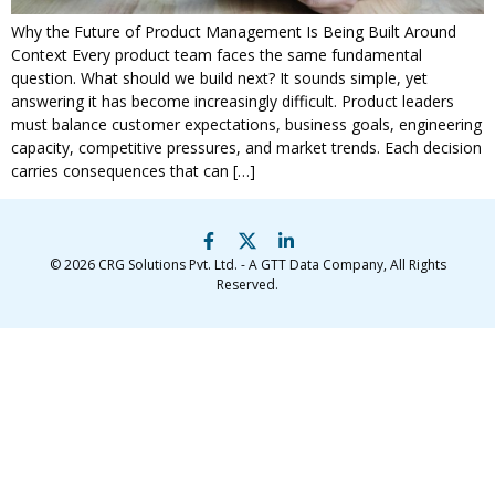
Why the Future of Product Management Is Being Built Around
Context Every product team faces the same fundamental
question. What should we build next? It sounds simple, yet
answering it has become increasingly difficult. Product leaders
must balance customer expectations, business goals, engineering
capacity, competitive pressures, and market trends. Each decision
carries consequences that can […]
© 2026
CRG Solutions Pvt. Ltd. - A GTT Data Company
, All Rights
Reserved.