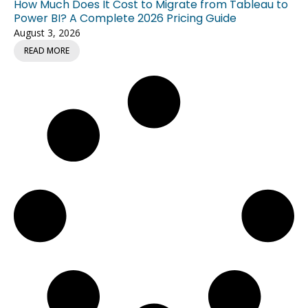
How Much Does It Cost to Migrate from Tableau to
Power BI? A Complete 2026 Pricing Guide
August 3, 2026
READ MORE