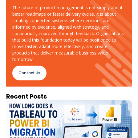
The future of product management is not simply about
better roadmaps or faster delivery cycles. It is about
creating connected systems where decisions are
informed by evidence, aligned with strategy, and
continuously improved through feedback. Organizations
that build this foundation today will be positioned to
move faster, adapt more effectively, and create
products that deliver measurable business value
tomorrow.
Contact Us
Recent Posts