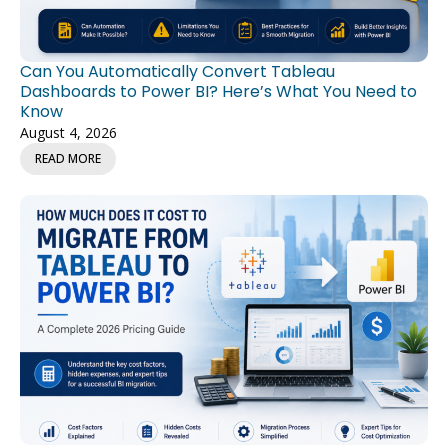
Can You Automatically Convert Tableau
Dashboards to Power BI? Here’s What You Need to
Know
August 4, 2026
READ MORE