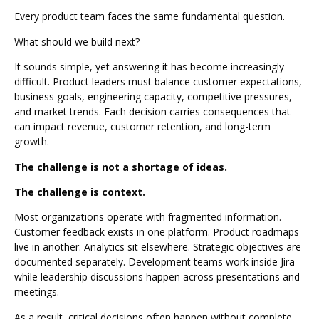
Every product team faces the same fundamental question.
What should we build next?
It sounds simple, yet answering it has become increasingly
difficult. Product leaders must balance customer expectations,
business goals, engineering capacity, competitive pressures,
and market trends. Each decision carries consequences that
can impact revenue, customer retention, and long-term
growth.
The challenge is not a shortage of ideas.
The challenge is context.
Most organizations operate with fragmented information.
Customer feedback exists in one platform. Product roadmaps
live in another. Analytics sit elsewhere. Strategic objectives are
documented separately. Development teams work inside Jira
while leadership discussions happen across presentations and
meetings.
As a result, critical decisions often happen without complete