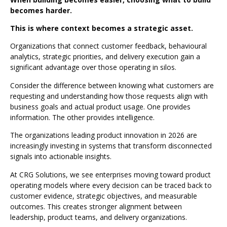
becomes harder.
This is where context becomes a strategic asset.
Organizations that connect customer feedback, behavioural
analytics, strategic priorities, and delivery execution gain a
significant advantage over those operating in silos.
Consider the difference between knowing what customers are
requesting and understanding how those requests align with
business goals and actual product usage. One provides
information. The other provides intelligence.
The organizations leading product innovation in 2026 are
increasingly investing in systems that transform disconnected
signals into actionable insights.
At CRG Solutions, we see enterprises moving toward product
operating models where every decision can be traced back to
customer evidence, strategic objectives, and measurable
outcomes. This creates stronger alignment between
leadership, product teams, and delivery organizations.