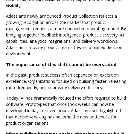
visibility.
Atlassian’s newly announced Product Collection reflects a
growing recognition across the market that product
management requires a more connected operating model. By
bringing together feedback intelligence, product discovery, AI
capabilities, analytics integrations, and delivery workflows,
Atlassian is moving product teams toward a unified decision
environment.
The importance of this shift cannot be overstated.
In the past, product success often depended on execution
excellence. Organizations focused on building faster, releasing
more frequently, and improving delivery efficiency.
Today, AI has dramatically reduced the effort required to build
software. Prototypes that once took weeks can now be
developed in days or even hours. Atlassian itself highlighted
that decision-making has become the new bottleneck for
product organizations.
When building becomes easier, choosing what to build