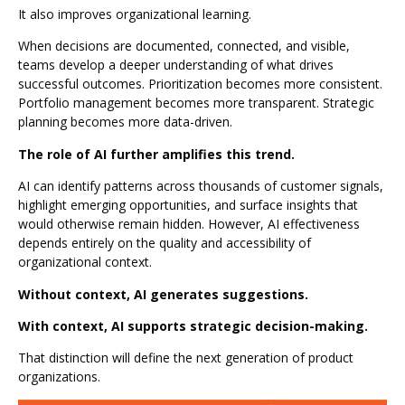
It also improves organizational learning.
When decisions are documented, connected, and visible,
teams develop a deeper understanding of what drives
successful outcomes. Prioritization becomes more consistent.
Portfolio management becomes more transparent. Strategic
planning becomes more data-driven.
The role of AI further amplifies this trend.
AI can identify patterns across thousands of customer signals,
highlight emerging opportunities, and surface insights that
would otherwise remain hidden. However, AI effectiveness
depends entirely on the quality and accessibility of
organizational context.
Without context, AI generates suggestions.
With context, AI supports strategic decision-making.
That distinction will define the next generation of product
organizations.