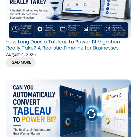
How Long Does a Tableau to Power BI Migration
Really Take? A Realistic Timeline for Businesses
August 4, 2026
READ MORE