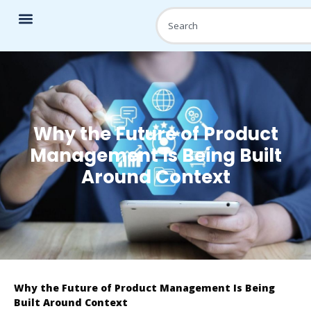
Why the Future of Product
Management Is Being Built
Around Context
Why the Future of Product Management Is Being
Built Around Context