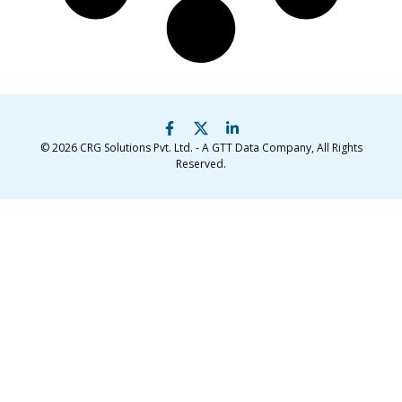
© 2026
CRG Solutions Pvt. Ltd. - A GTT Data Company
, All Rights
Reserved.