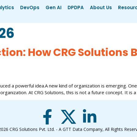
lytics
DevOps
Gen AI
DPDPA
About Us
Resour
026
ction: How CRG Solutions B
uced a powerful idea.A new kind of organization is emerging. One
 organization. At CRG Solutions, this is not a future concept. It is a
2026
CRG Solutions Pvt. Ltd. - A GTT Data Company
, All Rights Reser