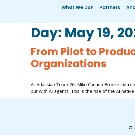
What We Do?
Partners
Ana
Day:
May 19, 2
From Pilot to Produ
Organizations
At Atlassian Team 26, Mike Cannon Brookes introd
but with AI agents. This is the rise of the AI native
© 