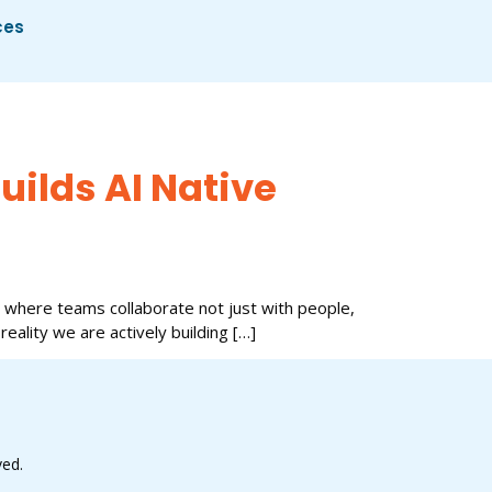
ces
uilds AI Native
 where teams collaborate not just with people,
 reality we are actively building […]
ved.