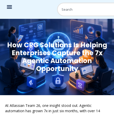
How CRG Solutions Is Helping
Enterprises Capture the 7x
Agentic Automation
Opportunity
At Atlassian Team 26, one insight stood out. Agentic
automation has grown 7x in just six months, with over 14