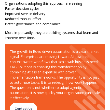
Organizations adopting this approach are seeing
Faster decision cycles
Improved service delivery
Reduced manual effort
Better governance and compliance
More importantly, they are building systems that learn and
improve over time.
The growth in Rovo driven automation is a clear market
signal. Enterprises are moving toward AI powered,
context aware workflows that scale with business needs.
CRG Solutions is enabling this transformation by
combining Atlassian expertise with proven
implementation frameworks. The opportunity is not just
to automate tasks. It is to redesign how work happens.
The question is not whether to adopt agentic
automation. It is how quickly your organization can scale
it effectively.
Contact Us