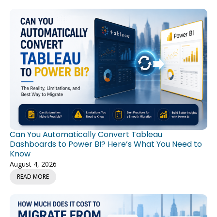
Can You Automatically Convert Tableau
Dashboards to Power BI? Here’s What You Need to
Know
August 4, 2026
READ MORE