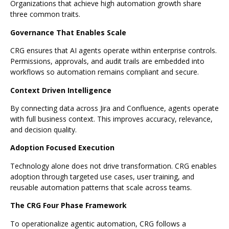
Organizations that achieve high automation growth share
three common traits.
Governance That Enables Scale
CRG ensures that AI agents operate within enterprise controls.
Permissions, approvals, and audit trails are embedded into
workflows so automation remains compliant and secure.
Context Driven Intelligence
By connecting data across Jira and Confluence, agents operate
with full business context. This improves accuracy, relevance,
and decision quality.
Adoption Focused Execution
Technology alone does not drive transformation. CRG enables
adoption through targeted use cases, user training, and
reusable automation patterns that scale across teams.
The CRG Four Phase Framework
To operationalize agentic automation, CRG follows a