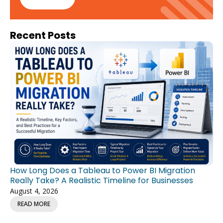
Recent Posts
How Long Does a Tableau to Power BI Migration
Really Take? A Realistic Timeline for Businesses
August 4, 2026
READ MORE