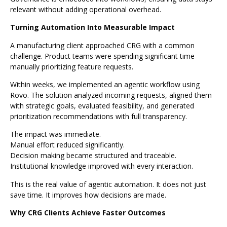
relevant without adding operational overhead.
Turning Automation Into Measurable Impact
A manufacturing client approached CRG with a common
challenge. Product teams were spending significant time
manually prioritizing feature requests.
Within weeks, we implemented an agentic workflow using
Rovo. The solution analyzed incoming requests, aligned them
with strategic goals, evaluated feasibility, and generated
prioritization recommendations with full transparency.
The impact was immediate.
Manual effort reduced significantly.
Decision making became structured and traceable.
Institutional knowledge improved with every interaction.
This is the real value of agentic automation. It does not just
save time. It improves how decisions are made.
Why CRG Clients Achieve Faster Outcomes