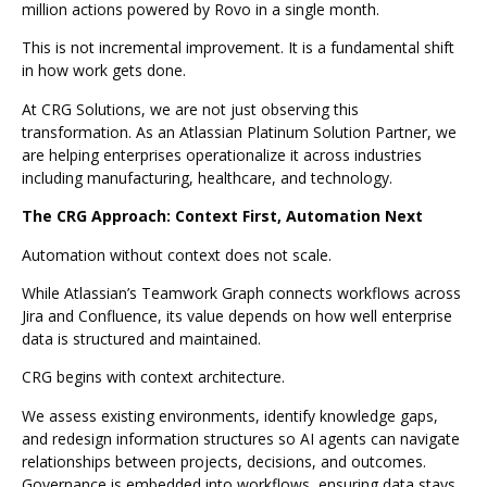
million actions powered by Rovo in a single month.
This is not incremental improvement. It is a fundamental shift
in how work gets done.
At CRG Solutions, we are not just observing this
transformation. As an Atlassian Platinum Solution Partner, we
are helping enterprises operationalize it across industries
including manufacturing, healthcare, and technology.
The CRG Approach: Context First, Automation Next
Automation without context does not scale.
While Atlassian’s Teamwork Graph connects workflows across
Jira and Confluence, its value depends on how well enterprise
data is structured and maintained.
CRG begins with context architecture.
We assess existing environments, identify knowledge gaps,
and redesign information structures so AI agents can navigate
relationships between projects, decisions, and outcomes.
Governance is embedded into workflows, ensuring data stays