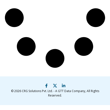
© 2026
CRG Solutions Pvt. Ltd. - A GTT Data Company
, All Rights
Reserved.