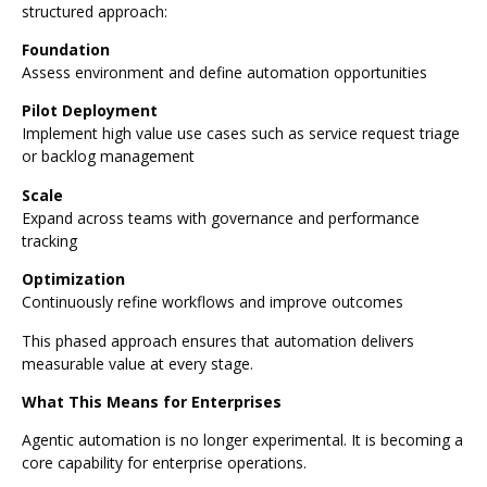
structured approach:
Foundation
Assess environment and define automation opportunities
Pilot Deployment
Implement high value use cases such as service request triage
or backlog management
Scale
Expand across teams with governance and performance
tracking
Optimization
Continuously refine workflows and improve outcomes
This phased approach ensures that automation delivers
measurable value at every stage.
What This Means for Enterprises
Agentic automation is no longer experimental. It is becoming a
core capability for enterprise operations.