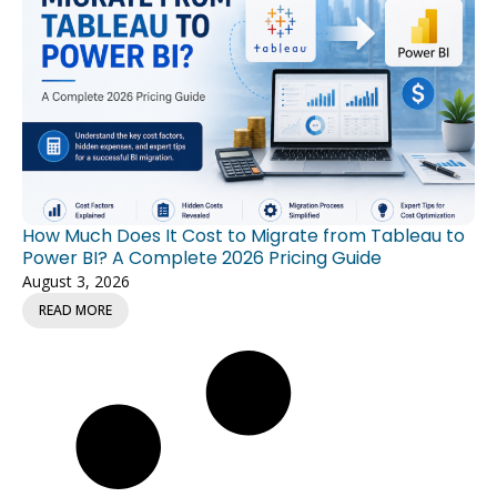
How Much Does It Cost to Migrate from Tableau to
Power BI? A Complete 2026 Pricing Guide
August 3, 2026
READ MORE