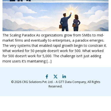
The Scaling Paradox As organizations grow from SMBs to mid-
market firms and eventually to enterprises, a paradox emerges.
The very systems that enabled rapid growth begin to constrain it.
What worked for 50 people doesn’t work for 500. What worked
for 500 doesn’t work for 5,000. The challenge isn’t just adding
more users it’s maintaining […]
© 2026
CRG Solutions Pvt. Ltd. - A GTT Data Company
, All Rights
Reserved.