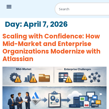
Day:
April 7, 2026
Scaling with Confidence: How
Mid-Market and Enterprise
Organizations Modernize with
Atlassian