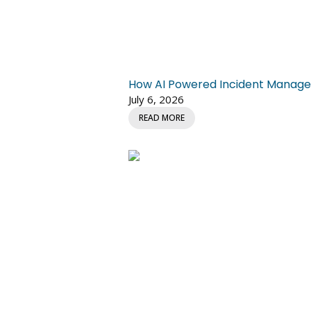
How AI Powered Incident Managem
July 6, 2026
READ MORE