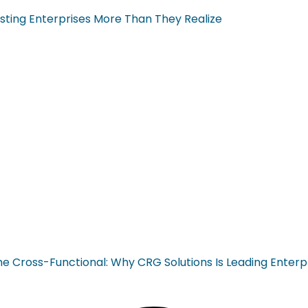
sting Enterprises More Than They Realize
ross-Functional: Why CRG Solutions Is Leading Enterp