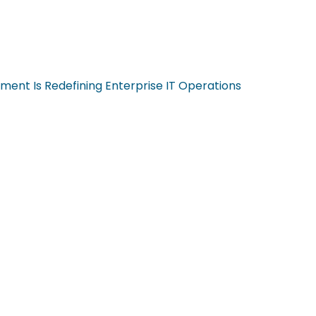
ent Is Redefining Enterprise IT Operations