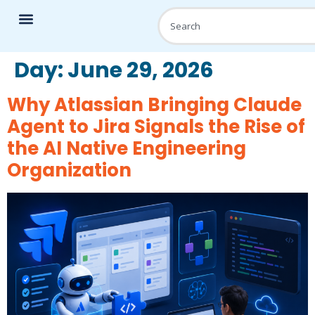
Day:
June 29, 2026
Why Atlassian Bringing Claude
Agent to Jira Signals the Rise of
the AI Native Engineering
Organization