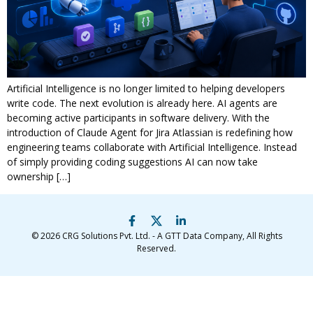
Artificial Intelligence is no longer limited to helping developers
write code. The next evolution is already here. AI agents are
becoming active participants in software delivery. With the
introduction of Claude Agent for Jira Atlassian is redefining how
engineering teams collaborate with Artificial Intelligence. Instead
of simply providing coding suggestions AI can now take
ownership […]
© 2026
CRG Solutions Pvt. Ltd. - A GTT Data Company
, All Rights
Reserved.