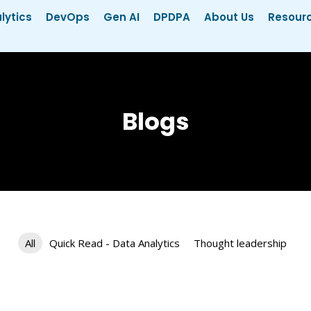
lytics
DevOps
Gen AI
DPDPA
About Us
Resour
Blogs
All
Quick Read - Data Analytics
Thought leadership