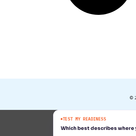
© 
TEST MY READINESS
Which best describes where y