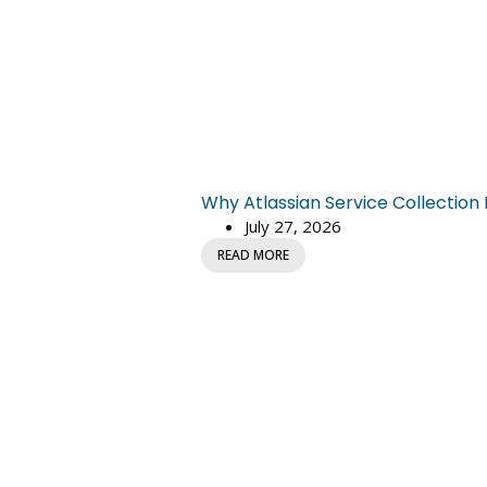
Why Atlassian Service Collectio
July 27, 2026
READ MORE