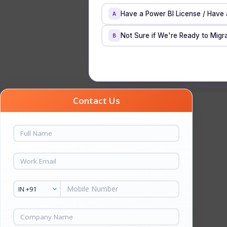
Have a Power BI License / Have
A
Not Sure if We're Ready to Migra
B