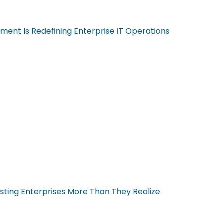
ent Is Redefining Enterprise IT Operations
sting Enterprises More Than They Realize