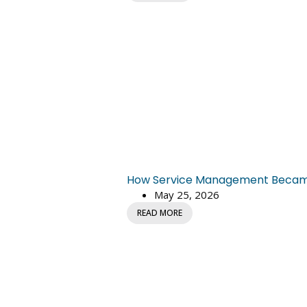
How Service Management Became C
May 25, 2026
READ MORE