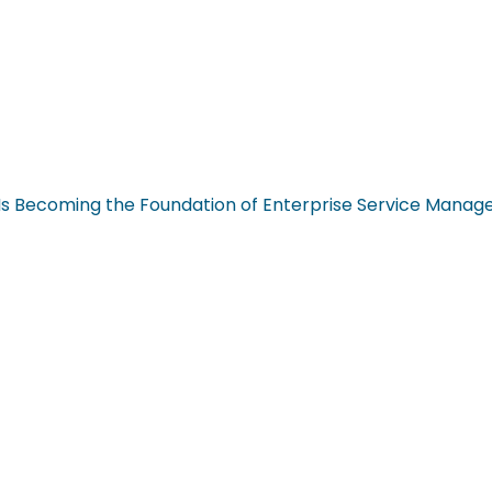
n Is Becoming the Foundation of Enterprise Service Mana