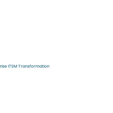
rise ITSM Transformation