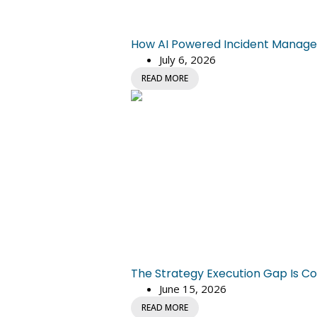
How AI Powered Incident Managem
July 6, 2026
READ MORE
The Strategy Execution Gap Is Co
June 15, 2026
READ MORE