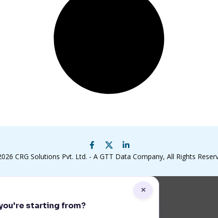
2026
CRG Solutions Pvt. Ltd. - A GTT Data Company
, All Rights Reser
✕
ou're starting from?