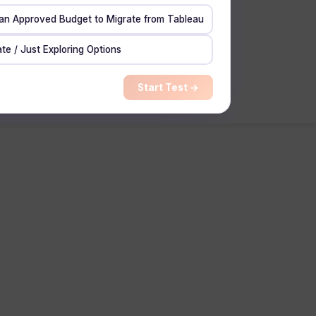
 an Approved Budget to Migrate from Tableau
te / Just Exploring Options
Start Test →