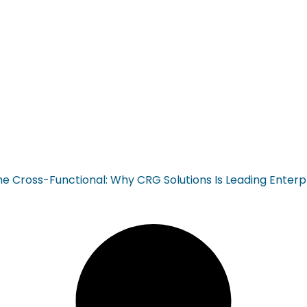
ross-Functional: Why CRG Solutions Is Leading Enterp