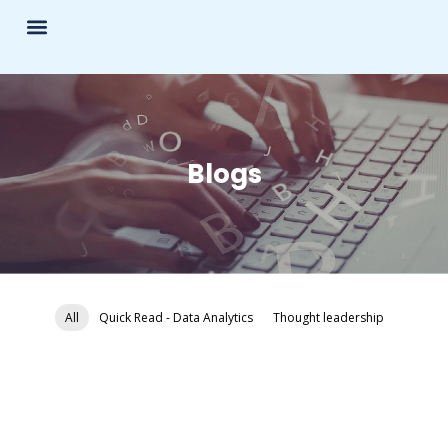
Blogs
All
Quick Read - Data Analytics
Thought leadership