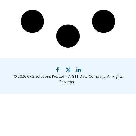
© 2026
CRG Solutions Pvt. Ltd. - A GTT Data Company
, All Rights
Reserved.