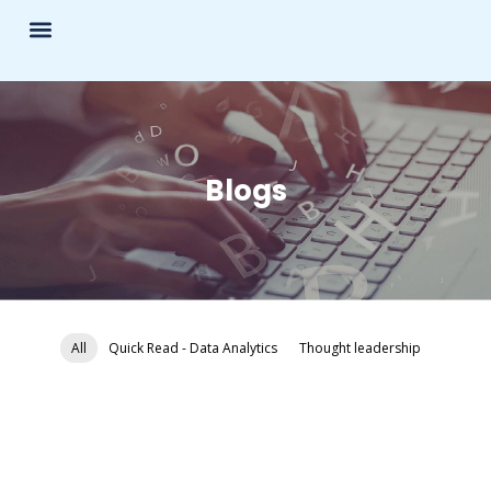
Blogs
All
Quick Read - Data Analytics
Thought leadership