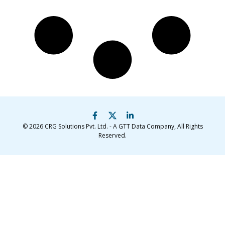
© 2026
CRG Solutions Pvt. Ltd. - A GTT Data Company
, All Rights
Reserved.