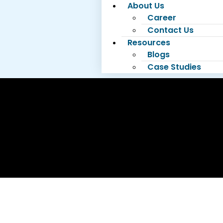
About Us
Career
Contact Us
Resources
Blogs
Case Studies