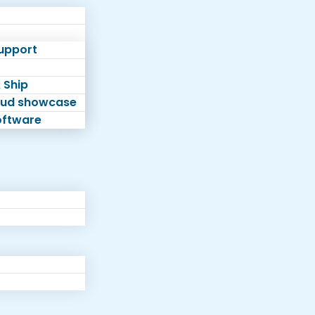
Support
 Ship
loud showcase
software