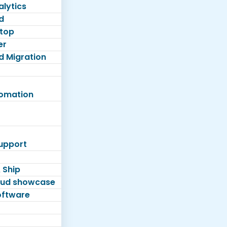
lytics
d
top
er
d Migration
tomation
Support
 Ship
loud showcase
software