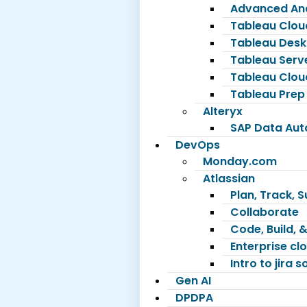
Advanced Ana
Tableau Clou
Tableau Desk
Tableau Serv
Tableau Clou
Tableau Prep
Alteryx
SAP Data Au
DevOps
Monday.com
Atlassian
Plan, Track, 
Collaborate
Code, Build, &
Enterprise c
Intro to jira 
Gen AI
DPDPA