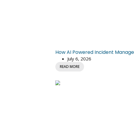
How AI Powered Incident Managem
July 6, 2026
READ MORE