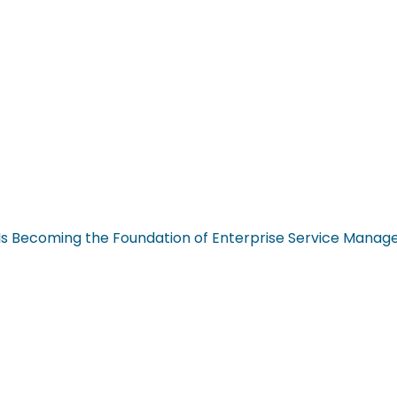
n Is Becoming the Foundation of Enterprise Service Mana