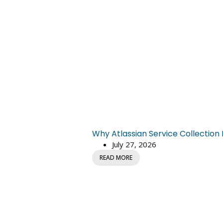
Why Atlassian Service Collectio
July 27, 2026
READ MORE