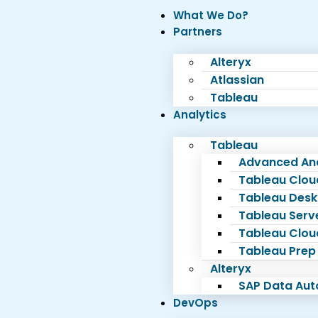
What We Do?
Partners
Alteryx
Atlassian
Tableau
Analytics
Tableau
Advanced Ana
Tableau Clou
Tableau Desk
Tableau Serv
Tableau Clou
Tableau Prep
Alteryx
SAP Data Au
DevOps