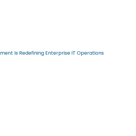
ent Is Redefining Enterprise IT Operations