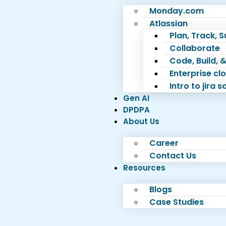
Monday.com
Atlassian
Plan, Track, 
Collaborate
Code, Build, &
Enterprise c
Intro to jira 
Gen AI
DPDPA
About Us
Career
Contact Us
Resources
Blogs
Case Studies