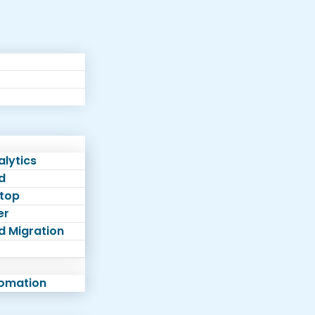
lytics
d
top
er
d Migration
tomation