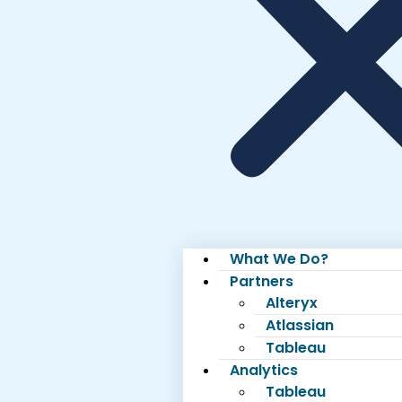
What We Do?
Partners
Alteryx
Atlassian
Tableau
Analytics
Tableau