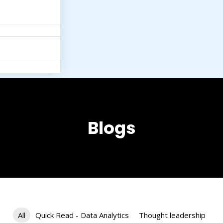
Blogs
All
Quick Read - Data Analytics
Thought leadership