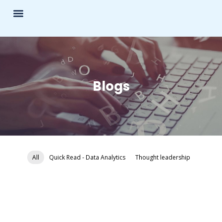
Blogs
All
Quick Read - Data Analytics
Thought leadership