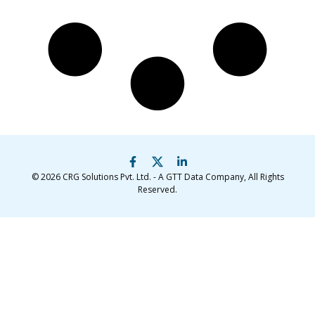
© 2026
CRG Solutions Pvt. Ltd. - A GTT Data Company
, All Rights
Reserved.