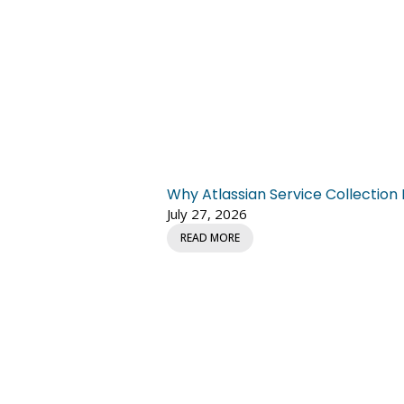
Why Atlassian Service Collectio
July 27, 2026
READ MORE