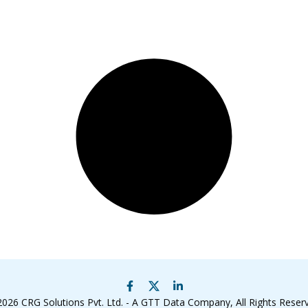
2026
CRG Solutions Pvt. Ltd. - A GTT Data Company
, All Rights Reser