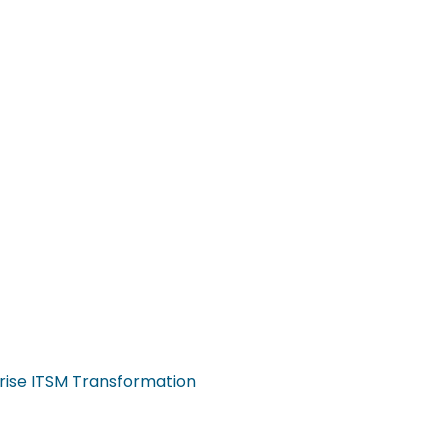
rise ITSM Transformation