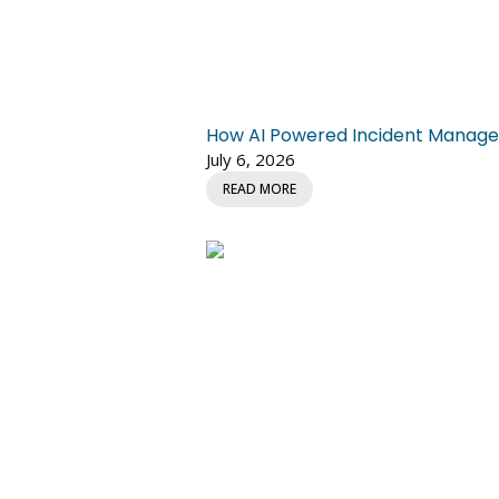
How AI Powered Incident Managem
July 6, 2026
READ MORE