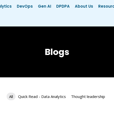
lytics
DevOps
Gen AI
DPDPA
About Us
Resour
Blogs
All
Quick Read - Data Analytics
Thought leadership