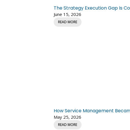
The Strategy Execution Gap Is Co
June 15, 2026
READ MORE
How Service Management Became C
May 25, 2026
READ MORE