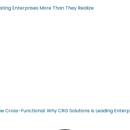
sting Enterprises More Than They Realize
ross-Functional: Why CRG Solutions Is Leading Enterp