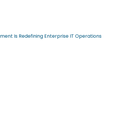
ent Is Redefining Enterprise IT Operations