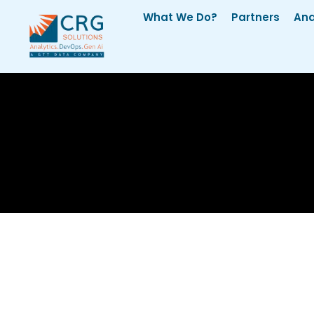
What We Do?
Partners
Ana