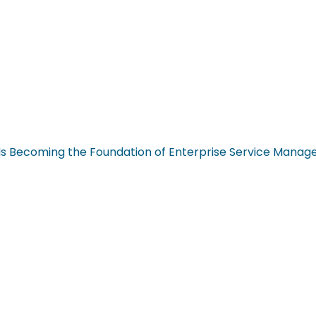
n Is Becoming the Foundation of Enterprise Service Mana