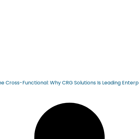
ross-Functional: Why CRG Solutions Is Leading Enterp