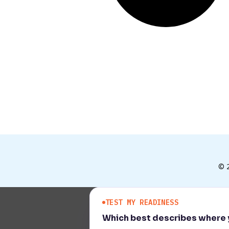
© 
TEST MY READINESS
Which best describes where y