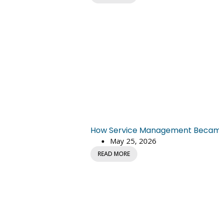
How Service Management Became C
May 25, 2026
READ MORE