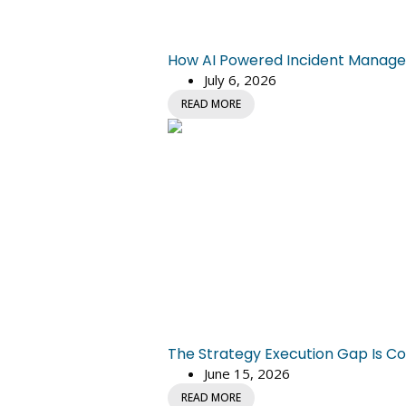
How AI Powered Incident Managem
July 6, 2026
READ MORE
The Strategy Execution Gap Is Co
June 15, 2026
READ MORE