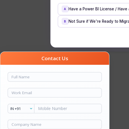
Have a Power BI License / Have
A
Not Sure if We're Ready to Migra
B