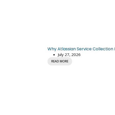
Why Atlassian Service Collectio
July 27, 2026
READ MORE