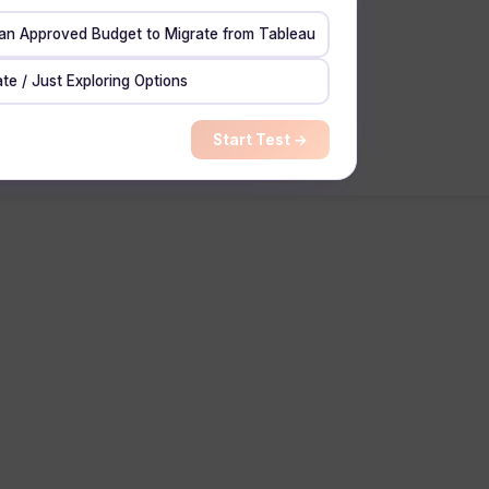
 an Approved Budget to Migrate from Tableau
te / Just Exploring Options
Start Test →