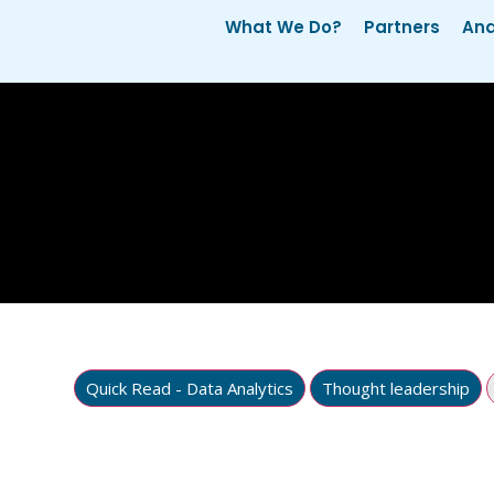
What We Do?
Partners
Ana
Quick Read - Data Analytics
Thought leadership