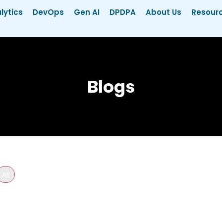
lytics
DevOps
Gen AI
DPDPA
About Us
Resour
Blogs
All