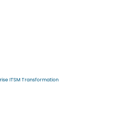
rise ITSM Transformation