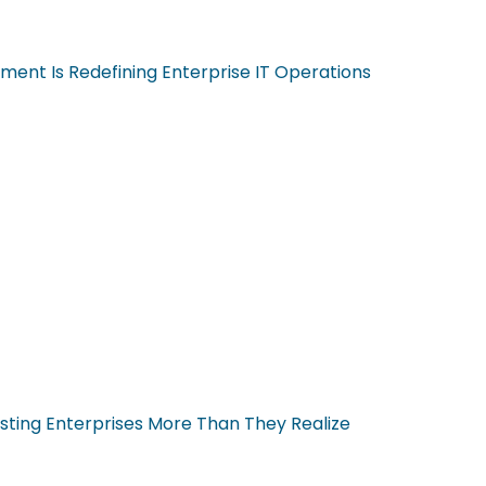
ent Is Redefining Enterprise IT Operations
sting Enterprises More Than They Realize