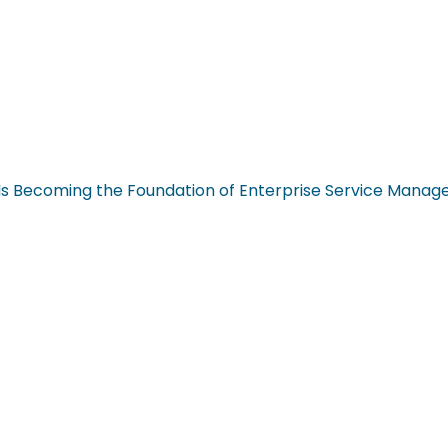
n Is Becoming the Foundation of Enterprise Service Mana