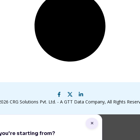
2026
CRG Solutions Pvt. Ltd. - A GTT Data Company
, All Rights Reser
✕
ou're starting from?