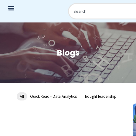
Blogs
All
Quick Read - Data Analytics
Thought leadership