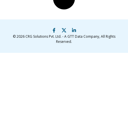
© 2026
CRG Solutions Pvt. Ltd. - A GTT Data Company
, All Rights
Reserved.