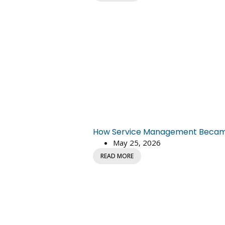
How Service Management Became C
May 25, 2026
READ MORE