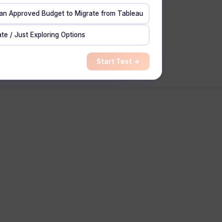
 an Approved Budget to Migrate from Tableau
te / Just Exploring Options
Start Test →