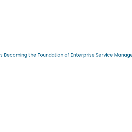
n Is Becoming the Foundation of Enterprise Service Mana