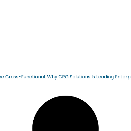
ross-Functional: Why CRG Solutions Is Leading Enterp