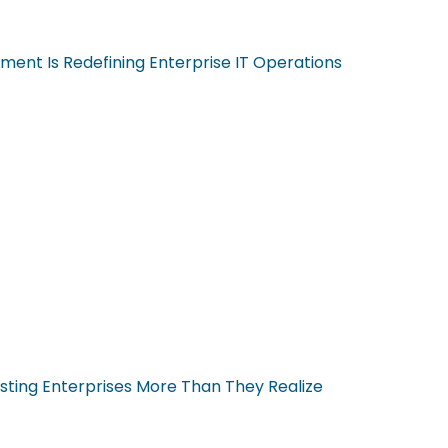
ent Is Redefining Enterprise IT Operations
sting Enterprises More Than They Realize