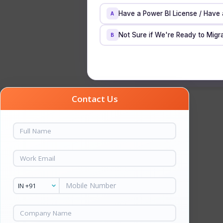
Have a Power BI License / Have
A
Not Sure if We're Ready to Migra
B