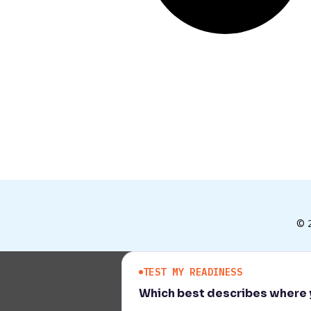
© 
TEST MY READINESS
Which best describes where y