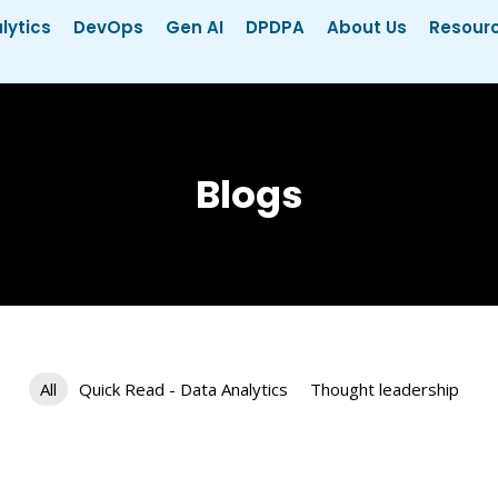
lytics
DevOps
Gen AI
DPDPA
About Us
Resour
Blogs
All
Quick Read - Data Analytics
Thought leadership