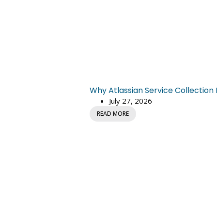
Why Atlassian Service Collectio
July 27, 2026
READ MORE