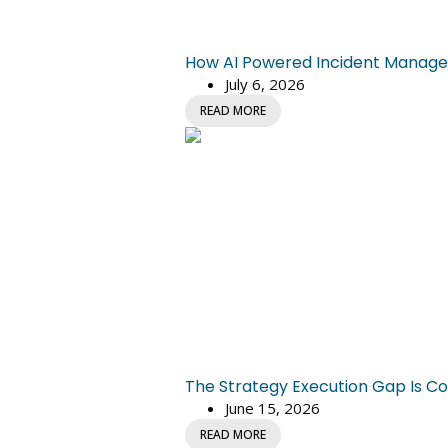
How AI Powered Incident Managem
July 6, 2026
READ MORE
The Strategy Execution Gap Is Co
June 15, 2026
READ MORE