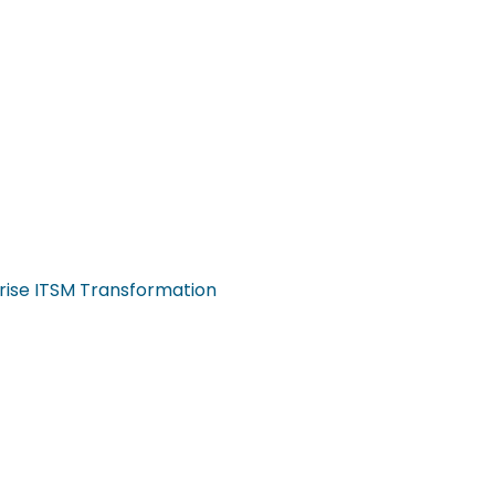
rise ITSM Transformation