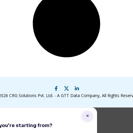
2026
CRG Solutions Pvt. Ltd. - A GTT Data Company
, All Rights Reser
✕
ou're starting from?