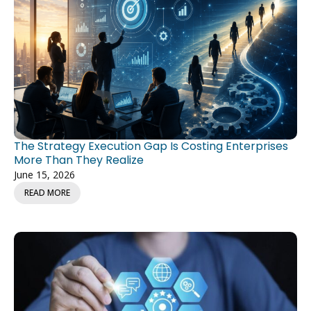
The Strategy Execution Gap Is Costing Enterprises
More Than They Realize
June 15, 2026
READ MORE