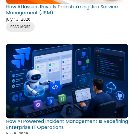
How Atlassian Rovo Is Transforming Jira Service
Management (JSM)
July 13, 2026
READ MORE
How AI Powered Incident Management Is Redefining
Enterprise IT Operations
July 6, 2026