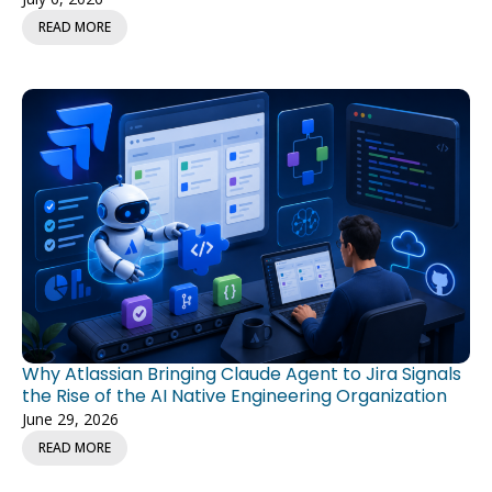
READ MORE
Why Atlassian Bringing Claude Agent to Jira Signals
the Rise of the AI Native Engineering Organization
June 29, 2026
READ MORE