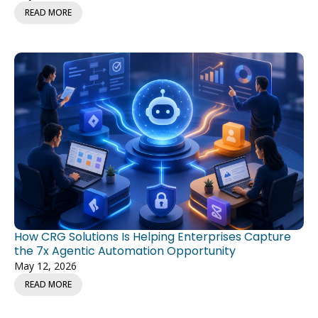
READ MORE
How CRG Solutions Is Helping Enterprises Capture
the 7x Agentic Automation Opportunity
May 12, 2026
READ MORE