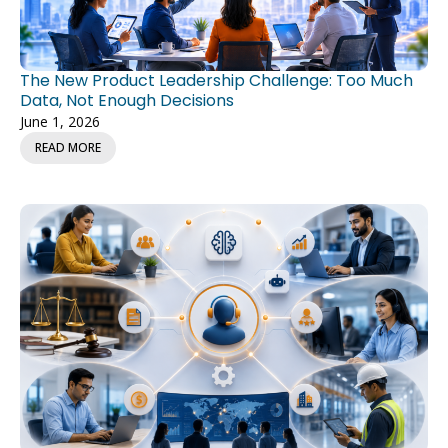
The New Product Leadership Challenge: Too Much
Data, Not Enough Decisions
June 1, 2026
READ MORE