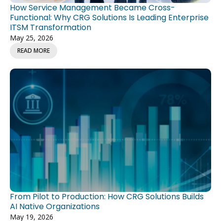
How Service Management Became Cross-
Functional: Why CRG Solutions Is Leading Enterprise
ITSM Transformation
May 25, 2026
READ MORE
From Pilot to Production: How CRG Solutions Builds
AI Native Organizations
May 19, 2026