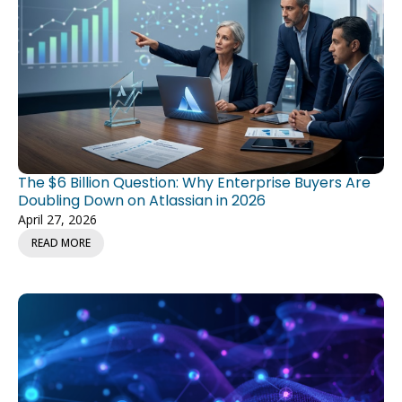
The $6 Billion Question: Why Enterprise Buyers Are
Doubling Down on Atlassian in 2026
April 27, 2026
READ MORE