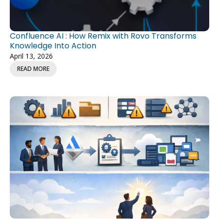
Confluence AI : How Remix with Rovo Transforms
Knowledge Into Action
April 13, 2026
READ MORE