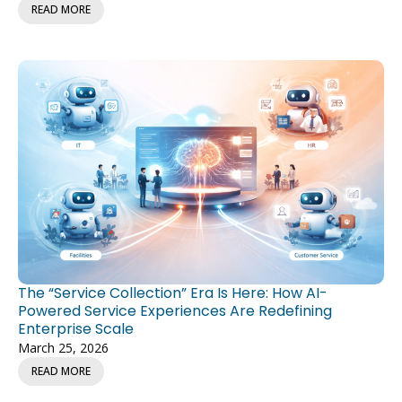
READ MORE
The “Service Collection” Era Is Here: How AI-
Powered Service Experiences Are Redefining
Enterprise Scale
March 25, 2026
READ MORE