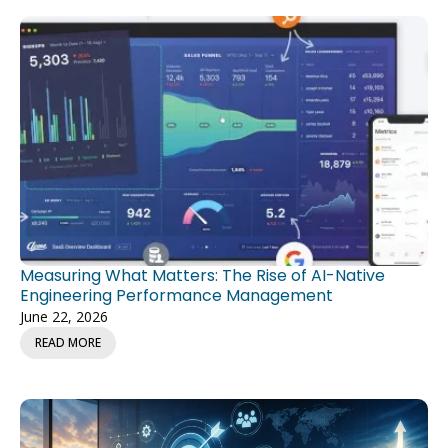
Measuring What Matters: The Rise of AI-Native
Engineering Performance Management
June 22, 2026
READ MORE