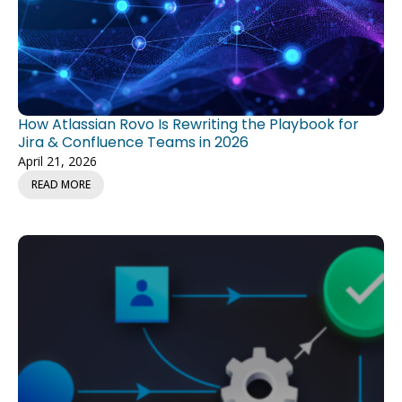
How Atlassian Rovo Is Rewriting the Playbook for
Jira & Confluence Teams in 2026
April 21, 2026
READ MORE