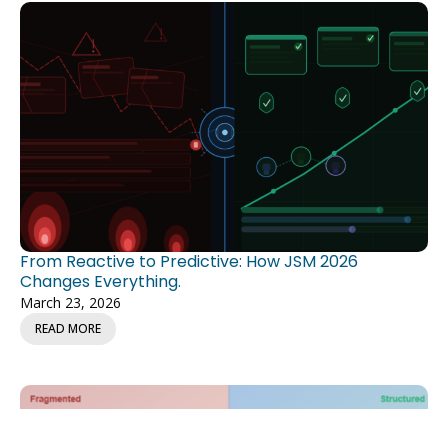
From Reactive to Predictive: How JSM 2026
Changes Everything.
March 23, 2026
READ MORE