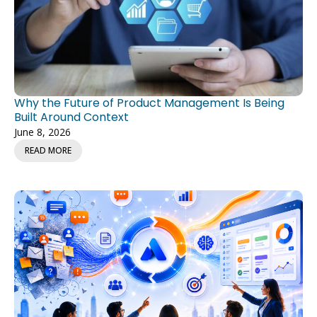
Why the Future of Product Management Is Being
Built Around Context
June 8, 2026
READ MORE