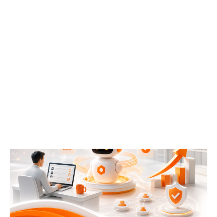
Your Best Employee Shouldn’t Be a Search Engine:
Why Confluence + AI Is Becoming the Knowledge
Hub of the Modern Enterprise
July 21, 2026
READ MORE