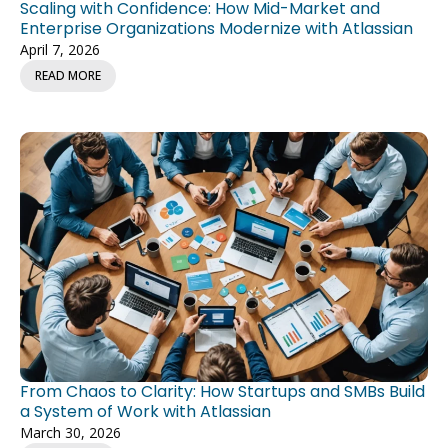
Scaling with Confidence: How Mid-Market and
Enterprise Organizations Modernize with Atlassian
April 7, 2026
READ MORE
From Chaos to Clarity: How Startups and SMBs Build
a System of Work with Atlassian
March 30, 2026