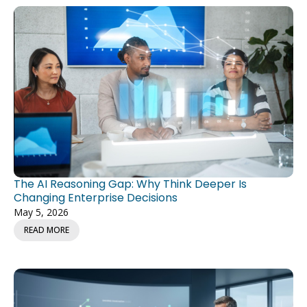
The AI Reasoning Gap: Why Think Deeper Is
Changing Enterprise Decisions
May 5, 2026
READ MORE