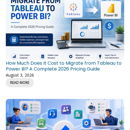
How Much Does It Cost to Migrate from Tableau to
Power BI? A Complete 2026 Pricing Guide
August 3, 2026
READ MORE