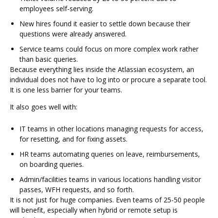
employees self-serving.
New hires found it easier to settle down because their
questions were already answered.
Service teams could focus on more complex work rather
than basic queries.
Because everything lies inside the Atlassian ecosystem, an
individual does not have to log into or procure a separate tool.
It is one less barrier for your teams.
It also goes well with:
IT teams in other locations managing requests for access,
for resetting, and for fixing assets.
HR teams automating queries on leave, reimbursements,
on boarding queries.
Admin/facilities teams in various locations handling visitor
passes, WFH requests, and so forth.
It is not just for huge companies. Even teams of 25-50 people
will benefit, especially when hybrid or remote setup is