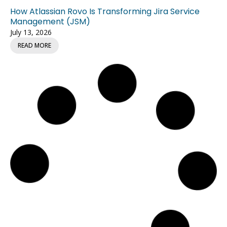
How Atlassian Rovo Is Transforming Jira Service
Management (JSM)
July 13, 2026
READ MORE