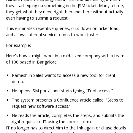
they start typing up something in the JSM ticket. Many a time,
they get what they need right then and there without actually
even having to submit a request.
This eliminates repetitive queries, cuts down on ticket load,
and allows internal service teams to work faster.
For example:
Here’s how it might work in a mid-sized company with a team
of 100 based in Bangalore:
Ramesh in Sales wants to access a new tool for client
demo.
He opens JSM portal and starts typing “Tool access.”
The system presents a Confluence article called, “Steps to
request new software access.”
He reads the article, completes the steps, and submits the
right request to IT using the correct form.
IT no longer has to direct him to the link again or chase details