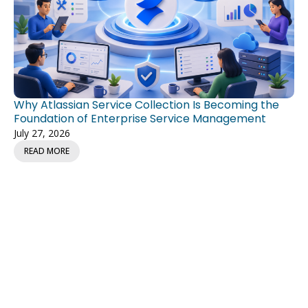
Why Atlassian Service Collection Is Becoming the
Foundation of Enterprise Service Management
July 27, 2026
READ MORE