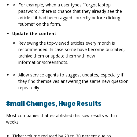
For example, when a user types “forgot laptop
password,” there is chance that they already see the
article if it had been tagged correctly before clicking
“submit” on the form.
Update the content
Reviewing the top-viewed articles every month is
recommended. In case some have become outdated,
archive them or update them with new
information/screenshots.
Allow service agents to suggest updates, especially if
they find themselves answering the same new question
repeatedly.
Small Changes, Huge Results
Most companies that established this saw results within
weeks:
Ticket volume reduced by 20 to 30 percent due to