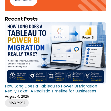
Recent Posts
How Long Does a Tableau to Power BI Migration
Really Take? A Realistic Timeline for Businesses
August 4, 2026
READ MORE