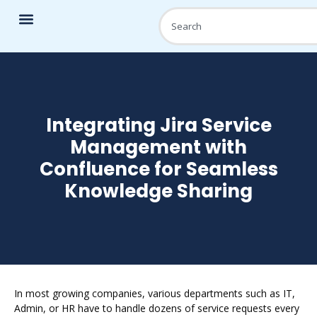
Integrating Jira Service
Management with
Confluence for Seamless
Knowledge Sharing
In most growing companies, various departments such as IT,
Admin, or HR have to handle dozens of service requests every