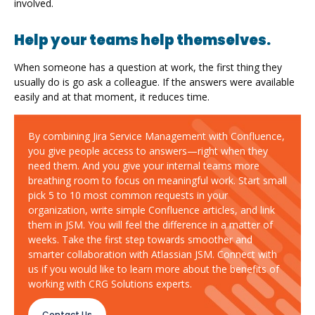
involved.
Help your teams help themselves.
When someone has a question at work, the first thing they
usually do is go ask a colleague. If the answers were available
easily and at that moment, it reduces time.
By combining Jira Service Management with Confluence,
you give people access to answers—right when they
need them. And you give your internal teams more
breathing room to focus on meaningful work. Start small
pick 5 to 10 most common requests in your
organization, write simple Confluence articles, and link
them in JSM. You will feel the difference in a matter of
weeks. Take the first step towards smoother and
smarter collaboration with Atlassian JSM. Connect with
us if you would like to learn more about the benefits of
working with CRG Solutions experts.
Contact Us