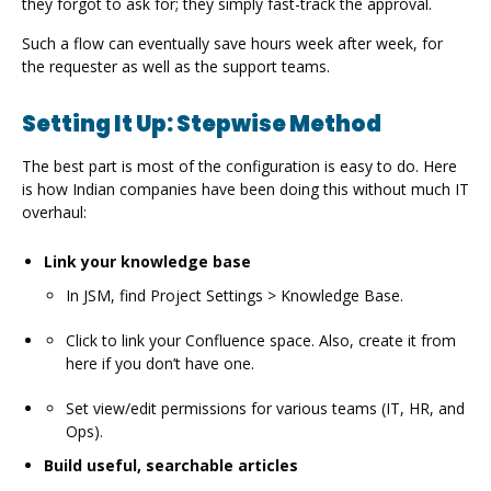
they forgot to ask for; they simply fast-track the approval.
Such a flow can eventually save hours week after week, for
the requester as well as the support teams.
Setting It Up: Stepwise Method
The best part is most of the configuration is easy to do. Here
is how Indian companies have been doing this without much IT
overhaul:
Link your knowledge base
In JSM, find Project Settings > Knowledge Base.
Click to link your Confluence space. Also, create it from
here if you don’t have one.
Set view/edit permissions for various teams (IT, HR, and
Ops).
Build useful, searchable articles