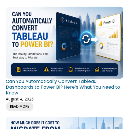
Can You Automatically Convert Tableau
Dashboards to Power BI? Here’s What You Need to
Know
August 4, 2026
READ MORE