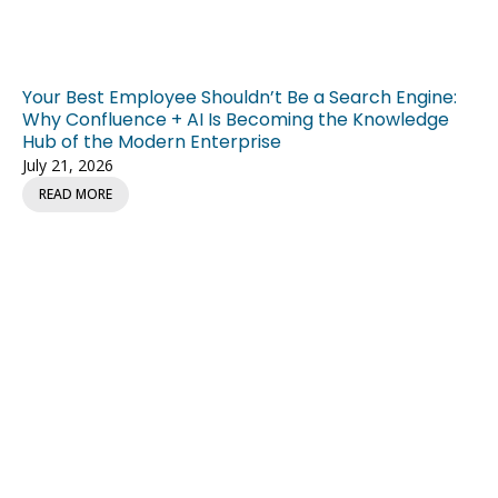
Your Best Employee Shouldn’t Be a Search Engine:
Why Confluence + AI Is Becoming the Knowledge
Hub of the Modern Enterprise
July 21, 2026
READ MORE