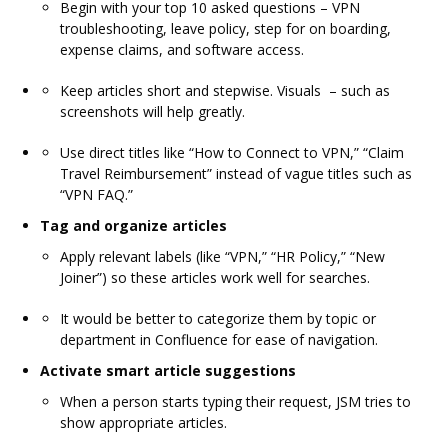
Begin with your top 10 asked questions – VPN
troubleshooting, leave policy, step for on boarding,
expense claims, and software access.
Keep articles short and stepwise. Visuals – such as
screenshots will help greatly.
Use direct titles like “How to Connect to VPN,” “Claim
Travel Reimbursement” instead of vague titles such as
“VPN FAQ.”
Tag and organize articles
Apply relevant labels (like “VPN,” “HR Policy,” “New
Joiner”) so these articles work well for searches.
It would be better to categorize them by topic or
department in Confluence for ease of navigation.
Activate smart article suggestions
When a person starts typing their request, JSM tries to
show appropriate articles.