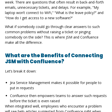
week. There are questions that often result in back-and-forth
emails, unnecessary tickets, and delays. For example, “My
laptop won’t connect to WiFi,” “What is the leave policy?” and
“How do I get access to a new software?”
What if somebody could go through clear answers to such
common problems without raising a ticket or pinging
somebody on the side? This is where JSM and Confluence
make all the difference.
What are the Benefits of Connecting
JSM with Confluence?
Let’s break it down:
Jira Service Management makes it possible for people to
put in requests
Confluence then empowers teams to answer such requests
before the ticket is even raised
When integrated well, employees who encounter a problem
will see help articles suggested from Confluence right when