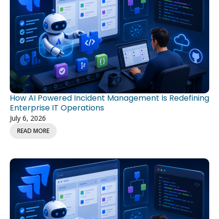
How AI Powered Incident Management Is Redefining
Enterprise IT Operations
July 6, 2026
READ MORE