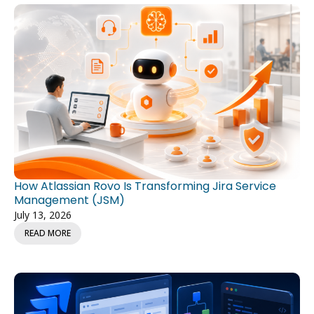
How Atlassian Rovo Is Transforming Jira Service
Management (JSM)
July 13, 2026
READ MORE