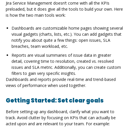
Jira Service Management doesn’t come with all the KPIs
preloaded, but it does give all the tools to build your own. Here
is how the two main tools work:
Dashboards are customizable home pages showing several
visual gadgets (charts, lists, etc.). You can add gadgets that
notify you about quite a few things: open issues, SLA
breaches, team workload, etc.
Reports are visual summaries of issue data in greater
detail, covering time to resolution, created vs. resolved
issues and SLA metric. Additionally, you can create custom
filters to gain very specific insights.
Dashboards and reports provide real-time and trend-based
views of performance when used together.
Getting Started: Set clear goals
Before setting up any dashboard, clarify what you want to
track. Avoid clutter by focusing on KPIs that can actually be
acted upon and are relevant to your team. For example: