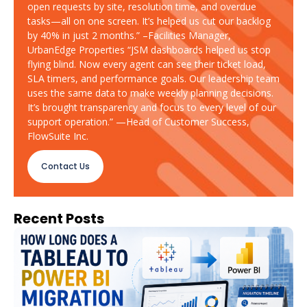
open requests by site, resolution time, and overdue
tasks—all on one screen. It’s helped us cut our backlog
by 40% in just 2 months.” –Facilities Manager,
UrbanEdge Properties “JSM dashboards helped us stop
flying blind. Now every agent can see their ticket load,
SLA timers, and performance goals. Our leadership team
uses the same data to make weekly planning decisions.
It’s brought transparency and focus to every level of our
support operation.” —Head of Customer Success,
FlowSuite Inc.
Contact Us
Recent Posts