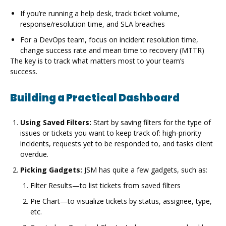
If you’re running a help desk, track ticket volume,
response/resolution time, and SLA breaches
For a DevOps team, focus on incident resolution time,
change success rate and mean time to recovery (MTTR)
The key is to track what matters most to your team’s
success.
Building a Practical Dashboard
Using Saved Filters:
Start by saving filters for the type of
issues or tickets you want to keep track of: high-priority
incidents, requests yet to be responded to, and tasks client
overdue.
Picking Gadgets:
JSM has quite a few gadgets, such as:
Filter Results—to list tickets from saved filters
Pie Chart—to visualize tickets by status, assignee, type,
etc.