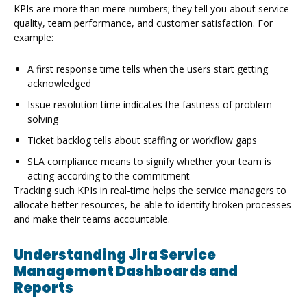
KPIs are more than mere numbers; they tell you about service
quality, team performance, and customer satisfaction. For
example:
A first response time tells when the users start getting
acknowledged
Issue resolution time indicates the fastness of problem-
solving
Ticket backlog tells about staffing or workflow gaps
SLA compliance means to signify whether your team is
acting according to the commitment
Tracking such KPIs in real-time helps the service managers to
allocate better resources, be able to identify broken processes
and make their teams accountable.
Understanding Jira Service
Management Dashboards and
Reports