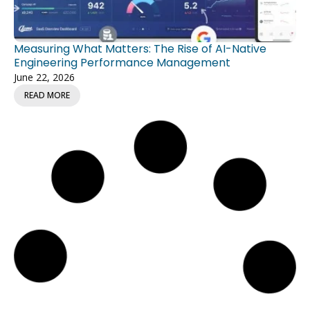
Measuring What Matters: The Rise of AI-Native
Engineering Performance Management
June 22, 2026
READ MORE