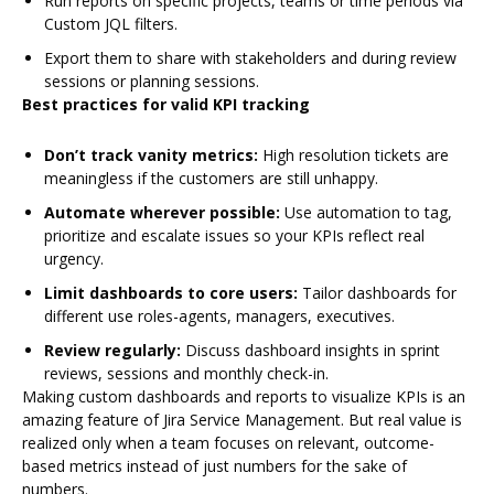
Run reports on specific projects, teams or time periods via
Custom JQL filters.
Export them to share with stakeholders and during review
sessions or planning sessions.
Best practices for valid KPI tracking
Don’t track vanity metrics:
High resolution tickets are
meaningless if the customers are still unhappy.
Automate wherever possible:
Use automation to tag,
prioritize and escalate issues so your KPIs reflect real
urgency.
Limit dashboards to core users:
Tailor dashboards for
different use roles-agents, managers, executives.
Review regularly:
Discuss dashboard insights in sprint
reviews, sessions and monthly check-in.
Making custom dashboards and reports to visualize KPIs is an
amazing feature of Jira Service Management. But real value is
realized only when a team focuses on relevant, outcome-
based metrics instead of just numbers for the sake of
numbers.