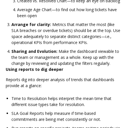
Created vs. Resolved Chart—to keep an eye on backlog
Average Age Chart—to find out how long tickets have
been open
Arrange for clarity:
Metrics that matter the most (like
SLA breaches or overdue tickets) should be at the top. Use
space adequately to separate distinct categories—i.e.,
operational KPIs from performance KPIs.
Sharing and Evolution:
Make the dashboard viewable to
the team or management as a whole. Keep up with the
change by reviewing and updating the filters regularly.
Using reports to dig deeper
Reports dig into deeper analysis of trends that dashboards
provide at a glance:
Time to Resolution helps interpret the mean time that
different issue types take for resolution.
SLA Goal Reports help measure if time-based
commitments are being met consistently or not.