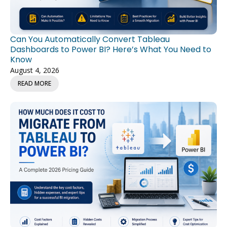
Can You Automatically Convert Tableau
Dashboards to Power BI? Here’s What You Need to
Know
August 4, 2026
READ MORE