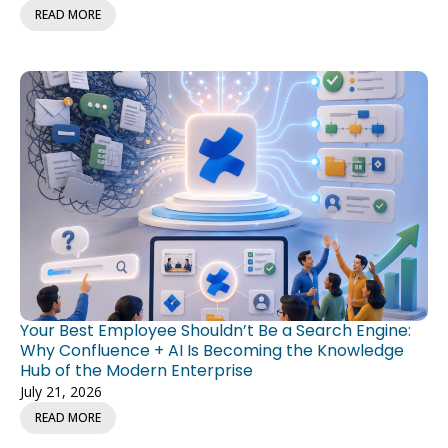
READ MORE
Your Best Employee Shouldn’t Be a Search Engine:
Why Confluence + AI Is Becoming the Knowledge
Hub of the Modern Enterprise
July 21, 2026
READ MORE