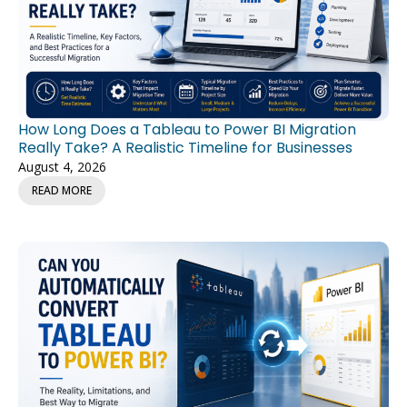
How Long Does a Tableau to Power BI Migration
Really Take? A Realistic Timeline for Businesses
August 4, 2026
READ MORE