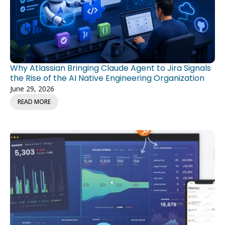
Why Atlassian Bringing Claude Agent to Jira Signals
the Rise of the AI Native Engineering Organization
June 29, 2026
READ MORE