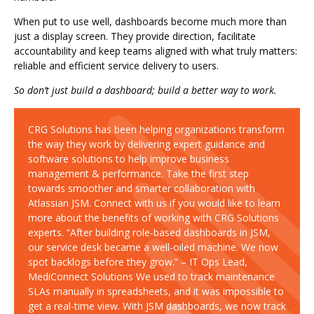
When put to use well, dashboards become much more than
just a display screen. They provide direction, facilitate
accountability and keep teams aligned with what truly matters:
reliable and efficient service delivery to users.
So don’t just build a dashboard; build a better way to work.
CRG Solutions has been helping organizations transform
the way they work by delivering expert guidance and
software solutions to help improve business
management & performance. Take the first step
towards smoother and smarter collaboration with
Atlassian JSM. Connect with us if you would like to learn
more about the benefits of working with CRG Solutions
experts. “After building role-based dashboards in JSM,
our service desk became a well-oiled machine. We now
spot backlogs before they grow.” – IT Ops Lead,
MediConnect Solutions We used to track maintenance
SLAs manually in spreadsheets, and it was impossible to
get a real-time view. With JSM dashboards, we now track