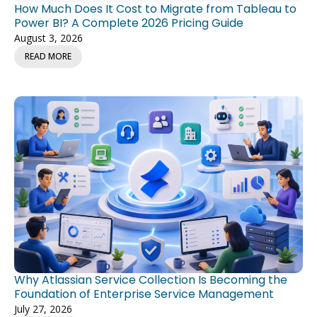
How Much Does It Cost to Migrate from Tableau to
Power BI? A Complete 2026 Pricing Guide
August 3, 2026
READ MORE
Why Atlassian Service Collection Is Becoming the
Foundation of Enterprise Service Management
July 27, 2026