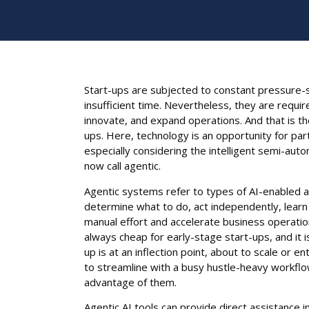
Start-ups are subjected to constant pressure-s
insufficient time. Nevertheless, they are requ
innovate, and expand operations. And that is t
ups. Here, technology is an opportunity for par
especially considering the intelligent semi-a
now call agentic.
Agentic systems refer to types of AI-enabled as
determine what to do, act independently, learn
manual effort and accelerate business operation
always cheap for early-stage start-ups, and it 
up is at an inflection point, about to scale or e
to streamline with a busy hustle-heavy workflow
advantage of them.
Agentic AI tools can provide direct assistance i