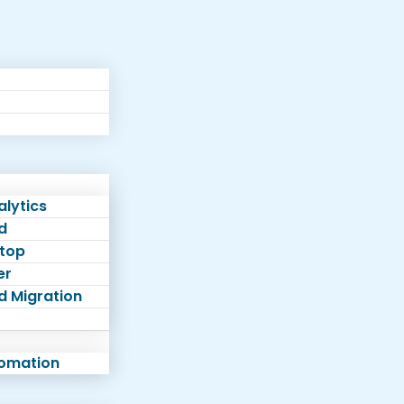
lytics
d
top
er
d Migration
tomation