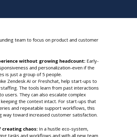
ounding team to focus on product and customer
erience without growing headcount:
Early-
sponsiveness and personalization-even if the
es is just a group of 5 people.
ike Zendesk AI or Freshchat, help start-ups to
taffing. The tools learn from past interactions
to users. They can also escalate complex
keeping the context intact. For start-ups that
ueries and repeatable support workflows, this
ng way toward increased customer satisfaction.
f creating chaos:
In a hustle eco-system,
ng tasks and workflows and with all new team