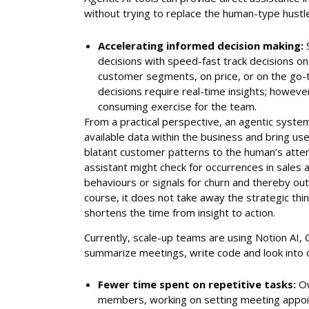
without trying to replace the human-type hustl
Accelerating informed decision making:
decisions with speed-fast track decisions on
customer segments, on price, or on the go-
decisions require real-time insights; however
consuming exercise for the team.
From a practical perspective, an agentic syste
available data within the business and bring usef
blatant customer patterns to the human’s attent
assistant might check for occurrences in sales 
behaviours or signals for churn and thereby outl
course, it does not take away the strategic thi
shortens the time from insight to action.
Currently, scale-up teams are using Notion AI, C
summarize meetings, write code and look into 
Fewer time spent on repetitive tasks:
Ow
members, working on setting meeting appoi