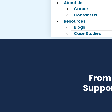
About Us
Career
Contact Us
Resources
Blogs
Case Studies
From 
Suppor