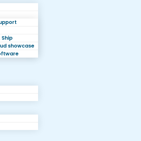
Support
 Ship
loud showcase
software