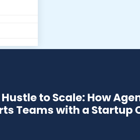
Hustle to Scale: How Agen
ts Teams with a Startup 