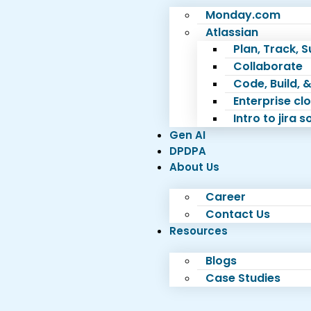
Monday.com
Atlassian
Plan, Track, 
Collaborate
Code, Build, &
Enterprise c
Intro to jira 
Gen AI
DPDPA
About Us
Career
Contact Us
Resources
Blogs
Case Studies