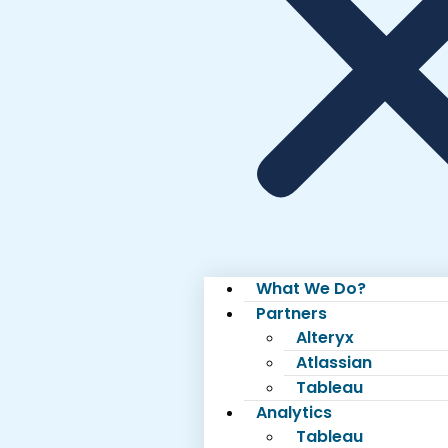
What We Do?
Partners
Alteryx
Atlassian
Tableau
Analytics
Tableau