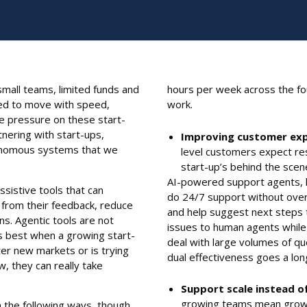
mall teams, limited funds and
hours per week across the f
ired to move with speed,
work.
he pressure on these start-
tnering with start-ups,
Improving customer exp
utonomous systems that we
level customers expect re
start-up’s behind the scen
AI-powered support agents, l
sistive tools that can
do 24/7 support without overs
 from their feedback, reduce
and help suggest next steps 
s. Agentic tools are not
issues to human agents while 
is best when a growing start-
deal with large volumes of q
nter new markets or is trying
dual effectiveness goes a lo
, they can really take
Support scale instead o
growing teams mean growi
n the following ways, though