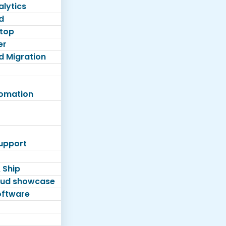
lytics
d
top
er
d Migration
tomation
Support
 Ship
loud showcase
software