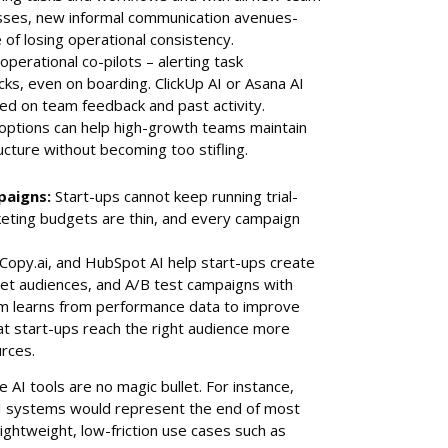
ses, new informal communication avenues-
 of losing operational consistency.
perational co-pilots – alerting task
cks, even on boarding. ClickUp AI or Asana AI
ased on team feedback and past activity.
e options can help high-growth teams maintain
cture without becoming too stifling.
paigns:
Start-ups cannot keep running trial-
eting budgets are thin, and every campaign
.
 Copy.ai, and HubSpot AI help start-ups create
et audiences, and A/B test campaigns with
tem learns from performance data to improve
t start-ups reach the right audience more
urces.
 AI tools are no magic bullet. For instance,
AI systems would represent the end of most
ightweight, low-friction use cases such as