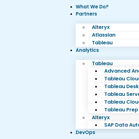
What We Do?
Partners
Alteryx
Atlassian
Tableau
Analytics
Tableau
Advanced Ana
Tableau Clou
Tableau Desk
Tableau Serv
Tableau Clou
Tableau Prep
Alteryx
SAP Data Au
DevOps