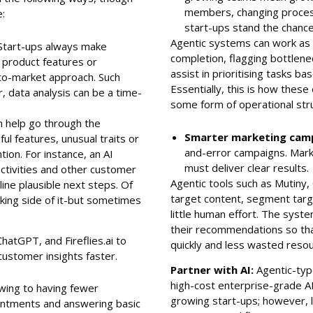
members, changing proces
e:
start-ups stand the chance
Agentic systems can work as o
Start-ups always make
completion, flagging bottlene
 product features or
assist in prioritising tasks b
to-market approach. Such
Essentially, this is how thes
, data analysis can be a time-
some form of operational stru
m help go through the
Smarter marketing cam
ul features, unusual traits or
and-error campaigns. Mark
ion. For instance, an AI
must deliver clear results
activities and other customer
Agentic tools such as Mutiny,
ine plausible next steps. Of
target content, segment targ
nking side of it-but sometimes
little human effort. The sys
their recommendations so tha
hatGPT, and Fireflies.ai to
quickly and less wasted reso
customer insights faster.
Partner with AI:
Agentic-type
high-cost enterprise-grade 
ing to having fewer
growing start-ups; however, l
ntments and answering basic