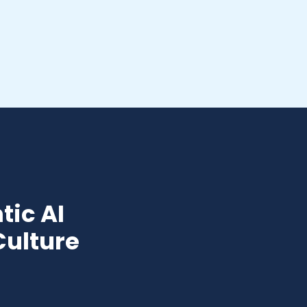
tic AI
Culture