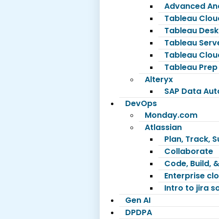
Advanced Ana
Tableau Clou
Tableau Desk
Tableau Serv
Tableau Clou
Tableau Prep
Alteryx
SAP Data Au
DevOps
Monday.com
Atlassian
Plan, Track, 
Collaborate
Code, Build, &
Enterprise c
Intro to jira 
Gen AI
DPDPA