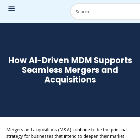
How AI-Driven MDM Supports
Seamless Mergers and
Acquisitions
Mergers and acquisitions (M&A) continue to be the principal
strategy for businesses that intend to deepen their market