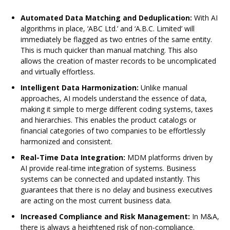
Automated Data Matching and Deduplication:
With AI
algorithms in place, ‘ABC Ltd.’ and ‘A.B.C. Limited’ will
immediately be flagged as two entries of the same entity.
This is much quicker than manual matching. This also
allows the creation of master records to be uncomplicated
and virtually effortless.
Intelligent Data Harmonization:
Unlike manual
approaches, AI models understand the essence of data,
making it simple to merge different coding systems, taxes
and hierarchies. This enables the product catalogs or
financial categories of two companies to be effortlessly
harmonized and consistent.
Real-Time Data Integration:
MDM platforms driven by
AI provide real-time integration of systems. Business
systems can be connected and updated instantly. This
guarantees that there is no delay and business executives
are acting on the most current business data.
Increased Compliance and Risk Management:
In M&A,
there is always a heightened risk of non-compliance.