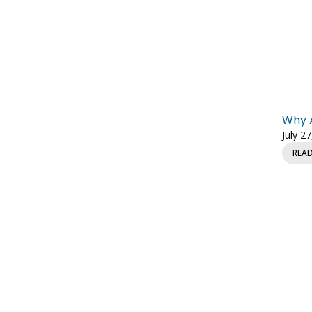
Why A
July 2
REA