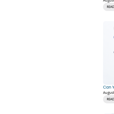
August
REA
Can Y
August
REA