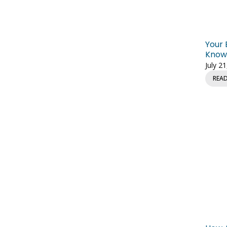
Your 
Knowl
July 2
REA