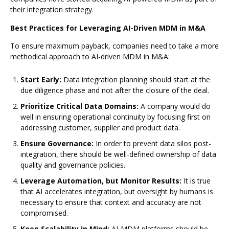
their integration strategy.
Best Practices for Leveraging AI-Driven MDM in M&A
To ensure maximum payback, companies need to take a more
methodical approach to AI-driven MDM in M&A:
Start Early:
Data integration planning should start at the
due diligence phase and not after the closure of the deal.
Prioritize Critical Data Domains:
A company would do
well in ensuring operational continuity by focusing first on
addressing customer, supplier and product data.
Ensure Governance:
In order to prevent data silos post-
integration, there should be well-defined ownership of data
quality and governance policies.
Leverage Automation, but Monitor Results:
It is true
that AI accelerates integration, but oversight by humans is
necessary to ensure that context and accuracy are not
compromised.
Keep Scalability in Mind:
AI-MDM platforms should be