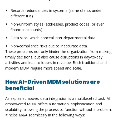
Records redundancies in systems (same clients under
different IDs).
Non-uniform styles (addresses, product codes, or even
financial accounts).
Data silos, which conceal inter-departmental data.
Non-compliance risks due to inaccurate data.
These problems not only hinder the organization from making
timely decisions, but also cause disruptions in day-to-day
activities and lead to losses in revenue. Both traditional and
modern MDM require more speed and scale.
How AI-Driven MDM solutions are
beneficial
As explained above, data integration is a multifaceted task. AI-
empowered MDM offers automation, sophistication and
scalability, allowing the process to function without a problem.
It helps M&A seamlessly in the following ways: