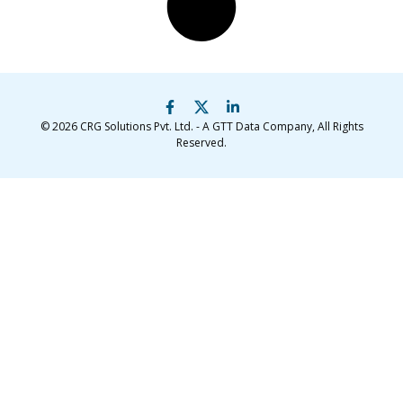
© 2026
CRG Solutions Pvt. Ltd. - A GTT Data Company
, All Rights
Reserved.