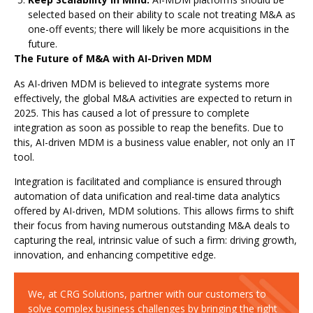
selected based on their ability to scale not treating M&A as
one-off events; there will likely be more acquisitions in the
future.
The Future of M&A with AI-Driven MDM
As AI-driven MDM is believed to integrate systems more
effectively, the global M&A activities are expected to return in
2025. This has caused a lot of pressure to complete
integration as soon as possible to reap the benefits. Due to
this, AI-driven MDM is a business value enabler, not only an IT
tool.
Integration is facilitated and compliance is ensured through
automation of data unification and real-time data analytics
offered by AI-driven, MDM solutions. This allows firms to shift
their focus from having numerous outstanding M&A deals to
capturing the real, intrinsic value of such a firm: driving growth,
innovation, and enhancing competitive edge.
We, at CRG Solutions, partner with our customers to
solve complex business challenges by bringing the right