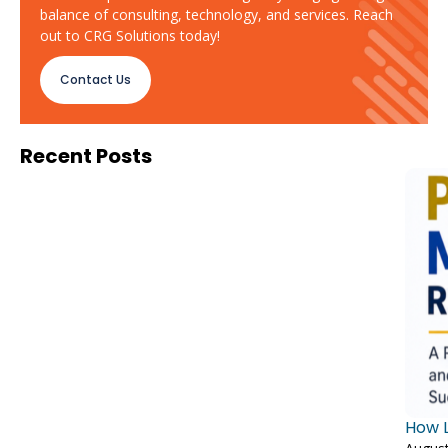
balance of consulting, technology, and services. Reach
out to CRG Solutions today!
Contact Us
Recent Posts
How L