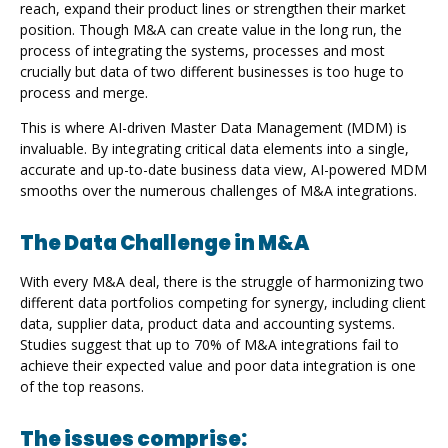
reach, expand their product lines or strengthen their market
position. Though M&A can create value in the long run, the
process of integrating the systems, processes and most
crucially but data of two different businesses is too huge to
process and merge.
This is where AI-driven Master Data Management (MDM) is
invaluable. By integrating critical data elements into a single,
accurate and up-to-date business data view, AI-powered MDM
smooths over the numerous challenges of M&A integrations.
The Data Challenge in M&A
With every M&A deal, there is the struggle of harmonizing two
different data portfolios competing for synergy, including client
data, supplier data, product data and accounting systems.
Studies suggest that up to 70% of M&A integrations fail to
achieve their expected value and poor data integration is one
of the top reasons.
The issues comprise: