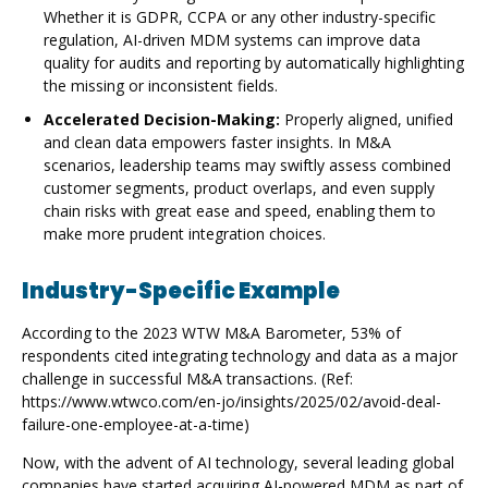
Whether it is GDPR, CCPA or any other industry-specific
regulation, AI-driven MDM systems can improve data
quality for audits and reporting by automatically highlighting
the missing or inconsistent fields.
Accelerated Decision-Making:
Properly aligned, unified
and clean data empowers faster insights. In M&A
scenarios, leadership teams may swiftly assess combined
customer segments, product overlaps, and even supply
chain risks with great ease and speed, enabling them to
make more prudent integration choices.
Industry-Specific Example
According to the 2023 WTW M&A Barometer, 53% of
respondents cited integrating technology and data as a major
challenge in successful M&A transactions. (Ref:
https://www.wtwco.com/en-jo/insights/2025/02/avoid-deal-
failure-one-employee-at-a-time)
Now, with the advent of AI technology, several leading global
companies have started acquiring AI-powered MDM as part of