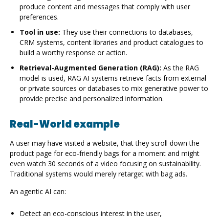
produce content and messages that comply with user
preferences.
Tool in use:
They use their connections to databases,
CRM systems, content libraries and product catalogues to
build a worthy response or action.
Retrieval-Augmented Generation (RAG):
As the RAG
model is used, RAG AI systems retrieve facts from external
or private sources or databases to mix generative power to
provide precise and personalized information.
Real-World example
A user may have visited a website, that they scroll down the
product page for eco-friendly bags for a moment and might
even watch 30 seconds of a video focusing on sustainability.
Traditional systems would merely retarget with bag ads.
An agentic AI can:
Detect an eco-conscious interest in the user,