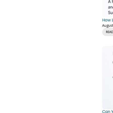
How L
August
REA
Can Y