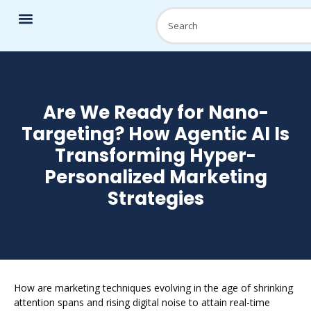
Are We Ready for Nano-
Targeting? How Agentic AI Is
Transforming Hyper-
Personalized Marketing
Strategies
How are marketing techniques evolving in the age of shrinking
attention spans and rising digital noise to attain real-time