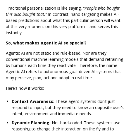
Traditional personalization is like saying,
“People who bought
this also bought that.”
In contrast, nano-targeting makes AI-
based predictions about what this particular person will want
at this very moment on this very platform – and serves this
instantly.
So, what makes agentic AI so special?
Agentic AI are not static and rule-based. Nor are they
conventional machine learning models that demand retraining
by humans each time they reactivate. Therefore, the name
Agentic AI refers to autonomous goal-driven AI systems that
may perceive, plan, act and adapt in real time.
Here’s how it works:
Context Awareness:
These agent systems don’t just
respond to input, but they need to know an opposite user’s
intent, environment and immediate needs.
Dynamic Planning:
Not hard-coded. These systems use
reasoning to change their interaction on the fly and to