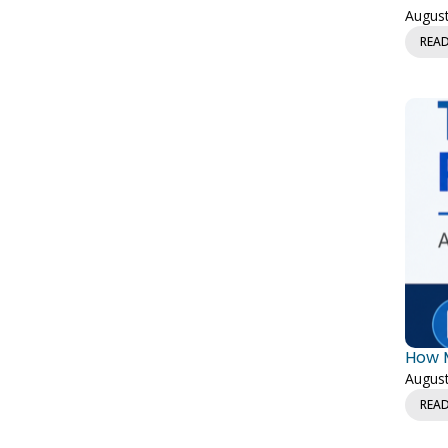
August
REA
How M
August
REA