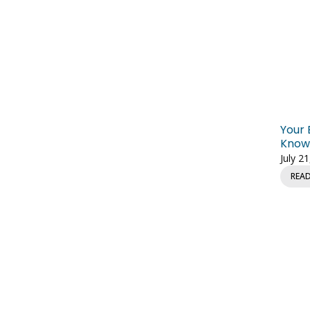
Your 
Knowl
July 2
REA