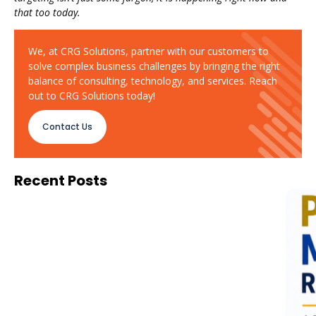
that too today.
We, at CRG Solutions, partner with our customers to
solve complex business challenges by bringing the right
balance of consulting, technology, and services. Reach
out to CRG Solutions today!
Contact Us
Recent Posts