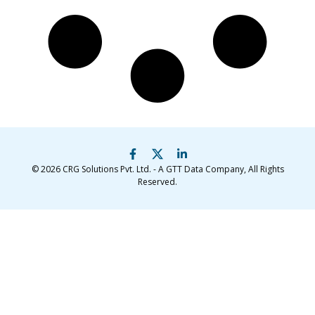
© 2026
CRG Solutions Pvt. Ltd. - A GTT Data Company
, All Rights
Reserved.