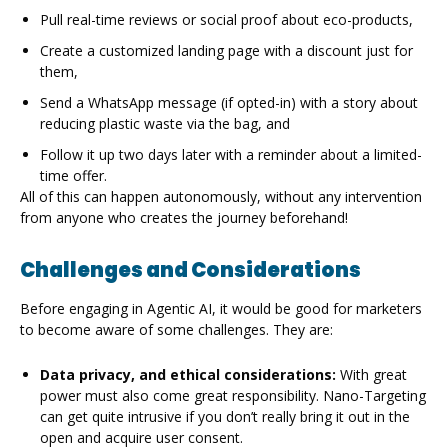
Pull real-time reviews or social proof about eco-products,
Create a customized landing page with a discount just for
them,
Send a WhatsApp message (if opted-in) with a story about
reducing plastic waste via the bag, and
Follow it up two days later with a reminder about a limited-
time offer.
All of this can happen autonomously, without any intervention
from anyone who creates the journey beforehand!
Challenges and Considerations
Before engaging in Agentic AI, it would be good for marketers
to become aware of some challenges. They are:
Data privacy, and ethical considerations:
With great
power must also come great responsibility. Nano-Targeting
can get quite intrusive if you don’t really bring it out in the
open and acquire user consent.