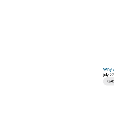
Why A
July 2
REA