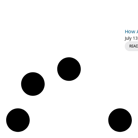
How A
July 1
REA