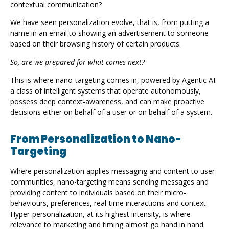
contextual communication?
We have seen personalization evolve, that is, from putting a
name in an email to showing an advertisement to someone
based on their browsing history of certain products.
So, are we prepared for what comes next?
This is where nano-targeting comes in, powered by Agentic AI:
a class of intelligent systems that operate autonomously,
possess deep context-awareness, and can make proactive
decisions either on behalf of a user or on behalf of a system.
From Personalization to Nano-
Targeting
Where personalization applies messaging and content to user
communities, nano-targeting means sending messages and
providing content to individuals based on their micro-
behaviours, preferences, real-time interactions and context.
Hyper-personalization, at its highest intensity, is where
relevance to marketing and timing almost go hand in hand.