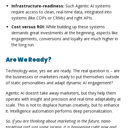
Infrastructure-readiness:
Such Agentic AI systems
require access to clean, real-time data, integrated into
systems (like CDPs or CRMs) and right APIs.
Cost versus ROI:
While building up these systems
demands great investments at the beginning, aspects like
engagements, conversions and loyalty are much higher in
the long run.
Are We Ready?
Technology-wise, yes we are ready. The real question is – are
the businesses or marketers ready to put themselves outside
of static personalities and adapt dynamic AI engagement?
Agentic AI doesn’t take away marketers, but they help them
operate with insight and precision and real-time adaptability at
scale. This is not to displace human creativity, but to enhance
it. Intelligence automation performs deep personalization.
So, if you are thinking about marketing in the future, nano-
targeting isn’t just some jargon, it is happening right now and