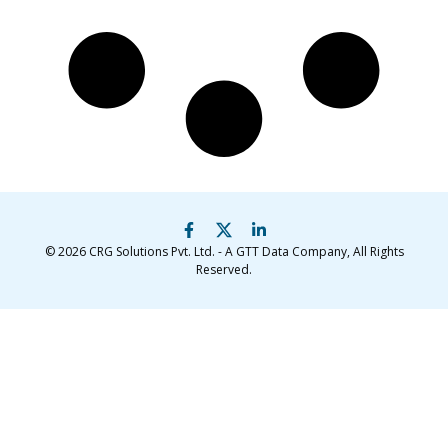
© 2026
CRG Solutions Pvt. Ltd. - A GTT Data Company
, All Rights
Reserved.