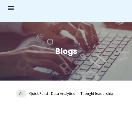
What We Do?
Blogs
All
Quick Read - Data Analytics
Thought leadership