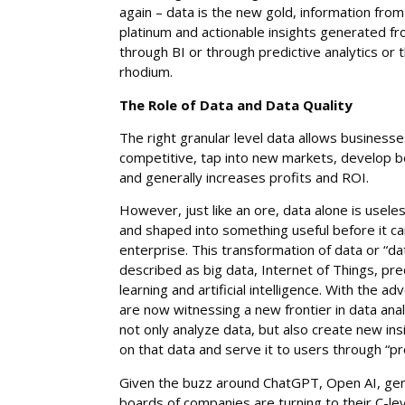
again – data is the new gold, information from
platinum and actionable insights generated f
through BI or through predictive analytics or
rhodium.
The Role of Data and Data Quality
The right granular level data allows busines
competitive, tap into new markets, develop b
and generally increases profits and ROI.
However, just like an ore, data alone is usel
and shaped into something useful before it ca
enterprise. This transformation of data or “da
described as big data, Internet of Things, pre
learning and artificial intelligence. With the a
are now witnessing a new frontier in data ana
not only analyze data, but also create new in
on that data and serve it to users through “p
Given the buzz around ChatGPT, Open AI, gen
boards of companies are turning to their C-lev