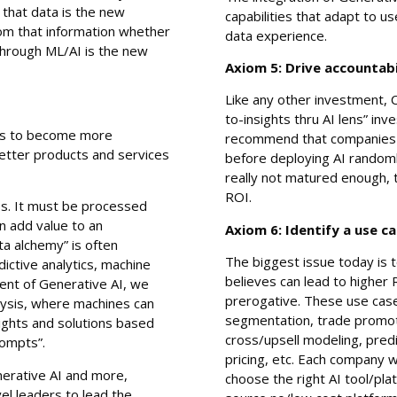
 that data is the new
capabilities that adapt to u
rom that information whether
data experience.
 through ML/AI is the new
Axiom 5: Drive accountabi
Like any other investment, 
to-insights thru AI lens” inv
ses to become more
recommend that companies s
etter products and services
before deploying AI randoml
really not matured enough, t
ROI.
ess. It must be processed
n add value to an
Axiom 6: Identify a use c
ta alchemy” is often
The biggest issue today is t
dictive analytics, machine
believes can lead to higher
dvent of Generative AI, we
prerogative. These use cas
lysis, where machines can
segmentation, trade promoti
sights and solutions based
cross/upsell modeling, predi
rompts”.
pricing, etc. Each company 
erative AI and more,
choose the right AI tool/pl
el leaders to lead the