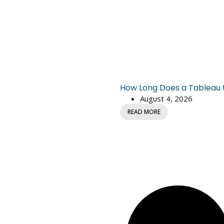
How Long Does a Tableau to
August 4, 2026
READ MORE