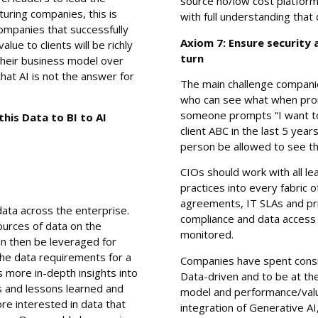
source no/low cost platfor
turing companies, this is
with full understanding that
ompanies that successfully
Axiom 7: Ensure security
lue to clients will be richly
turn
 their business model over
that AI is not the answer for
The main challenge companie
who can see what when pro
someone prompts “I want to
is Data to BI to AI
client ABC in the last 5 ye
person be allowed to see t
CIOs should work with all le
practices into every fabric 
agreements, IT SLAs and priva
 data across the enterprise.
compliance and data access r
sources of data on the
monitored.
an then be leveraged for
The data requirements for a
Companies have spent cons
 more in-depth insights into
Data-driven and to be at th
s and lessons learned and
model and performance/value
e interested in data that
integration of Generative AI,