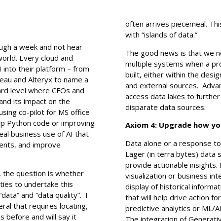
often arrives piecemeal. Th
with “islands of data.”
ough a week and not hear
The good news is that we no
world. Every cloud and
multiple systems when a pro
into their platform – from
built, either within the desi
leau and Alteryx to name a
and external sources. Advan
oard level where CFOs and
access data lakes to furthe
and its impact on the
disparate data sources.
using co-pilot for MS office
up Python code or improving
Axiom 4: Upgrade how you
eal business use of AI that
Data alone or a response to 
ients, and improve
Lager (in terra bytes) data 
provide actionable insights. 
, the question is whether
visualization or business inte
ties to undertake this
display of historical informa
“data” and “data quality”. I
that will help drive action f
al that requires locating,
predictive analytics or ML/A
is before and will say it
The integration of Generativ