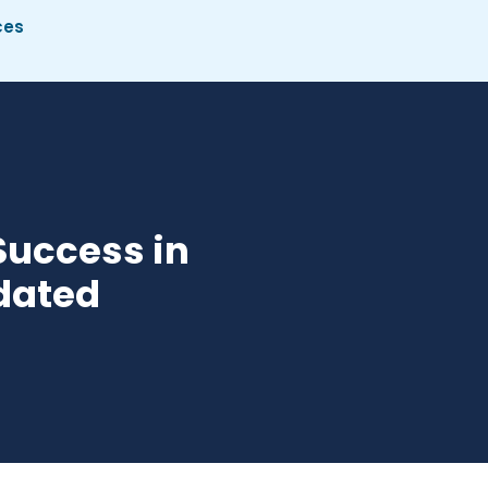
ces
Success in
pdated