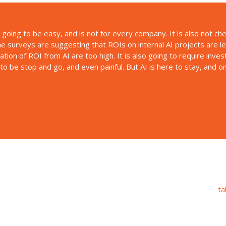
t going to be easy, and is not for every company. It is also not c
me surveys are suggesting that ROIs on internal AI projects are l
tation of ROI from AI are too high. It is also going to require inve
g to be stop and go, and even painful. But AI is here to stay, and 