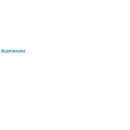
r Businesses