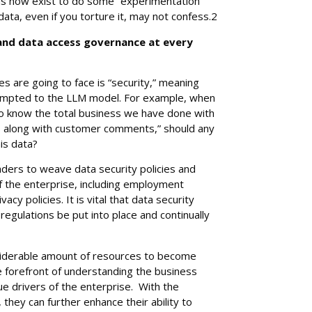
ms now exist to do some “experimentation”
 data, even if you torture it, may not confess.2
 and data access governance at every
s are going to face is “security,” meaning
mpted to the LLM model. For example, when
 know the total business we have done with
ars along with customer comments,” should any
his data?
aders to weave data security policies and
of the enterprise, including employment
cy policies. It is vital that data security
egulations be put into place and continually
iderable amount of resources to become
e forefront of understanding the business
 drivers of the enterprise. With the
 they can further enhance their ability to