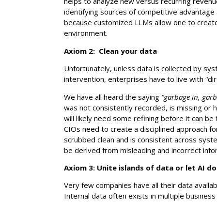
helps to analyze new versus recurring revenu
identifying sources of competitive advantage 
because customized LLMs allow one to creat
environment.
Axiom 2: Clean your data
Unfortunately, unless data is collected by s
intervention, enterprises have to live with “di
We have all heard the saying
“garbage in, garb
was not consistently recorded, is missing or h
will likely need some refining before it can b
CIOs need to create a disciplined approach for
scrubbed clean and is consistent across syste
be derived from misleading and incorrect info
Axiom 3: Unite islands of data or let AI do
Very few companies have all their data availab
Internal data often exists in multiple busines