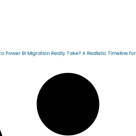
 Power BI Migration Really Take? A Realistic Timeline fo