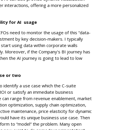
ser interactions, offering a more personalized
lity for AI usage
CFOs need to monitor the usage of this “data-
estment by key decision-makers. I typically
tart using data within corporate walls
y. Moreover, if the Company’s BI journey has
hen the AI journey is going to lead to low
ase or two
o identify a use case which the C-suite
 ROI or satisfy an immediate business
e can range from revenue enablement, market
on optimization, supply chain optimization,
ctive maintenance, price elasticity for dynamic
would have its unique business use case. Then
atform to “model” the problem. Many open