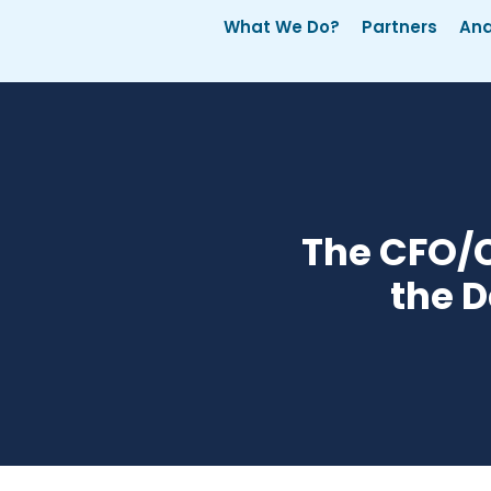
What We Do?
Partners
Ana
The CFO/C
the D