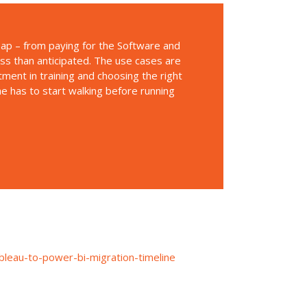
heap – from paying for the Software and
ess than anticipated. The use cases are
stment in training and choosing the right
one has to start walking before running