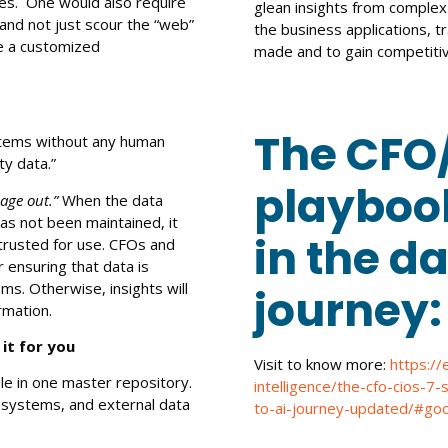
es. One would also require
glean insights from complex
and not just scour the “web”
the business applications, t
e a customized
made and to gain competiti
The CFO/
ystems without any human
rty data.”
playbook
age out.”
When the data
as not been maintained, it
in the da
e trusted for use. CFOs and
 ensuring that data is
ms. Otherwise, insights will
journey
rmation.
 it for you
Visit to know more:
https://
le in one master repository.
intelligence/the-cfo-cios-7
s systems, and external data
to-ai-journey-updated/#goo