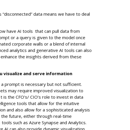
is “disconnected” data means we have to deal
w have AI tools that can pull data from
mpt or a query is given to the model once
gnated corporate walls or a blend of internal
ced analytics and generative AI tools can also
r enhance the insights derived from these
 visualize and serve information
a prompt is necessary but not sufficient.
sets may require improved visualization to
It is the CFO’s/ CIO’s role to invest in data
lligence tools that allow for the intuitive
tion and also allow for a sophisticated analysis
or the future, either through real-time
I tools such as Azure Synapse and Analytics.
e AI can also provide dynamic visualization