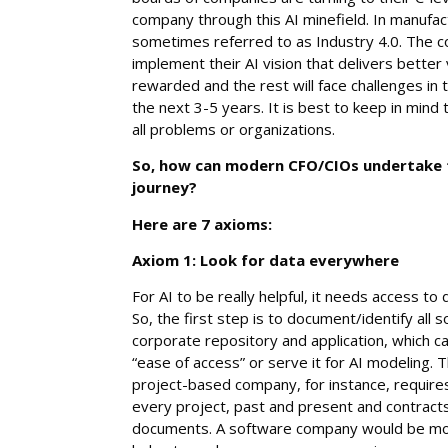
company through this AI minefield. In manufac
sometimes referred to as Industry 4.0. The c
implement their AI vision that delivers better va
rewarded and the rest will face challenges in
the next 3-5 years. It is best to keep in mind 
all problems or organizations.
So, how can modern CFO/CIOs undertake th
journey?
Here are 7 axioms:
Axiom 1: Look for data everywhere
For AI to be really helpful, it needs access to
So, the first step is to document/identify all 
corporate repository and application, which c
“ease of access” or serve it for AI modeling. 
project-based company, for instance, requires
every project, past and present and contract
documents. A software company would be mor