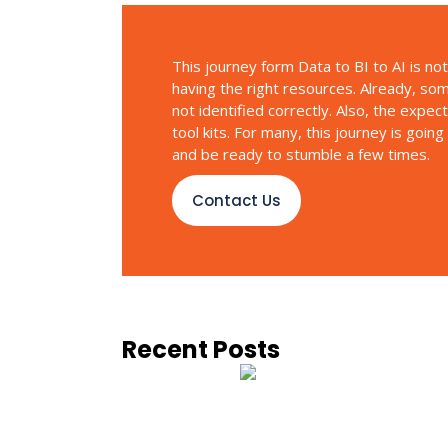
This journey form Data to BI to AI is no
having the right resources. Already, so
not identified correctly. Also, the expec
tool kits. For many, this journey is goin
and be ready to stumble a few times.
Contact Us
Recent Posts