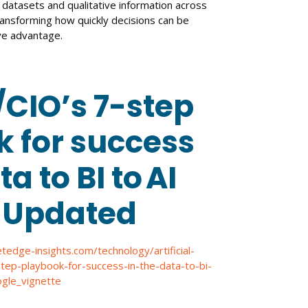
 datasets and qualitative information across
ransforming how quickly decisions can be
ve advantage.
CIO’s 7-step
 for success
ta to BI to AI
: Updated
etedge-insights.com/technology/artificial-
-step-playbook-for-success-in-the-data-to-bi-
gle_vignette