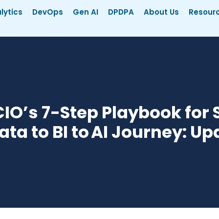
lytics
DevOps
Gen AI
DPDPA
About Us
Resour
IO’s 7-Step Playbook for 
ata to BI to AI Journey: U