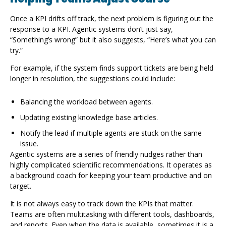
Once a KPI drifts off track, the next problem is figuring out the
response to a KPI. Agentic systems don’t just say,
“Something’s wrong” but it also suggests, “Here’s what you can
try.”
For example, if the system finds support tickets are being held
longer in resolution, the suggestions could include:
Balancing the workload between agents.
Updating existing knowledge base articles.
Notify the lead if multiple agents are stuck on the same
issue.
Agentic systems are a series of friendly nudges rather than
highly complicated scientific recommendations. It operates as
a background coach for keeping your team productive and on
target.
It is not always easy to track down the KPIs that matter.
Teams are often multitasking with different tools, dashboards,
and reports. Even when the data is available, sometimes it is a