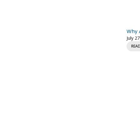
Why A
July 2
REA