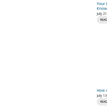
Your 
Knowl
July 2
REA
How A
July 1
REA