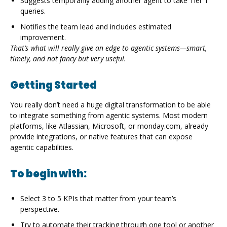
Suggests temporarily adding another agent to take Tier 1
queries.
Notifies the team lead and includes estimated
improvement.
That’s what will really give an edge to agentic systems—smart,
timely, and not fancy but very useful.
Getting Started
You really don’t need a huge digital transformation to be able
to integrate something from agentic systems. Most modern
platforms, like Atlassian, Microsoft, or monday.com, already
provide integrations, or native features that can expose
agentic capabilities.
To begin with:
Select 3 to 5 KPIs that matter from your team’s
perspective.
Try to automate their tracking through one tool or another