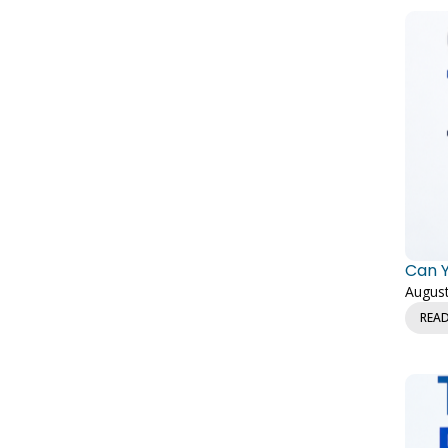
Can Y
August
REA