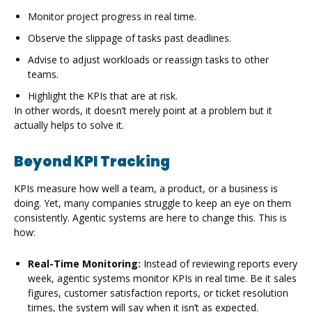
Monitor project progress in real time.
Observe the slippage of tasks past deadlines.
Advise to adjust workloads or reassign tasks to other
teams.
Highlight the KPIs that are at risk.
In other words, it doesn’t merely point at a problem but it
actually helps to solve it.
Beyond KPI Tracking
KPIs measure how well a team, a product, or a business is
doing. Yet, many companies struggle to keep an eye on them
consistently. Agentic systems are here to change this. This is
how:
Real-Time Monitoring:
Instead of reviewing reports every
week, agentic systems monitor KPIs in real time. Be it sales
figures, customer satisfaction reports, or ticket resolution
times, the system will say when it isn’t as expected.