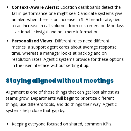
Context-Aware Alerts:
Location dashboards detect the
fall in performance one might see. Candidate systems give
an alert when there is an increase in SLA breach rate, tied
to an increase in call volumes from customers on Mondays
− actionable insight and not mere information.
Personalized Views:
Different roles need different
metrics: a support agent cares about average response
time, whereas a manager looks at backlog and on
resolution rates. Agentic systems provide for these options
in the user interface without setting it up.
Staying aligned without meetings
Alignment is one of those things that can get lost almost as
teams grow. Departments will begin to prioritize different
things, use different tools, and do things their way. Agentic
systems help close that gap by:
Keeping everyone focused on shared, common KPIs.