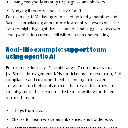
Giving everybody visibility to progress and blockers.
Nudging if there is a possibility of drift.
For example, if Marketing is focused on lead generation and
Sales is complaining about more low-quality conversions, the
system might highlight this disconnect and suggest a review of
lead qualification criteria—all without even one meeting.
Real-life example: support team
using agentic AI
For example, let’s say it’s a mid-range IT company that uses
Jira Service Management. KPIs for ticketing are resolution, SLA
compliance and customer feedback. An agentic system
integrated into their tools notices that resolution times are
creeping up. In the meantime, instead of waiting for the end-
of-month report:
It flags the increase.
Checks for team workload imbalances and bottlenecks.