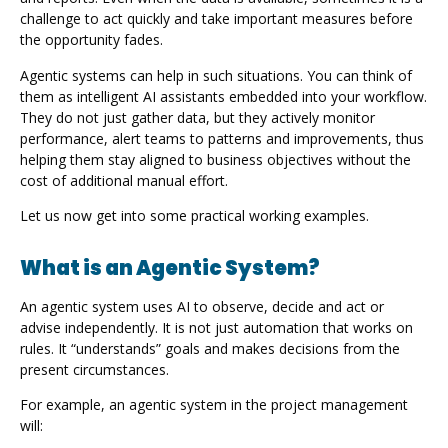
challenge to act quickly and take important measures before
the opportunity fades.
Agentic systems can help in such situations. You can think of
them as intelligent AI assistants embedded into your workflow.
They do not just gather data, but they actively monitor
performance, alert teams to patterns and improvements, thus
helping them stay aligned to business objectives without the
cost of additional manual effort.
Let us now get into some practical working examples.
What is an Agentic System?
An agentic system uses AI to observe, decide and act or
advise independently. It is not just automation that works on
rules. It “understands” goals and makes decisions from the
present circumstances.
For example, an agentic system in the project management
will: