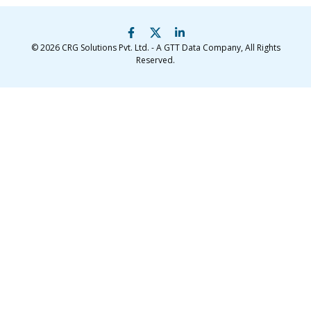
© 2026
CRG Solutions Pvt. Ltd. - A GTT Data Company
, All Rights
Reserved.