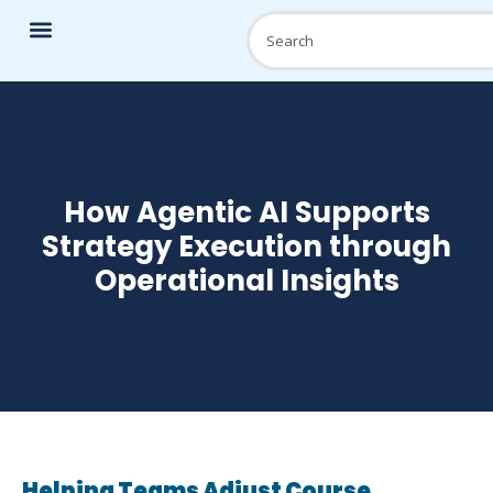
How Agentic AI Supports
Strategy Execution through
Operational Insights
Helping Teams Adjust Course