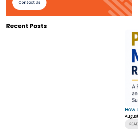
Contact Us
Recent Posts
How L
August
REA