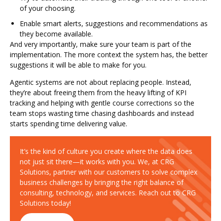
of your choosing.
Enable smart alerts, suggestions and recommendations as
they become available.
And very importantly, make sure your team is part of the
implementation. The more context the system has, the better
suggestions it will be able to make for you.
Agentic systems are not about replacing people. Instead,
they’re about freeing them from the heavy lifting of KPI
tracking and helping with gentle course corrections so the
team stops wasting time chasing dashboards and instead
starts spending time delivering value.
It’s the kind of culture you create where the data does
not just sit there—it works with you. We, at CRG
Solutions, partner with our customers to solve complex
business challenges by bringing the right balance of
consulting, technology, and services. Reach out to CRG
Solutions today!