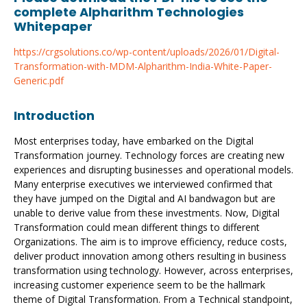
complete Alpharithm Technologies
Whitepaper
https://crgsolutions.co/wp-content/uploads/2026/01/Digital-
Transformation-with-MDM-Alpharithm-India-White-Paper-
Generic.pdf
Introduction
Most enterprises today, have embarked on the Digital
Transformation journey. Technology forces are creating new
experiences and disrupting businesses and operational models.
Many enterprise executives we interviewed confirmed that
they have jumped on the Digital and AI bandwagon but are
unable to derive value from these investments. Now, Digital
Transformation could mean different things to different
Organizations. The aim is to improve efficiency, reduce costs,
deliver product innovation among others resulting in business
transformation using technology. However, across enterprises,
increasing customer experience seem to be the hallmark
theme of Digital Transformation. From a Technical standpoint,