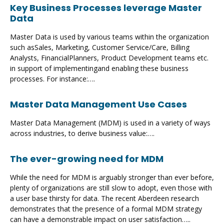
Key Business Processes leverage Master
Data
Master Data is used by various teams within the organization
such asSales, Marketing, Customer Service/Care, Billing
Analysts, FinancialPlanners, Product Development teams etc.
in support of implementingand enabling these business
processes. For instance:….
Master Data Management Use Cases
Master Data Management (MDM) is used in a variety of ways
across industries, to derive business value:….
The ever-growing need for MDM
While the need for MDM is arguably stronger than ever before,
plenty of organizations are still slow to adopt, even those with
a user base thirsty for data. The recent Aberdeen research
demonstrates that the presence of a formal MDM strategy
can have a demonstrable impact on user satisfaction…..