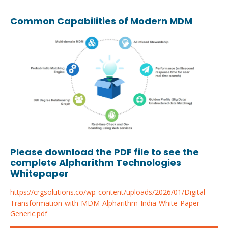
Common Capabilities of Modern MDM
Please download the PDF file to see the
complete Alpharithm Technologies
Whitepaper
https://crgsolutions.co/wp-content/uploads/2026/01/Digital-
Transformation-with-MDM-Alpharithm-India-White-Paper-
Generic.pdf