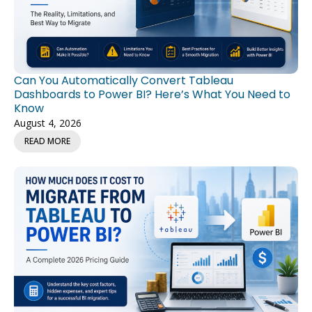
Can You Automatically Convert Tableau
Dashboards to Power BI? Here’s What You Need to
Know
August 4, 2026
READ MORE