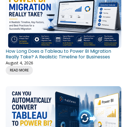
How Long Does a Tableau to Power BI Migration
Really Take? A Realistic Timeline for Businesses
August 4, 2026
READ MORE