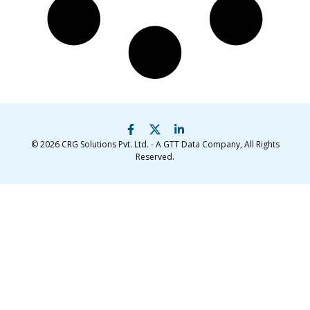
© 2026
CRG Solutions Pvt. Ltd. - A GTT Data Company
, All Rights
Reserved.