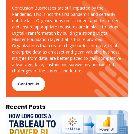
Conclusion Businesses are still impacted by the
Pandemic. This is not the first pandemic and certainly
not the last. Organizations must understand this reality
and ensure appropriate measures are in place to adopt
Digital Transformation by building a strong Digital
Master Foundation layer that is future proofed.
Organizations that create a high barrier for entry, treat
enterprise data as an asset and glean valuable business
insights from data, are better placed to gain competitive
advantage, face, sustain and survive any unexpected
challenges of the current and future.
Contact Us
Recent Posts