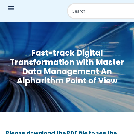
Fast-track Digital
Transformation with Master
Data Management An
Alpharithm Point of View
Please download the PDF file to see the