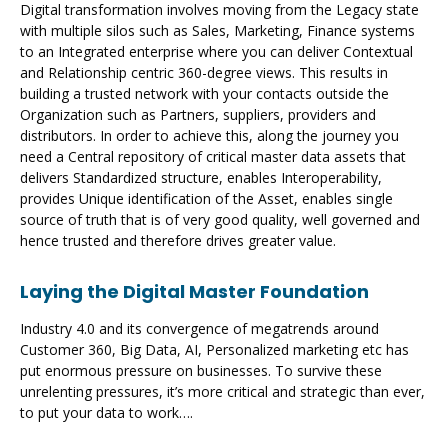
Digital transformation involves moving from the Legacy state
with multiple silos such as Sales, Marketing, Finance systems
to an Integrated enterprise where you can deliver Contextual
and Relationship centric 360-degree views. This results in
building a trusted network with your contacts outside the
Organization such as Partners, suppliers, providers and
distributors. In order to achieve this, along the journey you
need a Central repository of critical master data assets that
delivers Standardized structure, enables Interoperability,
provides Unique identification of the Asset, enables single
source of truth that is of very good quality, well governed and
hence trusted and therefore drives greater value.
Laying the Digital Master Foundation
Industry 4.0 and its convergence of megatrends around
Customer 360, Big Data, AI, Personalized marketing etc has
put enormous pressure on businesses. To survive these
unrelenting pressures, it’s more critical and strategic than ever,
to put your data to work….