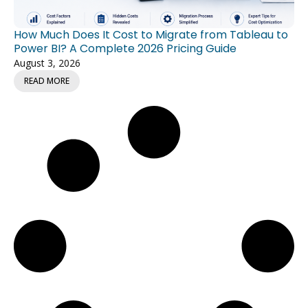
How Much Does It Cost to Migrate from Tableau to
Power BI? A Complete 2026 Pricing Guide
August 3, 2026
READ MORE