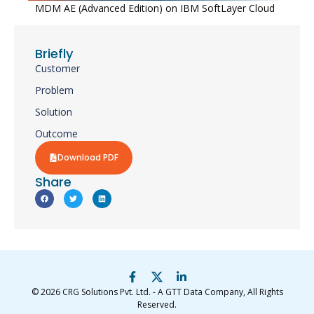
MDM AE (Advanced Edition) on IBM SoftLayer Cloud​
Briefly
Customer
Problem
Solution
Outcome
Download PDF
Share
© 2026
CRG Solutions Pvt. Ltd. - A GTT Data Company
, All Rights
Reserved.