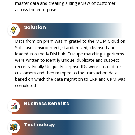
master data and creating a single view of customer
across the enterprise. ​
Solution
Data from on-prem was migrated to the MDM Cloud on
SoftLayer environment, standardized, cleansed and
loaded into the MDM hub. Dudupe matching algorithms
were written to identify unique, duplicate and suspect
records. Finally Unique Enterprise IDs were created for
customers and then mapped to the transaction data
based on which the data migration to ERP and CRM was
completed. ​
Business Benefits
Technology