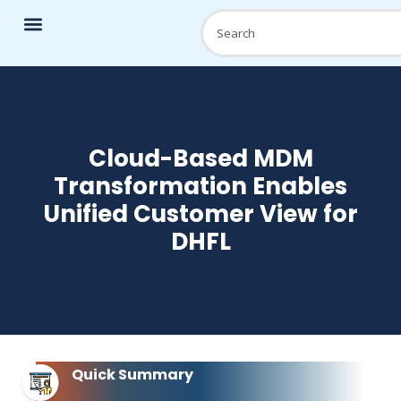
Cloud-Based MDM
Transformation Enables
Unified Customer View for
DHFL
Quick Summary