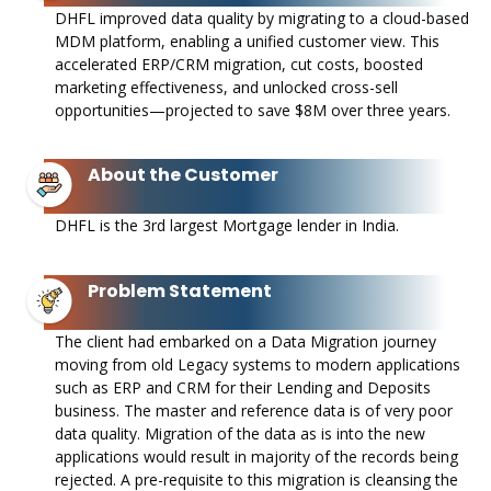
DHFL improved data quality by migrating to a cloud-based
MDM platform, enabling a unified customer view. This
accelerated ERP/CRM migration, cut costs, boosted
marketing effectiveness, and unlocked cross-sell
opportunities—projected to save $8M over three years.
About the Customer
DHFL is the 3rd largest Mortgage lender in India. ​
Problem Statement
The client had embarked on a Data Migration journey
moving from old Legacy systems to modern applications
such as ERP and CRM for their Lending and Deposits
business. The master and reference data is of very poor
data quality. Migration of the data as is into the new
applications would result in majority of the records being
rejected. A pre-requisite to this migration is cleansing the