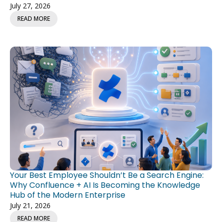
READ MORE
Your Best Employee Shouldn’t Be a Search Engine:
Why Confluence + AI Is Becoming the Knowledge
Hub of the Modern Enterprise
July 21, 2026
READ MORE