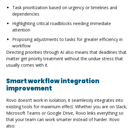
Task prioritization based on urgency or timelines and
dependencies
Highlighting critical roadblocks needing immediate
attention
Proposing adjustments to tasks for greater efficiency in
workflow
Directing priorities through AI also means that deadlines that
matter get priority treatment without the undue stress that
usually comes with it.
Smart workflow integration
improvement
Rovo doesn’t work in isolation; it seamlessly integrates into
existing tools for maximum effect. Whether you are on Slack,
Microsoft Teams or Google Drive, Rovo links everything so
that your team can work smarter instead of harder. Rovo
also:
Automatically synchronize project updates across