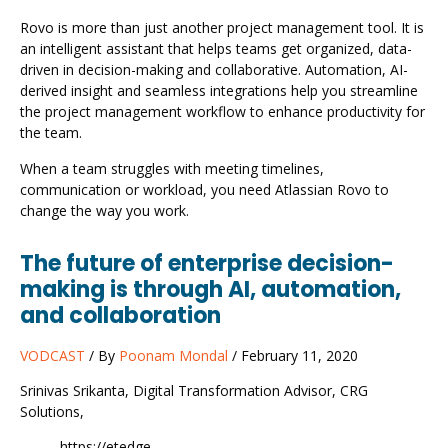
Rovo is more than just another project management tool. It is
an intelligent assistant that helps teams get organized, data-
driven in decision-making and collaborative. Automation, AI-
derived insight and seamless integrations help you streamline
the project management workflow to enhance productivity for
the team.
When a team struggles with meeting timelines,
communication or workload, you need Atlassian Rovo to
change the way you work.
The future of enterprise decision-
making is through AI, automation,
and collaboration
VODCAST
/ By
Poonam Mondal
/ February 11, 2020
Srinivas Srikanta, Digital Transformation Advisor, CRG
Solutions,
https://etedge-