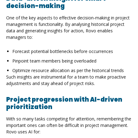
decision-making
One of the key aspects to effective decision-making in project
management is functionality. By analysing historical project
data and generating insights for action, Rovo enables
managers to:
Forecast potential bottlenecks before occurrences
Pinpoint team members being overloaded
Optimize resource allocation as per the historical trends
Such insights are instrumental for a team to make proactive
adjustments and stay ahead of project risks.
Project progression with AI-driven
prioritization
With so many tasks competing for attention, remembering the
important ones can often be difficult in project management.
Rovo uses AI for: