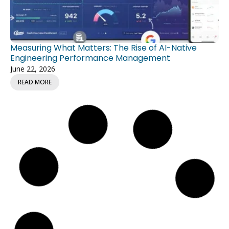
Measuring What Matters: The Rise of AI-Native
Engineering Performance Management
June 22, 2026
READ MORE