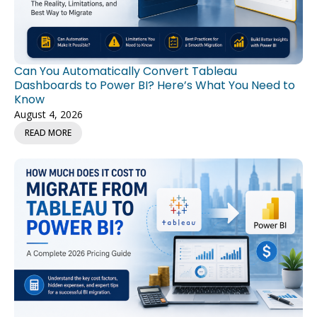
Can You Automatically Convert Tableau
Dashboards to Power BI? Here’s What You Need to
Know
August 4, 2026
READ MORE