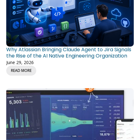
Why Atlassian Bringing Claude Agent to Jira Signals
the Rise of the AI Native Engineering Organization
June 29, 2026
READ MORE