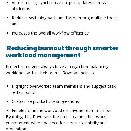
platforms
Reduces switching back and forth among multiple tools,
and
Increases the overall workflow efficiency
Reducing burnout through smarter
workload management
Project managers always have a tough time balancing
workloads within their teams. Rovo will help to:
Highlight overworked team members and suggest task
redistribution
Customize productivity suggestions
Enable no undue workload on anyone team member
By doing this, Rovo sets the path to a healthier work
environment where balance fosters sustainability and
motivation.