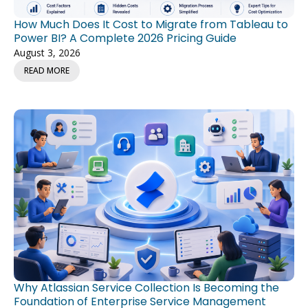
How Much Does It Cost to Migrate from Tableau to
Power BI? A Complete 2026 Pricing Guide
August 3, 2026
READ MORE
Why Atlassian Service Collection Is Becoming the
Foundation of Enterprise Service Management
July 27, 2026