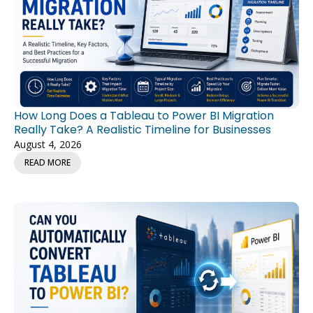
How Long Does a Tableau to Power BI Migration
Really Take? A Realistic Timeline for Businesses
August 4, 2026
READ MORE