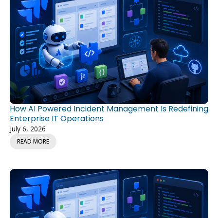
How AI Powered Incident Management Is Redefining
Enterprise IT Operations
July 6, 2026
READ MORE