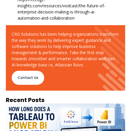
insights.com/resources/vodcast/the-future-of-
enterprise-decision-making-is-through-ai-
automation-and-collaboration
CRG Solutions has been helping organizations transform
the way they work by delivering expert guidance and
software solutions to help improve business
management & performance. Take the first step
towards smoother and smarter collaboration with Gen
AI knowledge base i.e, Atlassian Rovo.
Contact Us
Recent Posts