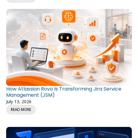
How Atlassian Rovo Is Transforming Jira Service
Management (JSM)
July 13, 2026
READ MORE