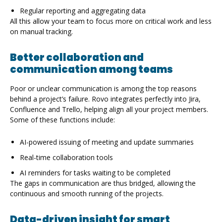
Regular reporting and aggregating data
All this allow your team to focus more on critical work and less
on manual tracking.
Better collaboration and
communication among teams
Poor or unclear communication is among the top reasons
behind a project’s failure. Rovo integrates perfectly into Jira,
Confluence and Trello, helping align all your project members.
Some of these functions include:
AI-powered issuing of meeting and update summaries
Real-time collaboration tools
AI reminders for tasks waiting to be completed
The gaps in communication are thus bridged, allowing the
continuous and smooth running of the projects.
Data-driven insight for smart