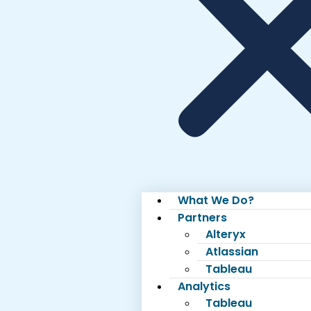
What We Do?
Partners
Alteryx
Atlassian
Tableau
Analytics
Tableau