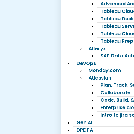
Advanced Ana
Tableau Clou
Tableau Desk
Tableau Serv
Tableau Clou
Tableau Prep
Alteryx
SAP Data Au
DevOps
Monday.com
Atlassian
Plan, Track, 
Collaborate
Code, Build, &
Enterprise c
Intro to jira 
Gen AI
DPDPA