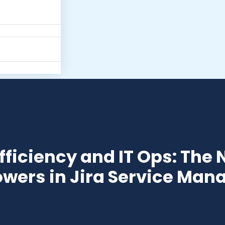
fficiency and IT Ops: The N
wers in Jira Service Ma