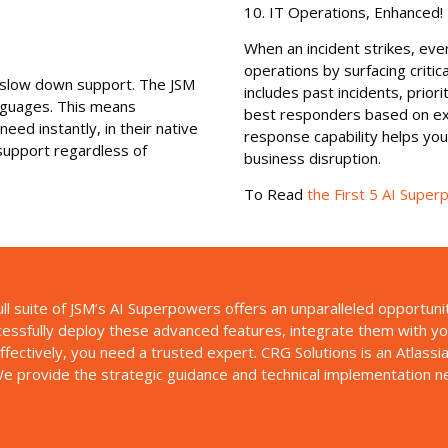
10. IT Operations, Enhanced!
When an incident strikes, eve
operations by surfacing critica
n slow down support. The JSM
includes past incidents, prior
anguages. This means
best responders based on exper
ed instantly, in their native
response capability helps yo
 support regardless of
business disruption.
To Read
the First 5 AI Supe
l suite of JSM’s AI Superpowers offers an unparalleled opportuni
ssfully deploy these advanced features, integrate them with your
fectively, you need a trusted expert. CRG Solutions is an Atlassi
e provide the strategic guidance and technical implementation nec