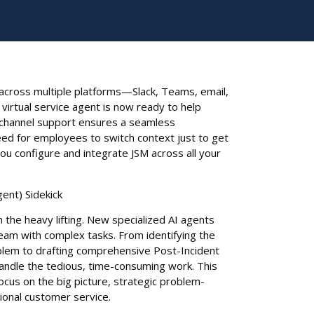
cross multiple platforms—Slack, Teams, email,
virtual service agent is now ready to help
ichannel support ensures a seamless
eed for employees to switch context just to get
you configure and integrate JSM across all your
gent) Sidekick
n the heavy lifting. New specialized AI agents
eam with complex tasks. From identifying the
oblem to drafting comprehensive Post-Incident
handle the tedious, time-consuming work. This
cus on the big picture, strategic problem-
tional customer service.