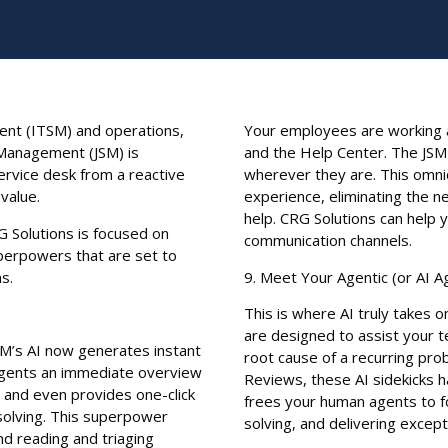
ent (ITSM) and operations,
Your employees are working a
e Management (JSM) is
and the Help Center. The JSM 
ervice desk from a reactive
wherever they are. This omn
value.
experience, eliminating the n
help. CRG Solutions can help 
G Solutions is focused on
communication channels.
perpowers that are set to
s.
9. Meet Your Agentic (or AI A
This is where AI truly takes o
are designed to assist your t
SM’s AI now generates instant
root cause of a recurring pr
agents an immediate overview
Reviews, these AI sidekicks 
 and even provides one-click
frees your human agents to fo
 solving. This superpower
solving, and delivering excep
d reading and triaging