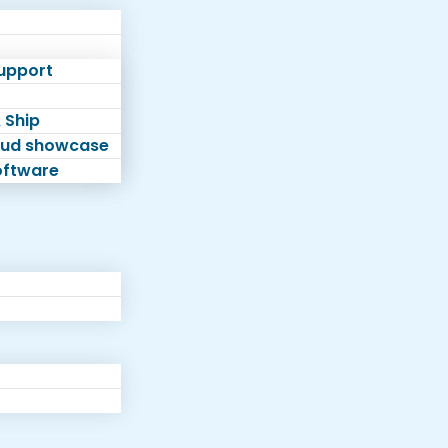
Support
 Ship
loud showcase
software