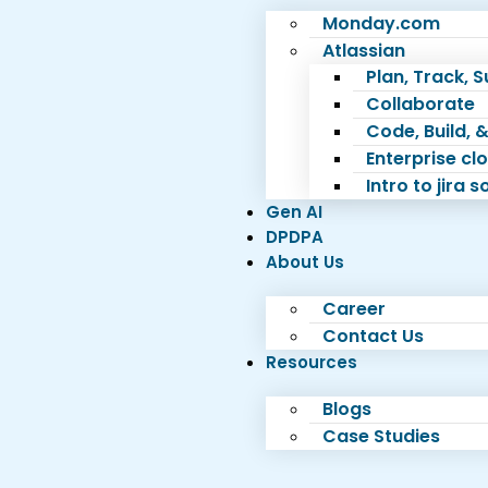
Monday.com
Atlassian
Plan, Track, 
Collaborate
Code, Build, &
Enterprise c
Intro to jira 
Gen AI
DPDPA
About Us
Career
Contact Us
Resources
Blogs
Case Studies