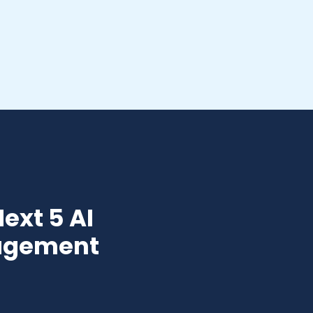
ext 5 AI
nagement