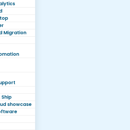
lytics
d
top
er
d Migration
tomation
Support
 Ship
loud showcase
software