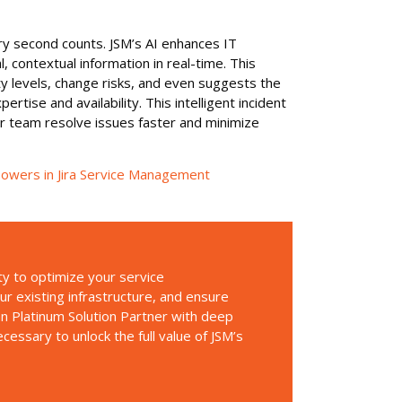
ry second counts. JSM’s AI enhances IT
l, contextual information in real-time. This
ity levels, change risks, and even suggests the
tise and availability. This intelligent incident
ur team resolve issues faster and minimize
rpowers in Jira Service Management
ty to optimize your service
 existing infrastructure, and ensure
an Platinum Solution Partner with deep
essary to unlock the full value of JSM’s