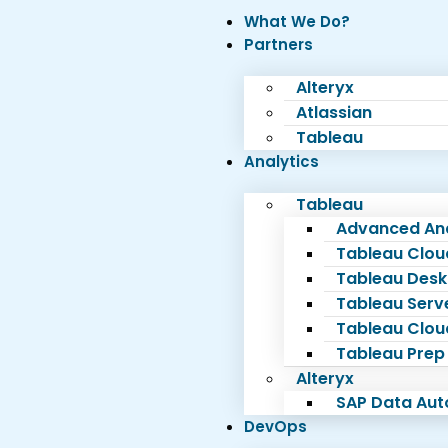
What We Do?
Partners
Alteryx
Atlassian
Tableau
Analytics
Tableau
Advanced Ana
Tableau Clou
Tableau Desk
Tableau Serv
Tableau Clou
Tableau Prep
Alteryx
SAP Data Au
DevOps