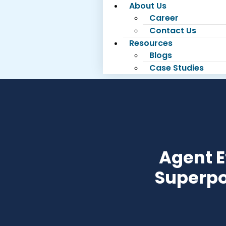
About Us
Career
Contact Us
Resources
Blogs
Case Studies
Agent E
Superpo