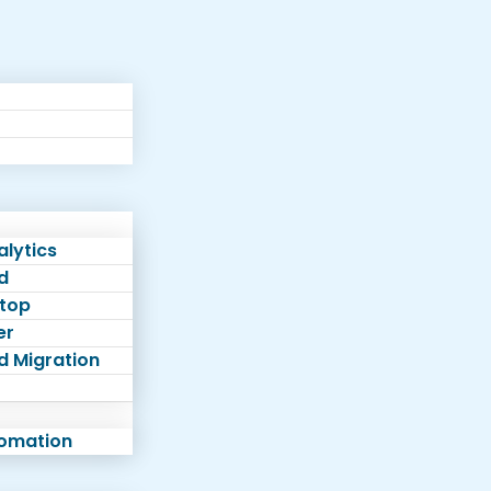
lytics
d
top
er
d Migration
tomation