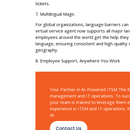
tickets.
7. Multilingual Magic
For global organizations, language barriers ca
virtual service agent now supports all major l
employees around the world get the help they ne
language, ensuring consistent and high-quality
geography.
8. Employee Support, Anywhere You Work
Your Partner in AI-Powered ITSM The ful
management and IT operations. To succe
your team is trained to leverage them ef
experience in ITSM and IT operations. W
AI.
Contact Us