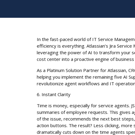
In the fast-paced world of IT Service Managem
efficiency is everything. Atlassian’s Jira Servic
leveraging the power of AI to transform your s
cost center into a proactive engine of business 
As a Platinum Solution Partner for Atlassian, CR
helping you implement the remaining five AI Su
revolutionize agent workflows and IT operation
6. Instant Clarity
Time is money, especially for service agents. J
summaries of employee requests. This gives 
of the issue, recommends the next best steps,
action buttons. The result? Less clicking, more
dramatically cuts down on the time agents spen