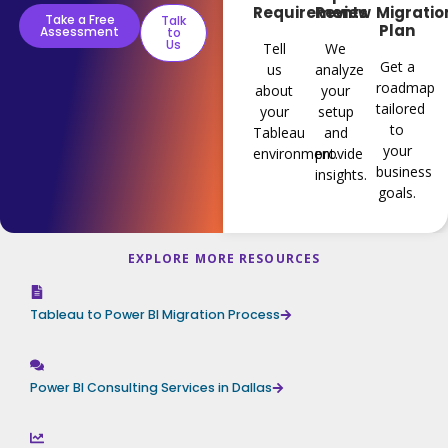
Requirements
Review
Migratio
Take a Free
Talk
Plan
Assessment
to
Us
Tell
We
Get a
us
analyze
roadmap
about
your
tailored
your
setup
to
Tableau
and
your
environment.
provide
business
insights.
goals.
EXPLORE MORE RESOURCES
Tableau to Power BI Migration Process
Power BI Consulting Services in Dallas