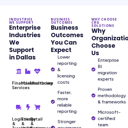
INDUSTRIES
BUSINESS
WHY CHOOSE
WE SUPPORT
OUTCOMES
CRG
Enterprise
Business
SOLUTIONS
Why
Industries
Outcomes
Organizati
We
You Can
Choose
Support
Expect
Us
in Dallas
Lower
Enterprise
reporting
BI
&
migration
licensing
experts
costs
Financial
Manufacturing
Healthcare
Services
Proven
Faster,
methodology
more
& frameworks
reliable
reporting
Microsoft-
certified
Logistics
Energy
Retail
Stronger
&
&
&
team
governance