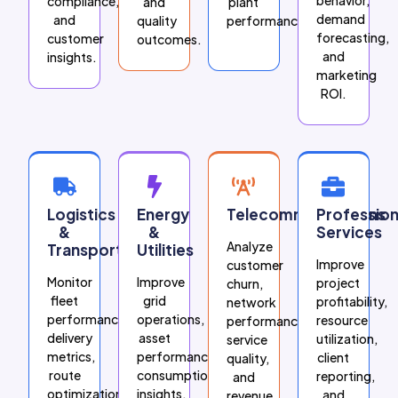
compliance,
and
plant
demand
and
quality
performance.
forecasting,
customer
outcomes.
and
insights.
marketing
ROI.
Logistics
Energy
Telecommunications
Profession
&
&
Services
Analyze
Transportation
Utilities
Improve
customer
Monitor
Improve
project
churn,
fleet
grid
profitability,
network
performance,
operations,
resource
performance,
delivery
asset
utilization,
service
metrics,
performance,
client
quality,
route
consumption
reporting,
and
optimization,
insights,
and
revenue