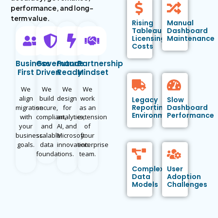
performance, and long-
term value.
Rising
Manual
Tableau
Dashboard
Licensing
Maintenance
Costs
Business
Governance
Future
Partnership
First
Driven
Ready
Mindset
We
We
We
We
align
build
design
work
Legacy
Slow
Reporting
Dashboard
migration
secure,
for
as an
Environments
Performance
with
compliant,
analytics,
extension
your
and
AI, and
of
business
scalable
Microsoft
your
goals.
data
innovation.
enterprise
foundations.
team.
Complex
User
Data
Adoption
Models
Challenges