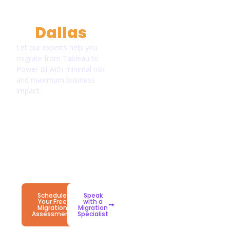
Environment
in
Dallas
?
Let our experts help you
migrate from Tableau to
Power BI with minimal risk
and maximum business
impact.
Proven
Enterprise-
Long-
Migration
Grade
Term
Framework
Security
Success
&
Support
Schedule
Speak
Your Free
with a
Migration
Migration
Assessment
Specialist