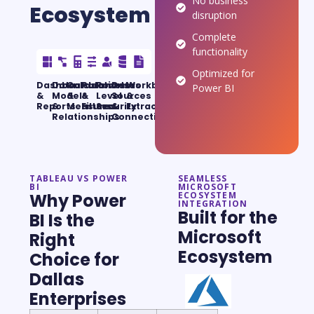
No business
Ecosystem
disruption
Complete
functionality
Optimized for
Dashboards
Data
Calculations
Parameters
Row-
Data
Workbooks
Power BI
&
Models
&
&
Level
Sources
&
Reports
&
Measures
Filters
Security
&
Extracts
Relationships
Connections
TABLEAU VS POWER
SEAMLESS
BI
MICROSOFT
Why Power
ECOSYSTEM
INTEGRATION
Built for the
BI Is the
Microsoft
Right
Ecosystem
Choice for
Dallas
Enterprises