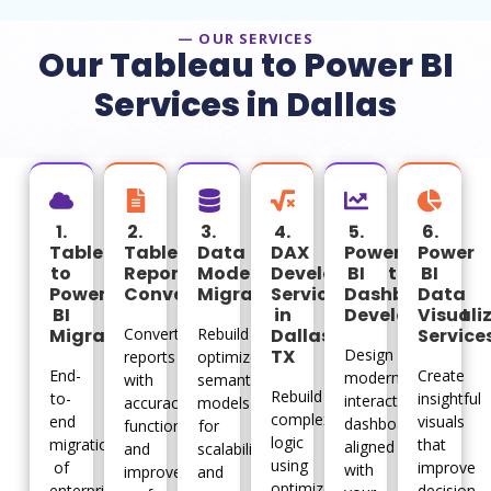
— OUR SERVICES
Our Tableau to Power BI
Services in Dallas
1.
2.
3.
4.
5.
6.
Tableau
Tableau
Data
DAX
Power
Power
to
Report
Model
Development
BI
BI
Power
Conversion
Migration
Services
Dashboard
Data
BI
in
Development
Visuali
Migration
Convert
Rebuild
Dallas
Service
TX
Design
reports
optimized
End-
Create
modern
with
semantic
Rebuild
to-
insightful
interactive
accuracy,
models
complex
end
visuals
dashboards
functionality,
for
logic
migration
that
aligned
and
scalability
using
of
improve
with
improved
and
optimized
enterprise
decision-