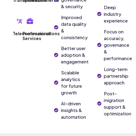
Transportation
Utilities
Ecommerce
& security
Deep
industry
Improved
experience
data quality
&
Focus on
Telecommunications
Professional
consistency
accuracy,
Services
governance
Better user
&
adoption &
performance
engagement
Long-term
Scalable
partnership
analytics
approach
for future
growth
Post-
migration
AI-driven
support &
insights &
optimization
automation