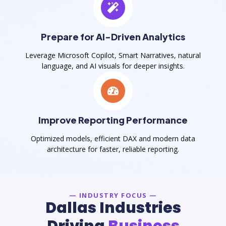
Prepare for AI-Driven Analytics
Leverage Microsoft Copilot, Smart Narratives, natural
language, and AI visuals for deeper insights.
Improve Reporting Performance
Optimized models, efficient DAX and modern data
architecture for faster, reliable reporting.
— INDUSTRY FOCUS —
Dallas Industries
Driving
Business