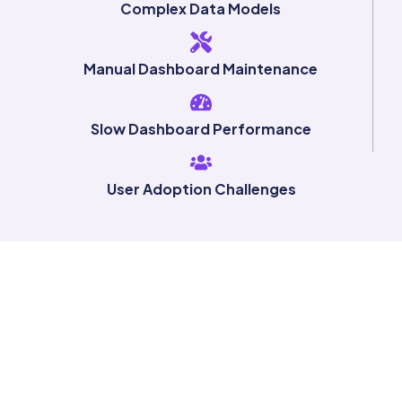
Complex Data Models
Manual Dashboard Maintenance
Slow Dashboard Performance
User Adoption Challenges
Ready to
Modernize
Your
Analytics