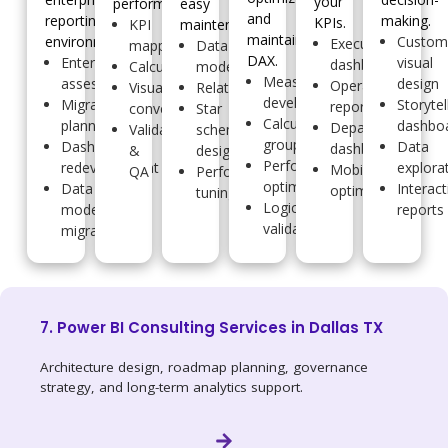
your
performance.
easy
and
reporting
making.
KPIs.
KPI
maintenance.
maintainable
environments.
Custo
Executive
mapping
Data
DAX.
Enterprise
visual
dashboards
Calculations
modeling
Measure
assessment
design
Operational
Visual
Relationships
development
Migration
Storytel
reports
conversion
Star
Calculation
planning
dashbo
Departmental
Validation
schema
groups
Dashboard
Data
dashboards
&
design
Performance
redevelopment
explora
Mobile
QA
Performance
optimization
Data
Interact
optimization
tuning
Logic
model
reports
validation
migration
7. Power BI Consulting Services in Dallas TX
Architecture design, roadmap planning, governance
strategy, and long-term analytics support.