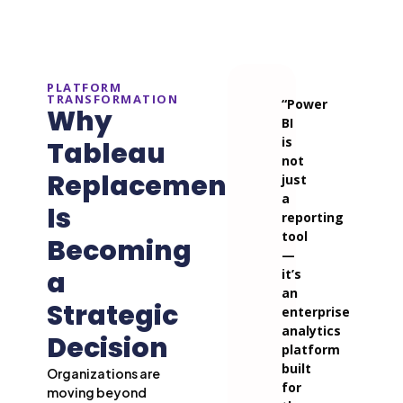
PLATFORM
TRANSFORMATION
“Power
Why
BI
is
Tableau
not
Replacement
just
a
Is
reporting
tool
Becoming
—
a
it’s
an
Strategic
enterprise
analytics
Decision
platform
built
Organizations are
for
moving beyond