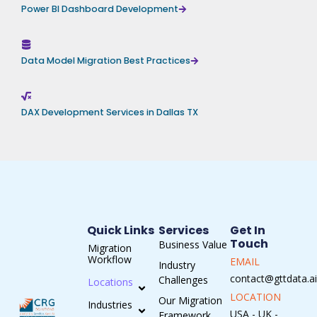
Power BI Dashboard Development
Data Model Migration Best Practices
DAX Development Services in Dallas TX
Quick Links
Services
Get In
Touch
Business Value
Migration
Workflow
EMAIL
Industry
contact@gttdata.ai
Challenges
Locations
LOCATION
Our Migration
Industries
USA - UK -
Framework