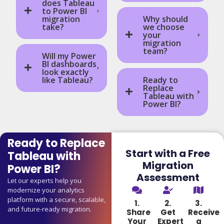
does Tableau
to Power BI
migration
Why should
take?
we choose
your
migration
team?
Will my Power
BI dashboards
look exactly
like Tableau?
Ready to
Replace
Tableau with
Power BI?
Ready to Replace
Start with a Free
Tableau with
Migration
Power BI?
Assessment
Let our experts help you
modernize your analytics
platform with a secure, scalable,
1.
2.
3.
and future-ready migration.
Share
Get
Receive
Your
Expert
a