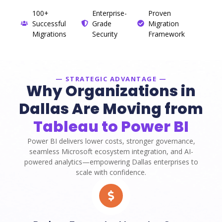
100+
Enterprise-
Proven
Successful
Grade
Migration
Migrations
Security
Framework
— STRATEGIC ADVANTAGE —
Why Organizations in
Dallas Are Moving from
Tableau to Power BI
Power BI delivers lower costs, stronger governance,
seamless Microsoft ecosystem integration, and AI-
powered analytics—empowering Dallas enterprises to
scale with confidence.