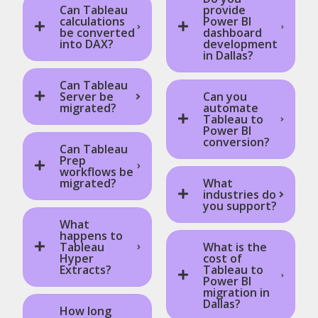
Can Tableau
provide
calculations
Power BI
be converted
dashboard
into DAX?
development
in Dallas?
Can Tableau
Server be
Can you
migrated?
automate
Tableau to
Power BI
conversion?
Can Tableau
Prep
workflows be
migrated?
What
industries do
you support?
What
happens to
Tableau
What is the
Hyper
cost of
Extracts?
Tableau to
Power BI
migration in
Dallas?
How long