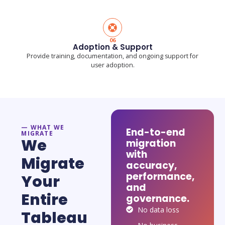
06
Adoption & Support
Provide training, documentation, and ongoing support for
user adoption.
— WHAT WE
End-to-end
MIGRATE
We
migration
with
Migrate
accuracy,
performance,
Your
and
Entire
governance.
No data loss
Tableau