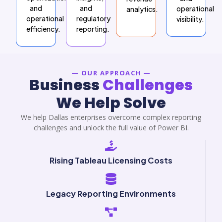
and
and
operational
analytics.
operational
regulatory
visibility.
efficiency.
reporting.
— OUR APPROACH —
Business
Challenges
We Help Solve
We help Dallas enterprises overcome complex reporting
challenges and unlock the full value of Power BI.
Rising Tableau Licensing Costs
Legacy Reporting Environments