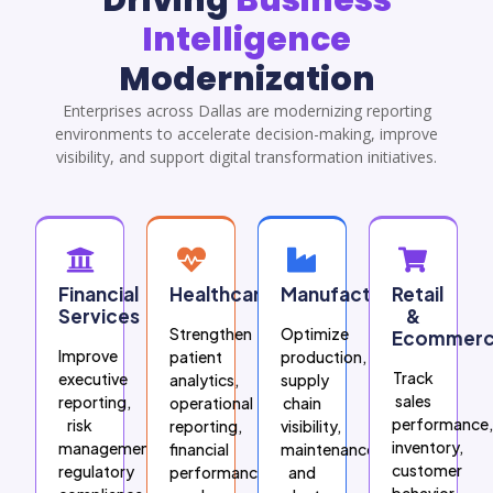
Intelligence
Modernization
Enterprises across Dallas are modernizing reporting
environments to accelerate decision-making, improve
visibility, and support digital transformation initiatives.
Financial
Healthcare
Manufacturing
Retail
Services
&
Strengthen
Optimize
Ecommer
Improve
patient
production,
Track
executive
analytics,
supply
sales
reporting,
operational
chain
performance,
risk
reporting,
visibility,
inventory,
management,
financial
maintenance,
customer
regulatory
performance,
and
behavior,