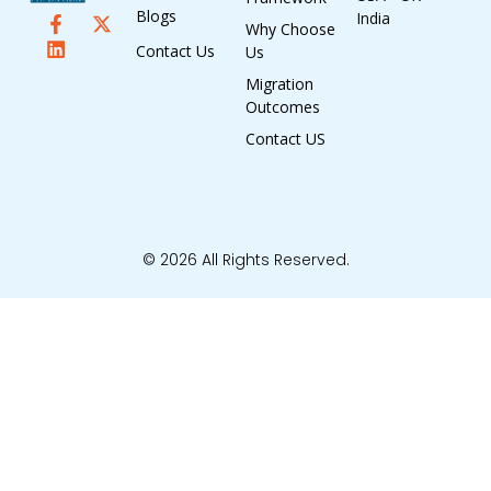
Blogs
India
Why Choose
Contact Us
Us
Migration
Outcomes
Contact US
© 2026 All Rights Reserved.