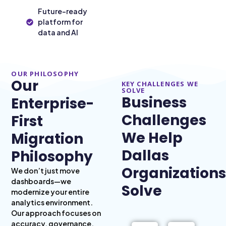
Future-ready
platform for
data and AI
OUR PHILOSOPHY
Our
KEY CHALLENGES WE
SOLVE
Business
Enterprise-
Challenges
First
We Help
Migration
Dallas
Philosophy
Organizations
We don’t just move
dashboards—we
Solve
modernize your entire
analytics environment.
Our approach focuses on
accuracy, governance,