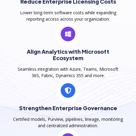
Reduce Enterprise Licensing Costs
Lower long-term software costs while expanding
reporting access across your organization.
Align Analytics with Microsoft
Ecosystem
Seamless integration with Azure, Teams, Microsoft
365, Fabric, Dynamics 355 and more.
Strengthen Enterprise Governance
Certified models, Purview, pipelines, lineage, monitoring
and centralized administration.