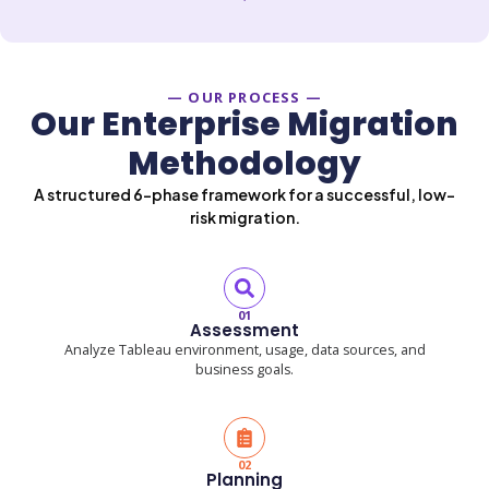
— OUR PROCESS —
Our Enterprise Migration
Methodology
A structured 6-phase framework for a successful, low-
risk migration.
01
Assessment
Analyze Tableau environment, usage, data sources, and
business goals.
02
Planning