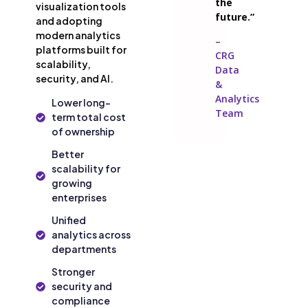
the
visualization tools
future.”
and adopting
modern analytics
–
platforms built for
CRG
scalability,
Data
security, and AI.
&
Analytics
Lower long-
Team
term total cost
of ownership
Better
scalability for
growing
enterprises
Unified
analytics across
departments
Stronger
security and
compliance