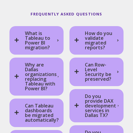
FREQUENTLY ASKED QUESTIONS
What is
How do you
Tableau to
validate
Power BI
migrated
migration?
reports?
Why are
Can Row-
Dallas
Level
organizations
Security be
replacing
preserved?
Tableau with
Power BI?
Do you
provide DAX
Can Tableau
development
dashboards
services in
be migrated
Dallas TX?
automatically?
Do you