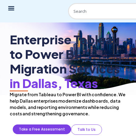
Enterprise Tableau
to Power BI
Migration Services
in Dallas, Texas
Migrate from Tableau to Power BI with confidence. We
help Dallas enterprises modernize dashboards, data
models, and reporting environments while reducing
costs and strengthening governance.
Take a Free Assessment
Talk to Us