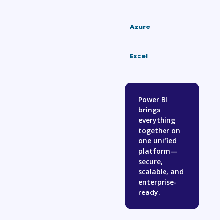
Azure
Excel
Power BI
brings
everything
together on
one unified
platform—
secure,
scalable, and
enterprise-
ready.