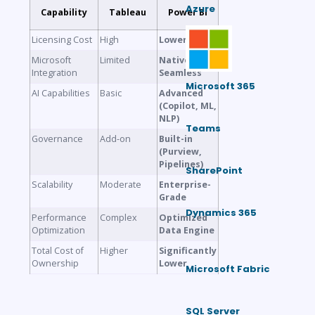
Azure
Capability
Tableau
Power BI
Licensing Cost
High
Lower
Microsoft
Limited
Native &
Integration
Seamless
Microsoft 365
AI Capabilities
Basic
Advanced
(Copilot, ML,
NLP)
Teams
Governance
Add-on
Built-in
(Purview,
Pipelines)
SharePoint
Scalability
Moderate
Enterprise-
Grade
Dynamics 365
Performance
Complex
Optimized
Optimization
Data Engine
Total Cost of
Higher
Significantly
Ownership
Lower
Microsoft Fabric
SQL Server