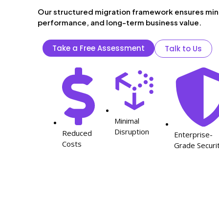
Our structured migration framework ensures min
performance, and long-term business value.
Take a Free Assessment
Talk to Us
Minimal
Disruption
Reduced
Enterprise-
Costs
Grade Securi