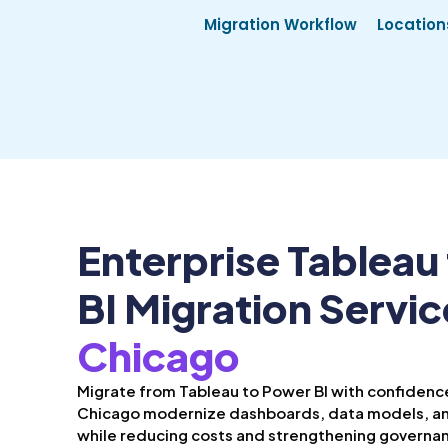
Migration Workflow
Location
Enterprise Tableau
BI Migration Servic
Chicago
Migrate from Tableau to Power BI with confidence
Chicago modernize dashboards, data models, an
while reducing costs and strengthening governa