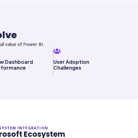
olve
ll value of Power BI.
ow Dashboard
User Adoption
rformance
Challenges
SYSTEM INTEGRATION
icrosoft Ecosystem