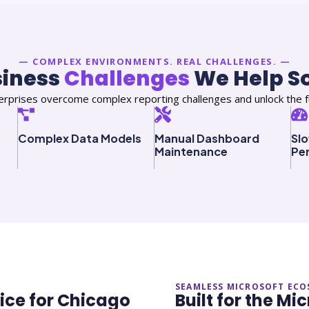
— COMPLEX ENVIRONMENTS. REAL CHALLENGES. —
siness
Challenges
We Help S
rprises overcome complex reporting challenges and unlock the fu
Complex Data Models
Manual Dashboard
Sl
Maintenance
Pe
SEAMLESS MICROSOFT ECO
oice for Chicago
Built for the M