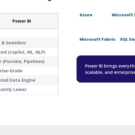
Azure
Microsoft 
Power BI
Microsoft Fabric
SQL Se
e & Seamless
ed (Copilot, ML, NLP)
in (Purview, Pipelines)
Power BI brings everyt
rise-Grade
scalable, and enterpris
ized Data Engine
icantly Lower