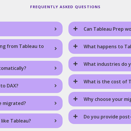
FREQUENTLY ASKED QUESTIONS
Can Tableau Prep wo
ing from Tableau to
What happens to Tab
What industries do 
omatically?
What is the cost of 
nto DAX?
Why choose your mi
e migrated?
Do you provide post
 like Tableau?