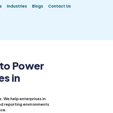
s
Industries
Blogs
Contact Us
 to Power
es in
. We help enterprises in
d reporting environments
nce.