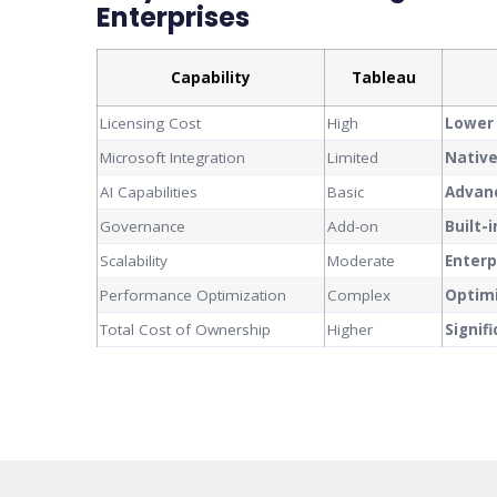
Enterprises
Capability
Tableau
Licensing Cost
High
Lower
Microsoft Integration
Limited
Nativ
AI Capabilities
Basic
Advanc
Governance
Add-on
Built-
Scalability
Moderate
Enterp
Performance Optimization
Complex
Optim
Total Cost of Ownership
Higher
Signif