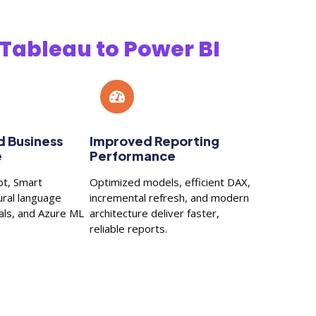
Tableau to Power BI
 Business
Improved Reporting
e
Performance
ot, Smart
Optimized models, efficient DAX,
ural language
incremental refresh, and modern
uals, and Azure ML
architecture deliver faster,
reliable reports.