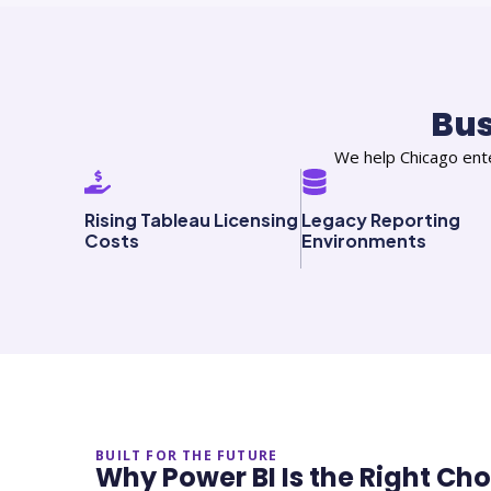
Bu
We help Chicago ente
Rising Tableau Licensing
Legacy Reporting
Costs
Environments
BUILT FOR THE FUTURE
Why Power BI Is the Right Ch