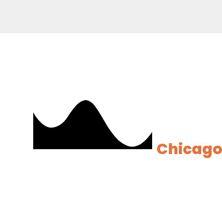
Ready t
Analyti
Chicag
Our experts will h
minimal risk and m