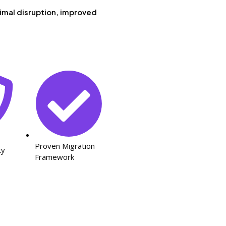
imal disruption, improved
Proven Migration
ty
Framework