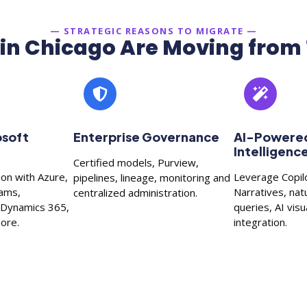
— STRATEGIC REASONS TO MIGRATE —
in Chicago Are Moving from
osoft
Enterprise Governance
AI-Powered
Intelligenc
Certified models, Purview,
ion with Azure,
Leverage Copil
pipelines, lineage, monitoring and
eams,
Narratives, nat
centralized administration.
, Dynamics 365,
queries, AI vis
ore.
integration.