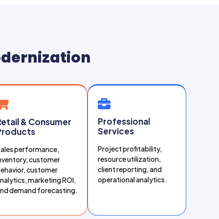
odernization
Professional
Retail & Consumer
Services
Products
Project profitability,
ales performance,
resource utilization,
nventory, customer
client reporting, and
ehavior, customer
operational analytics.
nalytics, marketing ROI,
nd demand forecasting.