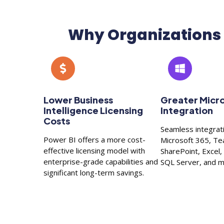
Why Organizations 
Lower Business
Greater Micr
Intelligence Licensing
Integration
Costs
Seamless integrat
Power BI offers a more cost-
Microsoft 365, T
effective licensing model with
SharePoint, Excel
enterprise-grade capabilities and
SQL Server, and m
significant long-term savings.