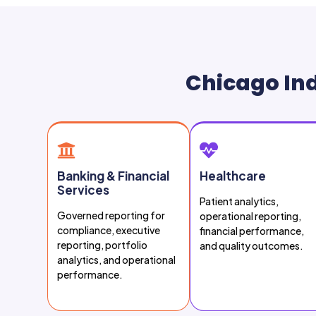
Chicago Ind
Banking & Financial
Healthcare
Services
Patient analytics,
Governed reporting for
operational reporting,
compliance, executive
financial performance,
reporting, portfolio
and quality outcomes.
analytics, and operational
performance.