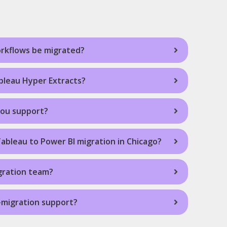
rkflows be migrated?
leau Hyper Extracts?
you support?
Tableau to Power BI migration in Chicago?
gration team?
-migration support?