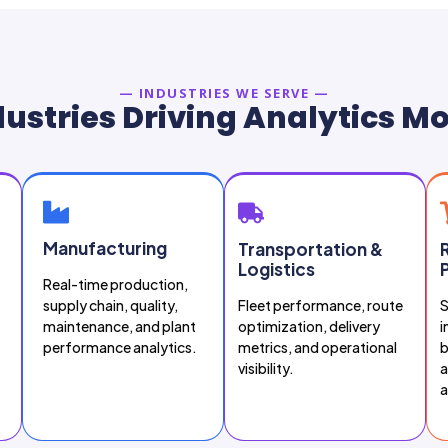
— INDUSTRIES WE SERVE —
ustries Driving Analytics M
Manufacturing
Transportation &
Logistics
Real-time production,
supply chain, quality,
Fleet performance, route
S
maintenance, and plant
optimization, delivery
i
performance analytics.
metrics, and operational
b
visibility.
a
a