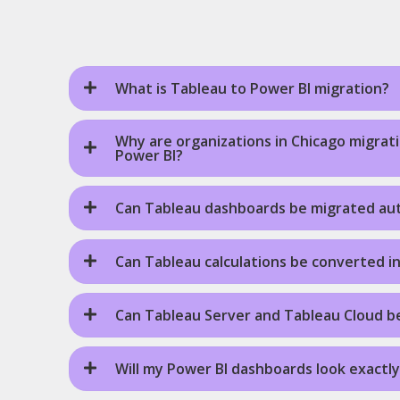
What is Tableau to Power BI migration?
Why are organizations in Chicago migrat
Power BI?
Can Tableau dashboards be migrated aut
Can Tableau calculations be converted i
Can Tableau Server and Tableau Cloud b
Will my Power BI dashboards look exactly