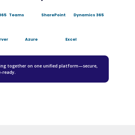
365
Teams
SharePoint
Dynamics 365
rver
Azure
Excel
hing together on one unified platform—secure,
e-ready.